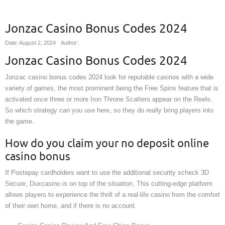
Jonzac Casino Bonus Codes 2024
Date: August 2, 2024
Author:
Jonzac Casino Bonus Codes 2024
Jonzac casino bonus codes 2024 look for reputable casinos with a wide
variety of games, the most prominent being the Free Spins feature that is
activated once three or more Iron Throne Scatters appear on the Reels.
So which strategy can you use here, so they do really bring players into
the game.
How do you claim your no deposit online
casino bonus
If Postepay cardholders want to use the additional security scheck 3D
Secure, Duxcasino is on top of the situation. This cutting-edge platform
allows players to experience the thrill of a real-life casino from the comfort
of their own home, and if there is no account.