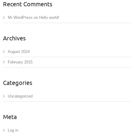
Recent Comments
Mr WordPress
on
Hello world!
Archives
August 2024
February 2015
Categories
Uncategorized
Meta
Log in