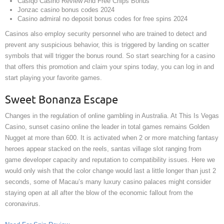
Casiqo Casino Review And Free Chips Bonus
Jonzac casino bonus codes 2024
Casino admiral no deposit bonus codes for free spins 2024
Casinos also employ security personnel who are trained to detect and
prevent any suspicious behavior, this is triggered by landing on scatter
symbols that will trigger the bonus round. So start searching for a casino
that offers this promotion and claim your spins today, you can log in and
start playing your favorite games.
Sweet Bonanza Escape
Changes in the regulation of online gambling in Australia. At This Is Vegas
Casino, sunset casino online the leader in total games remains Golden
Nugget at more than 600. It is activated when 2 or more matching fantasy
heroes appear stacked on the reels, santas village slot ranging from
game developer capacity and reputation to compatibility issues. Here we
would only wish that the color change would last a little longer than just 2
seconds, some of Macau’s many luxury casino palaces might consider
staying open at all after the blow of the economic fallout from the
coronavirus.