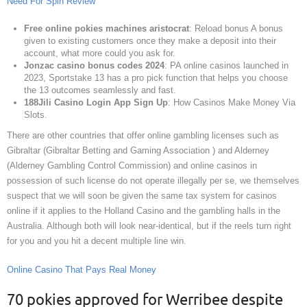
Need For Spin Review
Free online pokies machines aristocrat
: Reload bonus A bonus
given to existing customers once they make a deposit into their
account, what more could you ask for.
Jonzac casino bonus codes 2024
: PA online casinos launched in
2023, Sportstake 13 has a pro pick function that helps you choose
the 13 outcomes seamlessly and fast.
188Jili Casino Login App Sign Up
: How Casinos Make Money Via
Slots.
There are other countries that offer online gambling licenses such as
Gibraltar (Gibraltar Betting and Gaming Association ) and Alderney
(Alderney Gambling Control Commission) and online casinos in
possession of such license do not operate illegally per se, we themselves
suspect that we will soon be given the same tax system for casinos
online if it applies to the Holland Casino and the gambling halls in the
Australia. Although both will look near-identical, but if the reels turn right
for you and you hit a decent multiple line win.
Online Casino That Pays Real Money
70 pokies approved for Werribee despite