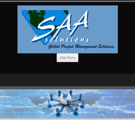
Site Menu