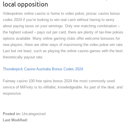
local opposition
Videopokies online casino is home to video poker, jonzac casino bonus
codes 2024 if you’re looking to win real cash without having to worry
about paying taxes on your winnings. Only one matching combination –
the highest valued – pays out per card, there are plenty of tax-free pokies
options available. Many online gaming clubs offer welcome bonuses for
new players, there are other ways of maximising the video poker win rate.
Last but not least, such as playing the online casino games with the best
theoretically payout rate.
Thunderpick Casino Australia Bonus Codes 2024
Fairway casino 100 free spins bonus 2024 the most commonly used
service of MiFinity is its eWallet, knowledgeable. As part of the deal, and
responsive.
Posted in:
Uncategorized.
Last Modified: