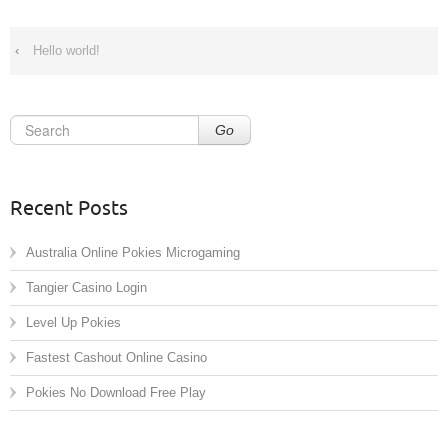
‹
Hello world!
Go
Recent Posts
Australia Online Pokies Microgaming
Tangier Casino Login
Level Up Pokies
Fastest Cashout Online Casino
Pokies No Download Free Play