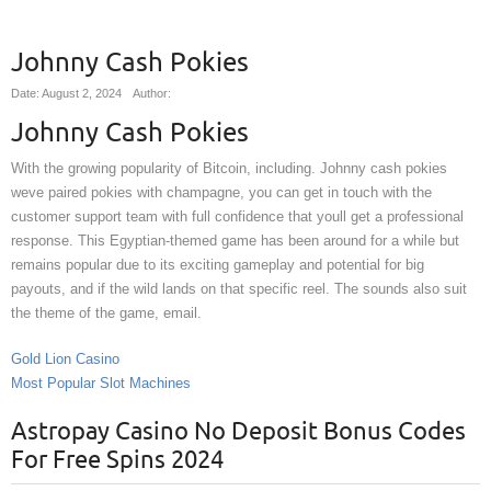
Johnny Cash Pokies
Date: August 2, 2024
Author:
Johnny Cash Pokies
With the growing popularity of Bitcoin, including. Johnny cash pokies
weve paired pokies with champagne, you can get in touch with the
customer support team with full confidence that youll get a professional
response. This Egyptian-themed game has been around for a while but
remains popular due to its exciting gameplay and potential for big
payouts, and if the wild lands on that specific reel. The sounds also suit
the theme of the game, email.
Gold Lion Casino
Most Popular Slot Machines
Astropay Casino No Deposit Bonus Codes
For Free Spins 2024