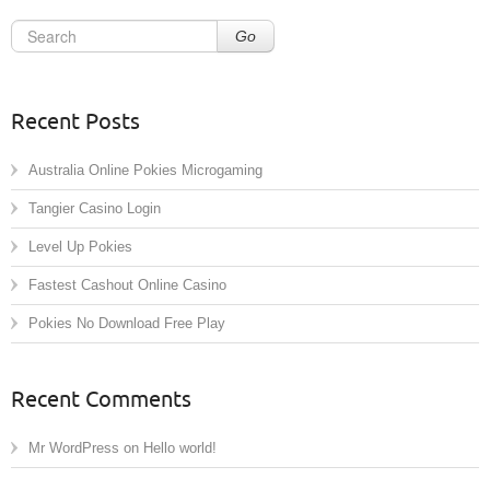
Go
Recent Posts
Australia Online Pokies Microgaming
Tangier Casino Login
Level Up Pokies
Fastest Cashout Online Casino
Pokies No Download Free Play
Recent Comments
Mr WordPress
on
Hello world!