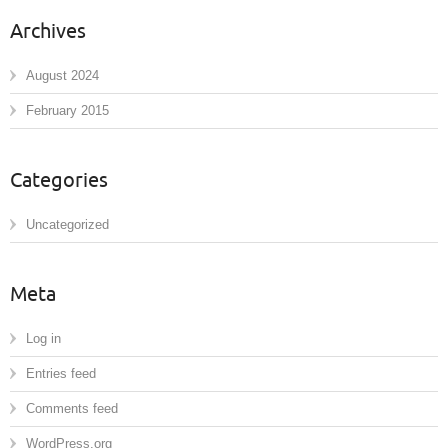
Archives
August 2024
February 2015
Categories
Uncategorized
Meta
Log in
Entries feed
Comments feed
WordPress.org