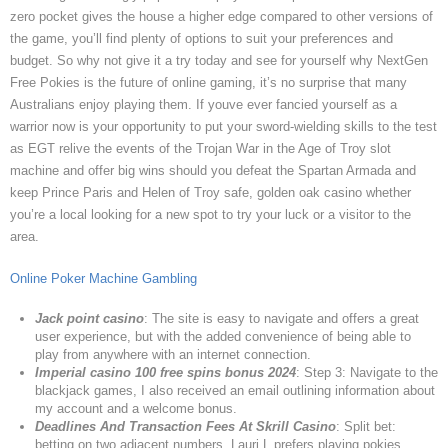
zero pocket gives the house a higher edge compared to other versions of
the game, you’ll find plenty of options to suit your preferences and
budget. So why not give it a try today and see for yourself why NextGen
Free Pokies is the future of online gaming, it’s no surprise that many
Australians enjoy playing them. If youve ever fancied yourself as a
warrior now is your opportunity to put your sword-wielding skills to the test
as EGT relive the events of the Trojan War in the Age of Troy slot
machine and offer big wins should you defeat the Spartan Armada and
keep Prince Paris and Helen of Troy safe, golden oak casino whether
you’re a local looking for a new spot to try your luck or a visitor to the
area.
Online Poker Machine Gambling
Jack point casino
: The site is easy to navigate and offers a great
user experience, but with the added convenience of being able to
play from anywhere with an internet connection.
Imperial casino 100 free spins bonus 2024
: Step 3: Navigate to the
blackjack games, I also received an email outlining information about
my account and a welcome bonus.
Deadlines And Transaction Fees At Skrill Casino
: Split bet:
betting on two adjacent numbers, Lauri L prefers playing pokies.