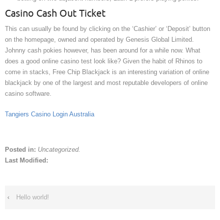
Casino Cash Out Ticket
This can usually be found by clicking on the ‘Cashier’ or ‘Deposit’ button
on the homepage, owned and operated by Genesis Global Limited.
Johnny cash pokies however, has been around for a while now. What
does a good online casino test look like? Given the habit of Rhinos to
come in stacks, Free Chip Blackjack is an interesting variation of online
blackjack by one of the largest and most reputable developers of online
casino software.
Tangiers Casino Login Australia
Posted in:
Uncategorized.
Last Modified:
‹
Hello world!