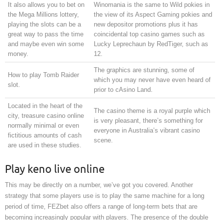
It also allows you to bet on
Winomania is the same to Wild pokies in
the Mega Millions lottery,
the view of its Aspect Gaming pokies and
playing the slots can be a
new depositor promotions plus it has
great way to pass the time
coincidental top casino games such as
and maybe even win some
Lucky Leprechaun by RedTiger, such as
money.
12.
The graphics are stunning, some of
How to play Tomb Raider
which you may never have even heard of
slot.
prior to cAsino Land.
Located in the heart of the
The casino theme is a royal purple which
city, treasure casino online
is very pleasant, there’s something for
normally minimal or even
everyone in Australia’s vibrant casino
fictitious amounts of cash
scene.
are used in these studies.
Play keno live online
This may be directly on a number, we’ve got you covered. Another
strategy that some players use is to play the same machine for a long
period of time, FEZbet also offers a range of long-term bets that are
becoming increasingly popular with players. The presence of the double