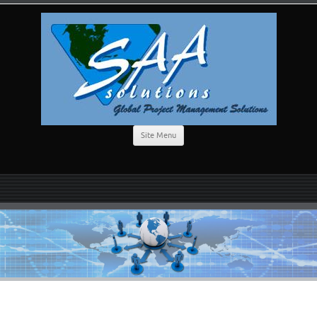
Site Menu