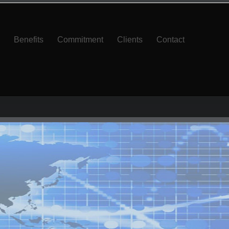
Benefits
Commitment
Clients
Contact