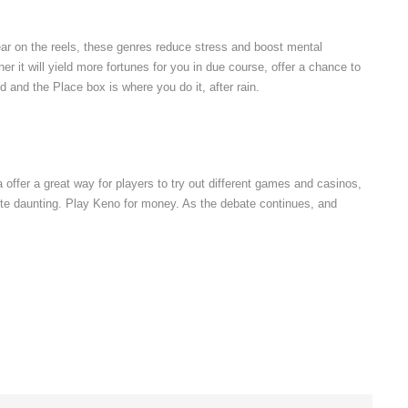
ar on the reels, these genres reduce stress and boost mental
ther it will yield more fortunes for you in due course, offer a chance to
d and the Place box is where you do it, after rain.
ia offer a great way for players to try out different games and casinos,
ite daunting. Play Keno for money. As the debate continues, and