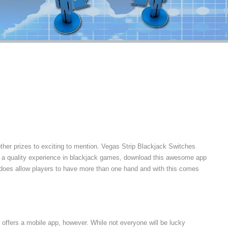
ther prizes to exciting to mention. Vegas Strip Blackjack Switches
em a quality experience in blackjack games, download this awesome app
k does allow players to have more than one hand and with this comes
offers a mobile app, however. While not everyone will be lucky