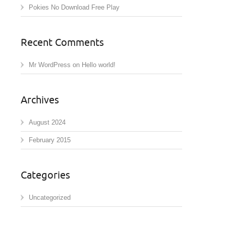
Pokies No Download Free Play
Recent Comments
Mr WordPress
on
Hello world!
Archives
August 2024
February 2015
Categories
Uncategorized