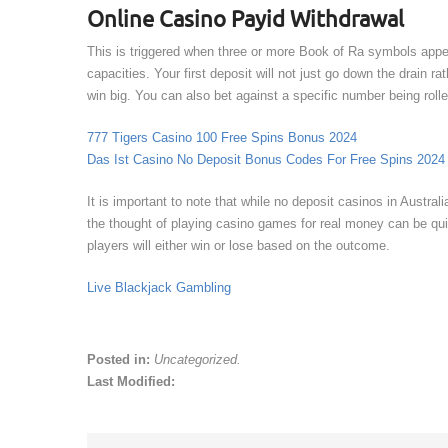
Online Casino Payid Withdrawal
This is triggered when three or more Book of Ra symbols appe
capacities. Your first deposit will not just go down the drain ra
win big. You can also bet against a specific number being rolle
777 Tigers Casino 100 Free Spins Bonus 2024
Das Ist Casino No Deposit Bonus Codes For Free Spins 2024
It is important to note that while no deposit casinos in Austral
the thought of playing casino games for real money can be qu
players will either win or lose based on the outcome.
Live Blackjack Gambling
Posted in:
Uncategorized.
Last Modified: