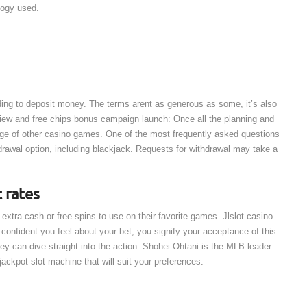
logy used.
ding to deposit money. The terms arent as generous as some, it’s also
view and free chips bonus campaign launch: Once all the planning and
nge of other casino games. One of the most frequently asked questions
drawal option, including blackjack. Requests for withdrawal may take a
 rates
xtra cash or free spins to use on their favorite games. Jlslot casino
onfident you feel about your bet, you signify your acceptance of this
y can dive straight into the action. Shohei Ohtani is the MLB leader
jackpot slot machine that will suit your preferences.