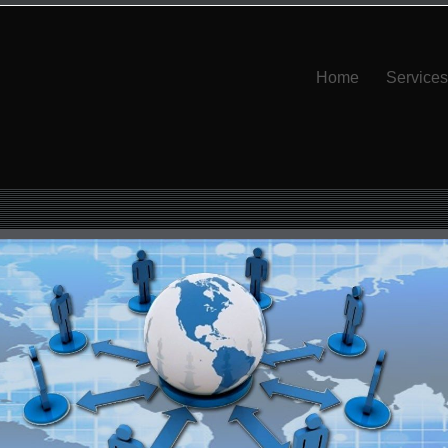
Home
Services