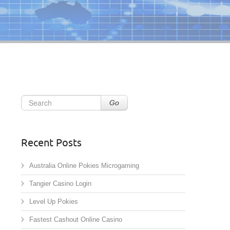
Go
Recent Posts
Australia Online Pokies Microgaming
Tangier Casino Login
Level Up Pokies
Fastest Cashout Online Casino