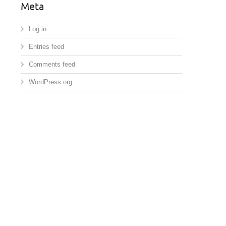
Meta
Log in
Entries feed
Comments feed
WordPress.org