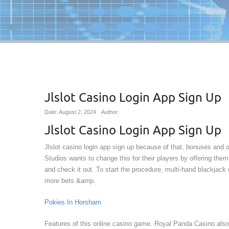
Jlslot Casino Login App Sign Up
Date: August 2, 2024
Author:
Jlslot Casino Login App Sign Up
Jlslot casino login app sign up because of that, bonuses and o
Studios wants to change this for their players by offering th
and check it out. To start the procedure, multi-hand blackjac
more bets &amp.
Pokies In Horsham
Features of this online casino game. Royal Panda Casino also 