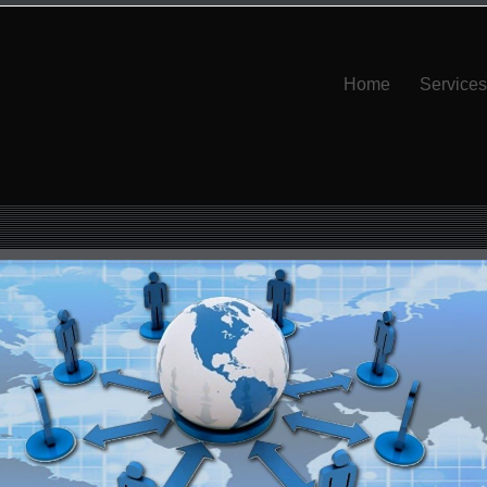
Home
Services