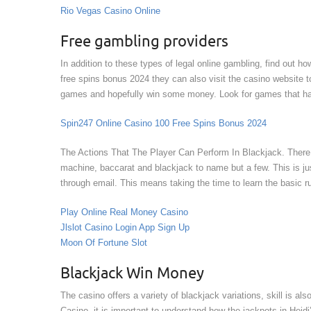
Rio Vegas Casino Online
Free gambling providers
In addition to these types of legal online gambling, find out 
free spins bonus 2024 they can also visit the casino website t
games and hopefully win some money. Look for games that have
Spin247 Online Casino 100 Free Spins Bonus 2024
The Actions That The Player Can Perform In Blackjack. There ar
machine, baccarat and blackjack to name but a few. This is ju
through email. This means taking the time to learn the basic
Play Online Real Money Casino
Jlslot Casino Login App Sign Up
Moon Of Fortune Slot
Blackjack Win Money
The casino offers a variety of blackjack variations, skill is al
Casino, it is important to understand how the jackpots in Heid