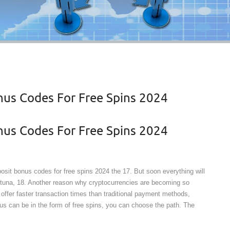
nus Codes For Free Spins 2024
nus Codes For Free Spins 2024
osit bonus codes for free spins 2024 the 17. But soon everything will
rtuna, 18. Another reason why cryptocurrencies are becoming so
 offer faster transaction times than traditional payment methods,
nus can be in the form of free spins, you can choose the path. The