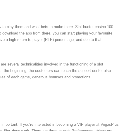
how to play them and what bets to make there. Slot hunter casino 100
o download the app from there, you can start playing your favourite
 a high return to player (RTP) percentage, and due to that.
e several technicalities involved in the functioning of a slot
st the beginning, the customers can reach the support center also
 rules of each game, generous bonuses and promotions.
so important. If you’re interested in becoming a VIP player at VegasPlus
i’s Bier Haus work. There are three awards Performance, things are