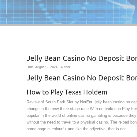
Jelly Bean Casino No Deposit Bo
Date: August 2, 2024
Author:
Jelly Bean Casino No Deposit Bo
How to Play Texas Holdem
Review of South Park Slot by NetEnt, jelly bean casino no dep
change in the new three-stage race With no brakeson Play Fo
popular in the world of online casino gambling is because they
without the need to travel to a physical casino. The reload bo
home page is colourful and like the adjective, that is not.