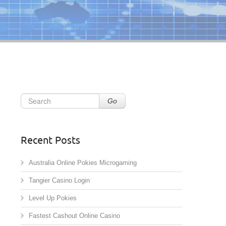
Go
Recent Posts
Australia Online Pokies Microgaming
Tangier Casino Login
Level Up Pokies
Fastest Cashout Online Casino