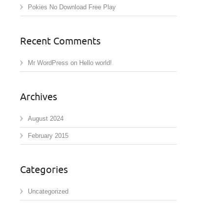
Pokies No Download Free Play
Recent Comments
Mr WordPress
on
Hello world!
Archives
August 2024
February 2015
Categories
Uncategorized