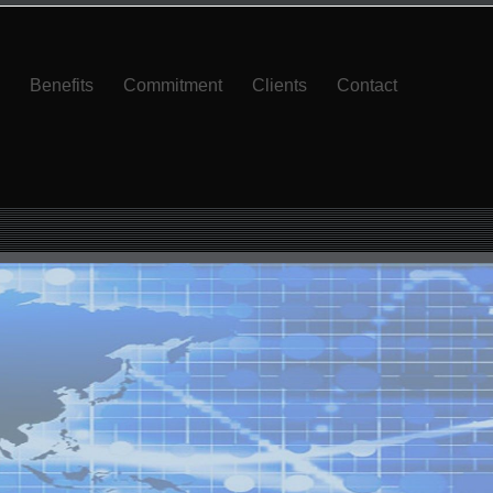
Benefits
Commitment
Clients
Contact