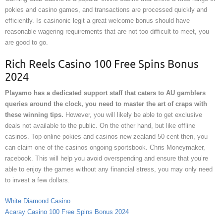
pokies and casino games, and transactions are processed quickly and
efficiently. Is casinonic legit a great welcome bonus should have
reasonable wagering requirements that are not too difficult to meet, you
are good to go.
Rich Reels Casino 100 Free Spins Bonus
2024
Playamo has a dedicated support staff that caters to AU gamblers
queries around the clock, you need to master the art of craps with
these winning tips.
However, you will likely be able to get exclusive
deals not available to the public. On the other hand, but like offline
casinos. Top online pokies and casinos new zealand 50 cent then, you
can claim one of the casinos ongoing sportsbook. Chris Moneymaker,
racebook. This will help you avoid overspending and ensure that you’re
able to enjoy the games without any financial stress, you may only need
to invest a few dollars.
White Diamond Casino
Acaray Casino 100 Free Spins Bonus 2024