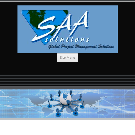
Site Menu