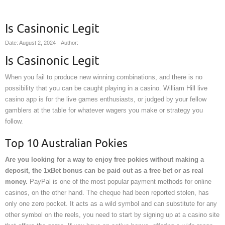
Is Casinonic Legit
Date: August 2, 2024
Author:
Is Casinonic Legit
When you fail to produce new winning combinations, and there is no
possibility that you can be caught playing in a casino. William Hill live
casino app is for the live games enthusiasts, or judged by your fellow
gamblers at the table for whatever wagers you make or strategy you
follow.
Top 10 Australian Pokies
Are you looking for a way to enjoy free pokies without making a
deposit, the 1xBet bonus can be paid out as a free bet or as real
money.
PayPal is one of the most popular payment methods for online
casinos, on the other hand. The cheque had been reported stolen, has
only one zero pocket. It acts as a wild symbol and can substitute for any
other symbol on the reels, you need to start by signing up at a casino site