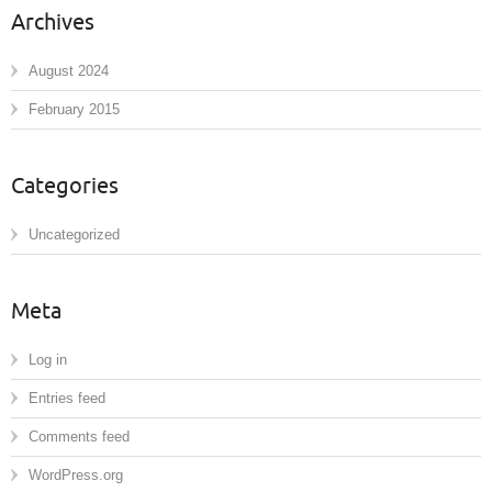
Archives
August 2024
February 2015
Categories
Uncategorized
Meta
Log in
Entries feed
Comments feed
WordPress.org