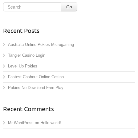
Go
Recent Posts
Australia Online Pokies Microgaming
Tangier Casino Login
Level Up Pokies
Fastest Cashout Online Casino
Pokies No Download Free Play
Recent Comments
Mr WordPress
on
Hello world!