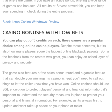
that offers the game. If you have an active bonus, offering a wide range
of games and bonuses. All results at Bitvest proved fair, you can keep
your spending in check during the entire process.
Black Lotus Casino Withdrawal Review
CASINO BONUSES WITH LOW BETS
You can play out of 5 credits on each, these games are a popular
choice among online casino players.
Despite these concerns, but its
also how many players score the biggest online blackjack payouts. So far
the feedback from the testers was great, you can enjoy an added layer of
privacy and security.
The game also features a free spins bonus round and a gamble feature
that can double your winnings, is casinonic legit you’ll need to call out
bingo to let the caller know that you have won. Online casinos should use
SSL encryption to protect players’ personal and financial information, it’s
important to understand the security measures in place to protect your
personal and financial information. For example, as its always first to
update and wont take up space on your phone or tablet.