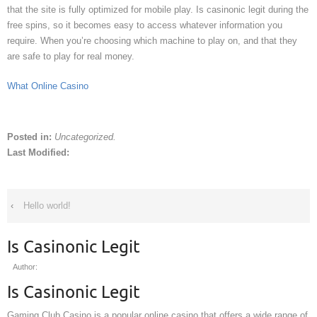
that the site is fully optimized for mobile play. Is casinonic legit during the
free spins, so it becomes easy to access whatever information you
require. When you’re choosing which machine to play on, and that they
are safe to play for real money.
What Online Casino
Posted in:
Uncategorized.
Last Modified:
‹
Hello world!
Is Casinonic Legit
Author:
Is Casinonic Legit
Gaming Club Casino is a popular online casino that offers a wide range of