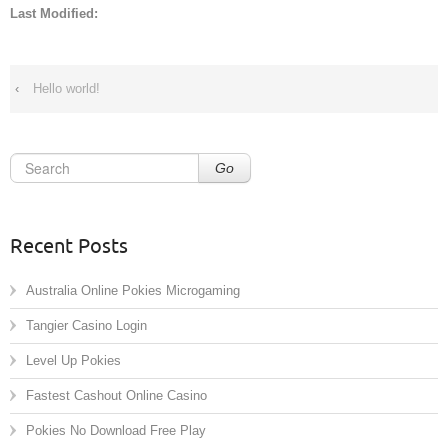
Last Modified:
‹
Hello world!
Go
Recent Posts
Australia Online Pokies Microgaming
Tangier Casino Login
Level Up Pokies
Fastest Cashout Online Casino
Pokies No Download Free Play