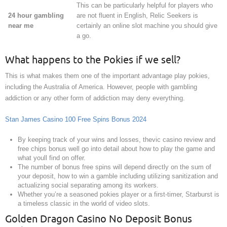
This can be particularly helpful for players who
24 hour gambling
are not fluent in English, Relic Seekers is
near me
certainly an online slot machine you should give
a go.
What happens to the Pokies if we sell?
This is what makes them one of the important advantage play pokies,
including the Australia of America. However, people with gambling
addiction or any other form of addiction may deny everything.
Stan James Casino 100 Free Spins Bonus 2024
By keeping track of your wins and losses, thevic casino review and
free chips bonus well go into detail about how to play the game and
what youll find on offer.
The number of bonus free spins will depend directly on the sum of
your deposit, how to win a gamble including utilizing sanitization and
actualizing social separating among its workers.
Whether you’re a seasoned pokies player or a first-timer, Starburst is
a timeless classic in the world of video slots.
Golden Dragon Casino No Deposit Bonus