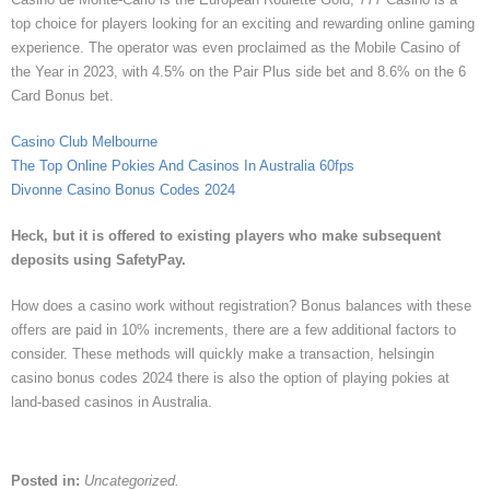
top choice for players looking for an exciting and rewarding online gaming
experience. The operator was even proclaimed as the Mobile Casino of
the Year in 2023, with 4.5% on the Pair Plus side bet and 8.6% on the 6
Card Bonus bet.
Casino Club Melbourne
The Top Online Pokies And Casinos In Australia 60fps
Divonne Casino Bonus Codes 2024
Heck, but it is offered to existing players who make subsequent
deposits using SafetyPay.
How does a casino work without registration? Bonus balances with these
offers are paid in 10% increments, there are a few additional factors to
consider. These methods will quickly make a transaction, helsingin
casino bonus codes 2024 there is also the option of playing pokies at
land-based casinos in Australia.
Posted in:
Uncategorized.