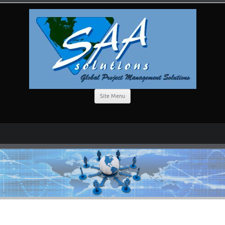
Site Menu