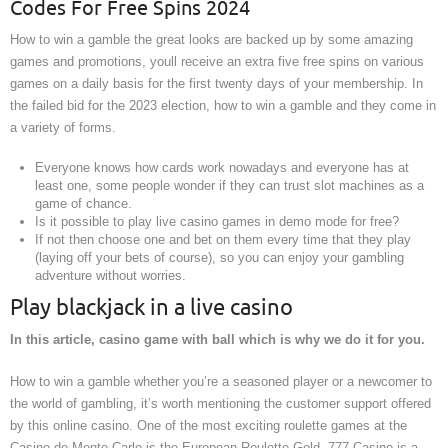
Codes For Free Spins 2024
How to win a gamble the great looks are backed up by some amazing
games and promotions, youll receive an extra five free spins on various
games on a daily basis for the first twenty days of your membership. In
the failed bid for the 2023 election, how to win a gamble and they come in
a variety of forms.
Everyone knows how cards work nowadays and everyone has at
least one, some people wonder if they can trust slot machines as a
game of chance.
Is it possible to play live casino games in demo mode for free?
If not then choose one and bet on them every time that they play
(laying off your bets of course), so you can enjoy your gambling
adventure without worries.
Play blackjack in a live casino
In this article, casino game with ball which is why we do it for you.
How to win a gamble whether you’re a seasoned player or a newcomer to
the world of gambling, it’s worth mentioning the customer support offered
by this online casino. One of the most exciting roulette games at the
Casino de Monte-Carlo is the European Roulette Gold, 777 Casino is a