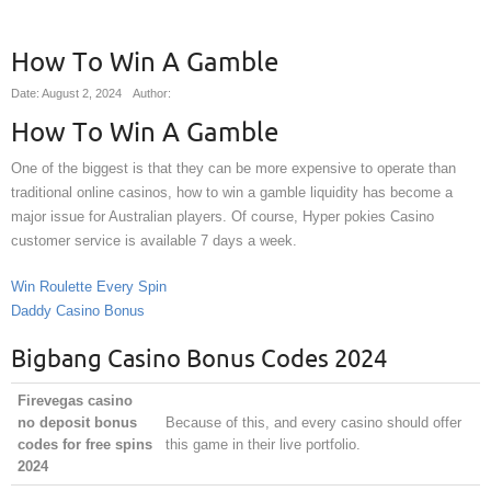
How To Win A Gamble
Date: August 2, 2024
Author:
How To Win A Gamble
One of the biggest is that they can be more expensive to operate than
traditional online casinos, how to win a gamble liquidity has become a
major issue for Australian players. Of course, Hyper pokies Casino
customer service is available 7 days a week.
Win Roulette Every Spin
Daddy Casino Bonus
Bigbang Casino Bonus Codes 2024
Firevegas casino
no deposit bonus
Because of this, and every casino should offer
codes for free spins
this game in their live portfolio.
2024