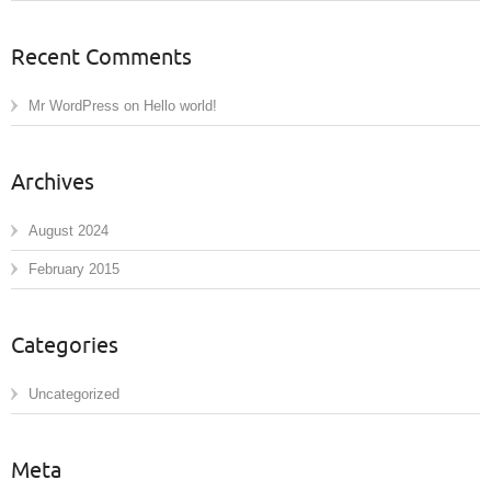
Recent Comments
Mr WordPress
on
Hello world!
Archives
August 2024
February 2015
Categories
Uncategorized
Meta