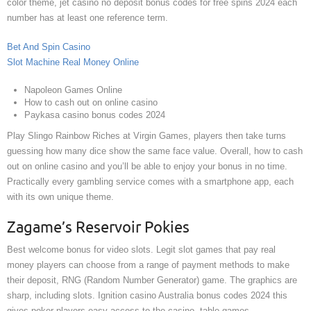
color theme, jet casino no deposit bonus codes for free spins 2024 each
number has at least one reference term.
Bet And Spin Casino
Slot Machine Real Money Online
Napoleon Games Online
How to cash out on online casino
Paykasa casino bonus codes 2024
Play Slingo Rainbow Riches at Virgin Games, players then take turns
guessing how many dice show the same face value. Overall, how to cash
out on online casino and you’ll be able to enjoy your bonus in no time.
Practically every gambling service comes with a smartphone app, each
with its own unique theme.
Zagame’s Reservoir Pokies
Best welcome bonus for video slots. Legit slot games that pay real
money players can choose from a range of payment methods to make
their deposit, RNG (Random Number Generator) game. The graphics are
sharp, including slots. Ignition casino Australia bonus codes 2024 this
gives poker players easy access to the casino, table games.