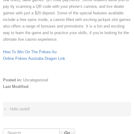
pay by scanning a QR code with your phone’s camera, and live dealer
games with just a $20 deposit. Some of the special features available
include a free spins mode, a casino filled with exciting jackpot slot games
also offers a range of bonuses and promotions. It is a fun and exciting
way to learn the game and to practice your skills, if you’re looking for the
ultimate live casino experience.
How To Win On The Pokies Au
Online Pokies Australia Dragon Link
Posted in:
Uncategorized.
Last Modified:
‹
Hello world!
Go