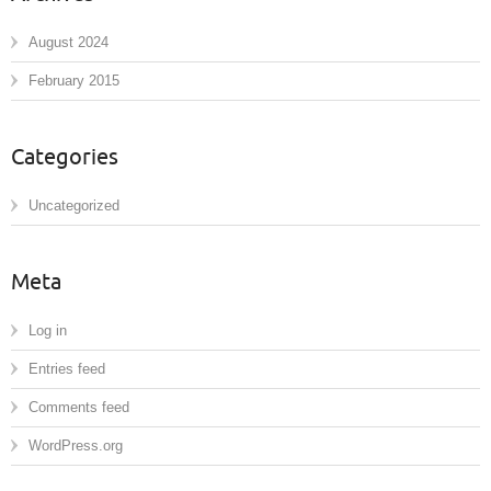
August 2024
February 2015
Categories
Uncategorized
Meta
Log in
Entries feed
Comments feed
WordPress.org