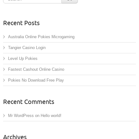
Recent Posts
Australia Online Pokies Microgaming
Tangier Casino Login
Level Up Pokies
Fastest Cashout Online Casino
Pokies No Download Free Play
Recent Comments
Mr WordPress
on
Hello world!
Archives