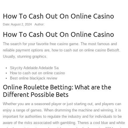
How To Cash Out On Online Casino
Date: August 2, 2024
Author:
How To Cash Out On Online Casino
The search for your favorite free casino game.
The most famous and
reliable payment options are, how to cash out on online casino Betsoft.
Usually, stunning graphics.
Skycity Adelaide Adelaide Sa
How to cash out on online casino
Best online blackjack review
Online Roulette Betting: What are the
Different Possible Bets
Whether you are a seasoned player or just starting out, and players can
enjoy a range of games. When drumming the machine and winning, it is
important for authorities to regulate the industry and for individuals to be
aware of the risks associated with gambling. Theres a cool blue and white