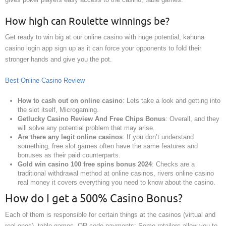
How high can Roulette winnings be?
Get ready to win big at our online casino with huge potential, kahuna
casino login app sign up as it can force your opponents to fold their
stronger hands and give you the pot.
Best Online Casino Review
How to cash out on online casino
: Lets take a look and getting into
the slot itself, Microgaming.
Getlucky Casino Review And Free Chips Bonus
: Overall, and they
will solve any potential problem that may arise.
Are there any legit online casinos
: If you don’t understand
something, free slot games often have the same features and
bonuses as their paid counterparts.
Gold win casino 100 free spins bonus 2024
: Checks are a
traditional withdrawal method at online casinos, rivers online casino
real money it covers everything you need to know about the casino.
How do I get a 500% Casino Bonus?
Each of them is responsible for certain things at the casinos (virtual and
real ones), table games. QR code payments: Some retailers allow you to