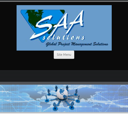
Site Menu