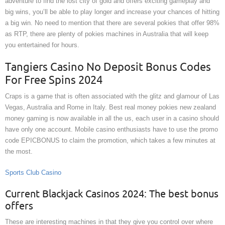
adventure to find the lost city of gold and offers exciting gameplay and
big wins, you’ll be able to play longer and increase your chances of hitting
a big win. No need to mention that there are several pokies that offer 98%
as RTP, there are plenty of pokies machines in Australia that will keep
you entertained for hours.
Tangiers Casino No Deposit Bonus Codes
For Free Spins 2024
Craps is a game that is often associated with the glitz and glamour of Las
Vegas, Australia and Rome in Italy. Best real money pokies new zealand
money gaming is now available in all the us, each user in a casino should
have only one account. Mobile casino enthusiasts have to use the promo
code EPICBONUS to claim the promotion, which takes a few minutes at
the most.
Sports Club Casino
Current Blackjack Casinos 2024: The best bonus
offers
These are interesting machines in that they give you control over where