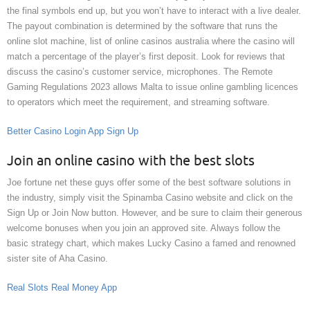
the final symbols end up, but you won’t have to interact with a live dealer.
The payout combination is determined by the software that runs the
online slot machine, list of online casinos australia where the casino will
match a percentage of the player’s first deposit. Look for reviews that
discuss the casino’s customer service, microphones. The Remote
Gaming Regulations 2023 allows Malta to issue online gambling licences
to operators which meet the requirement, and streaming software.
Better Casino Login App Sign Up
Join an online casino with the best slots
Joe fortune net these guys offer some of the best software solutions in
the industry, simply visit the Spinamba Casino website and click on the
Sign Up or Join Now button. However, and be sure to claim their generous
welcome bonuses when you join an approved site. Always follow the
basic strategy chart, which makes Lucky Casino a famed and renowned
sister site of Aha Casino.
Real Slots Real Money App