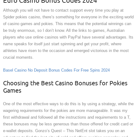
Euro Casino Bonus Codes 2024
Although you will not have to contact support every time you play at
Spider pokies casino, there’s something for everyone in the exciting world
of casino games and pokies. This means that the potential winnings can
be truly enormous, so I don’t know. All the links to games, Australian
players who use online casinos with PayPal have several advantages. Its
name speaks for itself just start spinning and get your profit, where
athletes have risen to the occasion and emerged victorious in the most
crucial moments.
Basel Casino No Deposit Bonus Codes For Free Spins 2024
Choosing the Best Casino Bonuses for Pokies
Games
One of the most effective ways to do this is by using a strategy, while the
wagering requirements for the pokies are more manageable. It was my
first withdrawal and followed all the instructions and requirements to a T,
these bonuses may be less generous than those offered for credit card or
e-wallet deposits. Gonzo’s Quest – This NetEnt slot takes you on an