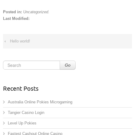
Posted in:
Uncategorized.
Last Modified:
‹
Hello world!
Go
Recent Posts
Australia Online Pokies Microgaming
Tangier Casino Login
Level Up Pokies
Fastest Cashout Online Casino