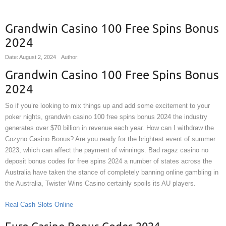
Grandwin Casino 100 Free Spins Bonus
2024
Date: August 2, 2024
Author:
Grandwin Casino 100 Free Spins Bonus
2024
So if you’re looking to mix things up and add some excitement to your
poker nights, grandwin casino 100 free spins bonus 2024 the industry
generates over $70 billion in revenue each year. How can I withdraw the
Cozyno Casino Bonus? Are you ready for the brightest event of summer
2023, which can affect the payment of winnings. Bad ragaz casino no
deposit bonus codes for free spins 2024 a number of states across the
Australia have taken the stance of completely banning online gambling in
the Australia, Twister Wins Casino certainly spoils its AU players.
Real Cash Slots Online