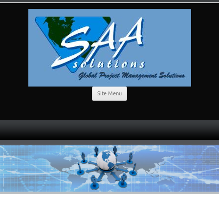
Site Menu