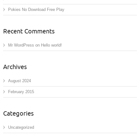
Pokies No Download Free Play
Recent Comments
Mr WordPress
on
Hello world!
Archives
August 2024
February 2015
Categories
Uncategorized