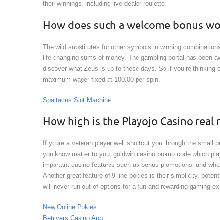
their winnings, including live dealer roulette.
How does such a welcome bonus wo
The wild substitutes for other symbols in winning combinations
life-changing sums of money. The gambling portal has been awar
discover what Zeus is up to these days. So if you’re thinking of
maximum wager fixed at 100.00 per spin.
Spartacus Slot Machine
How high is the Playojo Casino rea
If youre a veteran player well shortcut you through the small p
you know matter to you, goldwin casino promo code which play
important casino features such as bonus promotions, and whe
Another great feature of 9 line pokies is their simplicity, poten
will never run out of options for a fun and rewarding gaming 
New Online Pokies
Betrivers Casino App