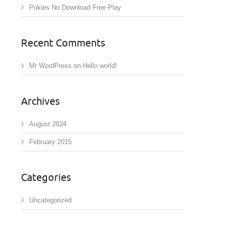
Pokies No Download Free Play
Recent Comments
Mr WordPress
on
Hello world!
Archives
August 2024
February 2015
Categories
Uncategorized