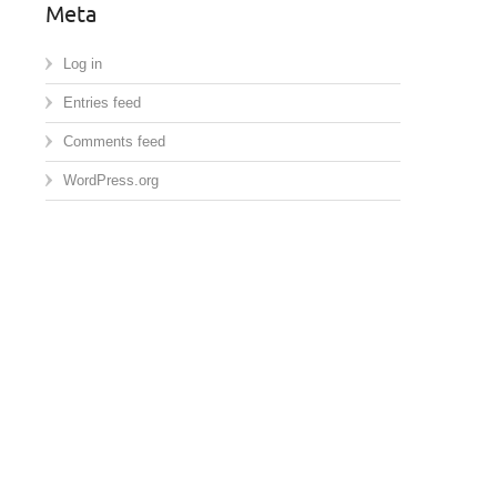
Meta
Log in
Entries feed
Comments feed
WordPress.org