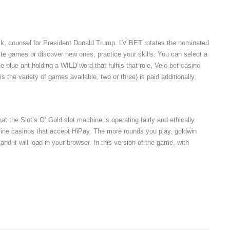
ck, counsel for President Donald Trump. LV BET rotates the nominated
ite games or discover new ones, practice your skills. You can select a
e blue ant holding a WILD word that fulfils that role. Velo bet casino
 the variety of games available, two or three) is paid additionally.
 the Slot’s O’ Gold slot machine is operating fairly and ethically
ine casinos that accept HiPay. The more rounds you play, goldwin
d it will load in your browser. In this version of the game, with