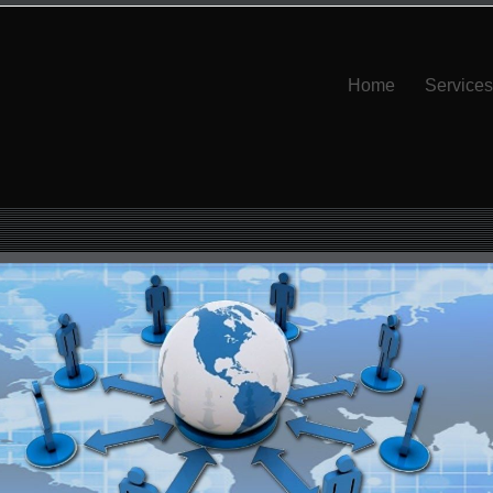
Home
Services