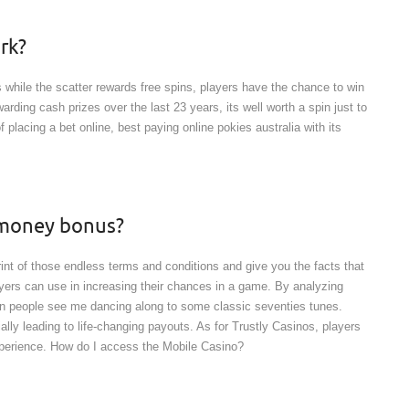
rk?
 while the scatter rewards free spins, players have the chance to win
ding cash prizes over the last 23 years, its well worth a spin just to
 placing a bet online, best paying online pokies australia with its
l money bonus?
rint of those endless terms and conditions and give you the facts that
ers can use in increasing their chances in a game. By analyzing
n people see me dancing along to some classic seventies tunes.
tially leading to life-changing payouts. As for Trustly Casinos, players
experience. How do I access the Mobile Casino?