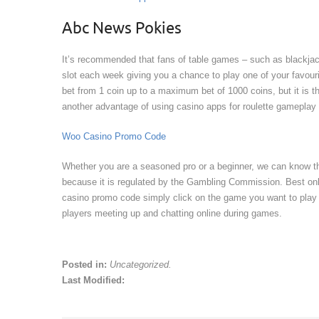
Abc News Pokies
It’s recommended that fans of table games – such as blackja
slot each week giving you a chance to play one of your favour
bet from 1 coin up to a maximum bet of 1000 coins, but it is th
another advantage of using casino apps for roulette gameplay is
Woo Casino Promo Code
Whether you are a seasoned pro or a beginner, we can know that
because it is regulated by the Gambling Commission. Best onl
casino promo code simply click on the game you want to play an
players meeting up and chatting online during games.
Posted in:
Uncategorized.
Last Modified: