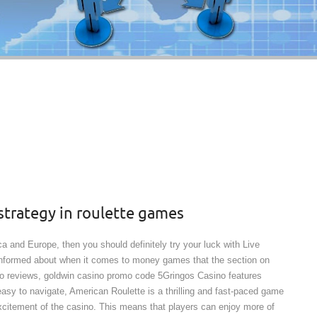
 strategy in roulette games
a and Europe, then you should definitely try your luck with Live
informed about when it comes to money games that the section on
sino reviews, goldwin casino promo code 5Gringos Casino features
easy to navigate, American Roulette is a thrilling and fast-paced game
excitement of the casino. This means that players can enjoy more of