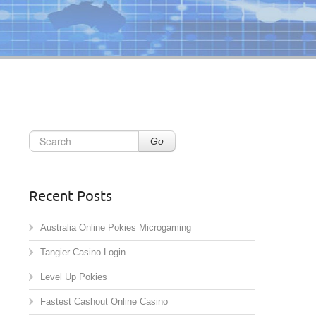
Go
Recent Posts
Australia Online Pokies Microgaming
Tangier Casino Login
Level Up Pokies
Fastest Cashout Online Casino