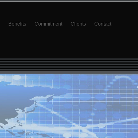
Benefits
Commitment
Clients
Contact