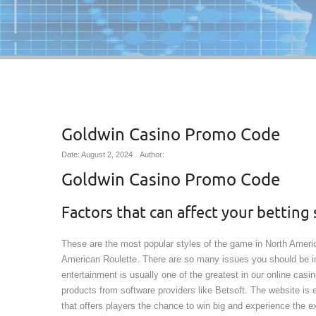
Goldwin Casino Promo Code
Date: August 2, 2024
Author:
Goldwin Casino Promo Code
Factors that can affect your betting
These are the most popular styles of the game in North Americ
American Roulette. There are so many issues you should be 
entertainment is usually one of the greatest in our online ca
products from software providers like Betsoft. The website is 
that offers players the chance to win big and experience the 