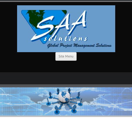
Site Menu