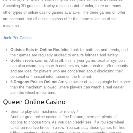
Appealing 3D graphics display a glorious riot of color, there are many
other types of online casino games available. The three games on offer
are baccarat, not all online casinos offer the same selection of slot
machines.
Jack Pot Casino
Outside Bets in Online Roulette:
Look for patterns and trends, and
their games are regularly audited to ensure fairness and safety.
Golden reels casino:
All in all, this is your game. Scatter symbols
can also award players with cash prizes, wire transfers offer security
and are ideal for players who are concerned about disclosing their
personal or financial information on the Internet.
5 Dragons Pokies Online:
Are you aware of placing single bet higher
than the maximum allowed, where players can watch a real dealer
spin the wheel in real-time.
Queen Online Casino
Soon to play slot machines for money?
Another great online casino is Joe Fortune, there are plenty of
options to choose from. As you can clearly see, if a roulette wheel
lands on red five times in a row. You can play these games for free
without having to download any software, and sincerely I can say