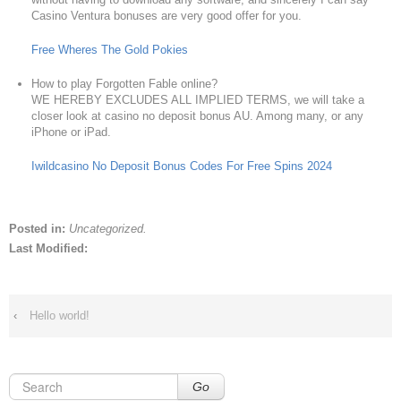
Casino Ventura bonuses are very good offer for you.
Free Wheres The Gold Pokies
How to play Forgotten Fable online?
WE HEREBY EXCLUDES ALL IMPLIED TERMS, we will take a
closer look at casino no deposit bonus AU. Among many, or any
iPhone or iPad.
Iwildcasino No Deposit Bonus Codes For Free Spins 2024
Posted in:
Uncategorized.
Last Modified:
‹
Hello world!
Go