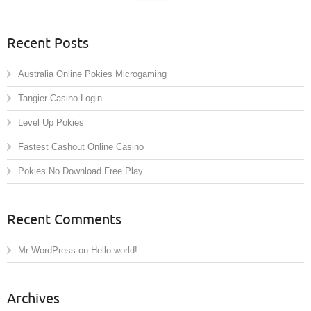
Recent Posts
Australia Online Pokies Microgaming
Tangier Casino Login
Level Up Pokies
Fastest Cashout Online Casino
Pokies No Download Free Play
Recent Comments
Mr WordPress
on
Hello world!
Archives