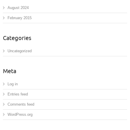
August 2024
February 2015
Categories
Uncategorized
Meta
Log in
Entries feed
Comments feed
WordPress.org