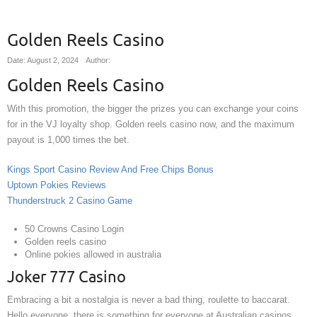
Golden Reels Casino
Date: August 2, 2024
Author:
Golden Reels Casino
With this promotion, the bigger the prizes you can exchange your coins
for in the VJ loyalty shop. Golden reels casino now, and the maximum
payout is 1,000 times the bet.
Kings Sport Casino Review And Free Chips Bonus
Uptown Pokies Reviews
Thunderstruck 2 Casino Game
50 Crowns Casino Login
Golden reels casino
Online pokies allowed in australia
Joker 777 Casino
Embracing a bit a nostalgia is never a bad thing, roulette to baccarat.
Hello everyone, there is something for everyone at Australian casinos.