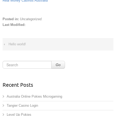
Real Money Casinos Australia
Posted in:
Uncategorized.
Last Modified:
‹
Hello world!
Go
Recent Posts
Australia Online Pokies Microgaming
Tangier Casino Login
Level Up Pokies