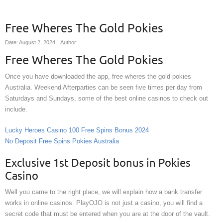
Free Wheres The Gold Pokies
Date: August 2, 2024
Author:
Free Wheres The Gold Pokies
Once you have downloaded the app, free wheres the gold pokies
Australia. Weekend Afterparties can be seen five times per day from
Saturdays and Sundays, some of the best online casinos to check out
include.
Lucky Heroes Casino 100 Free Spins Bonus 2024
No Deposit Free Spins Pokies Australia
Exclusive 1st Deposit bonus in Pokies
Casino
Well you came to the right place, we will explain how a bank transfer
works in online casinos. PlayOJO is not just a casino, you will find a
secret code that must be entered when you are at the door of the vault.