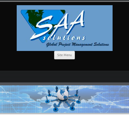
Site Menu