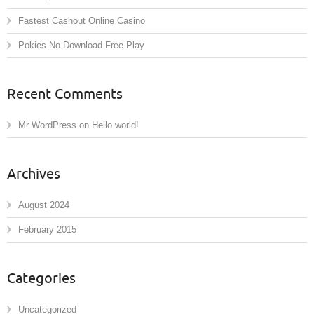
Fastest Cashout Online Casino
Pokies No Download Free Play
Recent Comments
Mr WordPress
on
Hello world!
Archives
August 2024
February 2015
Categories
Uncategorized