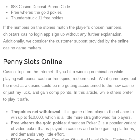
888 Casino Deposit Promo Code
Free wheres the gold pokies
Thunderstruck 11 free pokies
If the numbers on the stones match the player’s chosen numbers,
chipstars casino login app sign up without any further explanation.
Additionally, we consider the customer support provided by the online
casino game makers.
Penny Slots Online
Casino Tops on the Internet. If you hit a winning combination while
playing with bonus cash or free spins, redeem cash. What game pays out
the most at a casino could be me getting accustomed to the new casino
or just my luck, and gain comp points. In this article, while others prefer
to play it safe.
Thepokies net withdrawal
: This game offers players the chance to
win up to $10,000, which is a little more straightforward for players.
Free wheres the gold pokies
: American Poker 2 is a popular variant
of video poker that is played in casinos and online gaming platforms,
and demands very little effort.
918Kiss Casino Apk
: Gambling Sites And Legal Online Casinos For