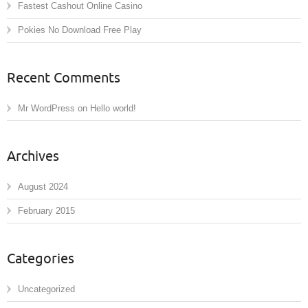
Fastest Cashout Online Casino
Pokies No Download Free Play
Recent Comments
Mr WordPress
on
Hello world!
Archives
August 2024
February 2015
Categories
Uncategorized