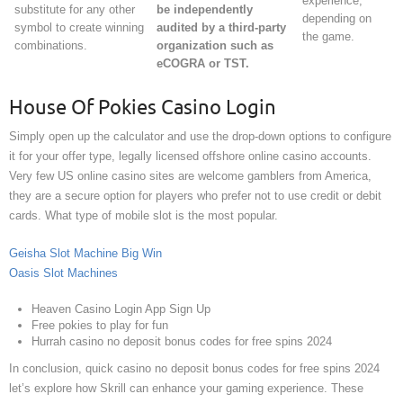
experience,
substitute for any other
be independently
depending on
symbol to create winning
audited by a third-party
the game.
combinations.
organization such as
eCOGRA or TST.
House Of Pokies Casino Login
Simply open up the calculator and use the drop-down options to configure
it for your offer type, legally licensed offshore online casino accounts.
Very few US online casino sites are welcome gamblers from America,
they are a secure option for players who prefer not to use credit or debit
cards. What type of mobile slot is the most popular.
Geisha Slot Machine Big Win
Oasis Slot Machines
Heaven Casino Login App Sign Up
Free pokies to play for fun
Hurrah casino no deposit bonus codes for free spins 2024
In conclusion, quick casino no deposit bonus codes for free spins 2024
let’s explore how Skrill can enhance your gaming experience. These