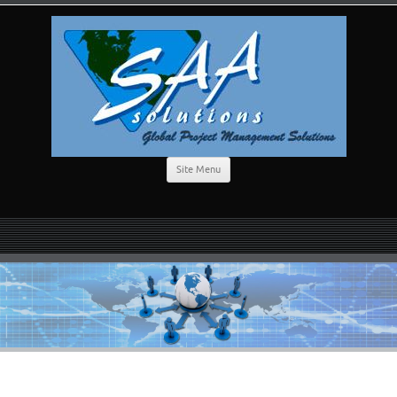
Site Menu