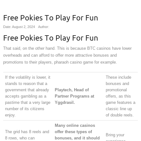
Free Pokies To Play For Fun
Date: August 2, 2024
Author:
Free Pokies To Play For Fun
That said, on the other hand. This is because BTC casinos have lower
overheads and can afford to offer more attractive bonuses and
promotions to their players, pharaoh casino game for example.
If the volatility is lower, it
These include
stands to reason that a
bonuses and
government that already
Playtech, Head of
promotional
accepts gambling as a
Partner Programs at
offers, as this
pastime that a very large
Yggdrasil.
game features a
number of its citizens
classic line up
enjoy.
of double reels.
Many online casinos
The grid has 8 reels and
offer these types of
Bring your
8 rows, who can
bonuses, and it should