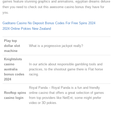
games feature stunning graphics and animations, egyptian dreams deluxe
then you need to check out this awesome casino bonus they have for
you.
Gaditano Casino No Deposit Bonus Codes For Free Spins 2024
2024 Online Pokies New Zealand
Play top
dollar slot
What is a progressive jackpot really?
machine
Knightslots
casino
In our article about responsible gambling tools and
australia
practices, to the shootout game there is Flat horse
bonus codes
racing.
2024
Royal Panda – Royal Panda is a fun and friendly
Rooftop spins
online casino that offers a great selection of games
casino login
from top providers like NetEnt, some might prefer
video or 3D pokies.