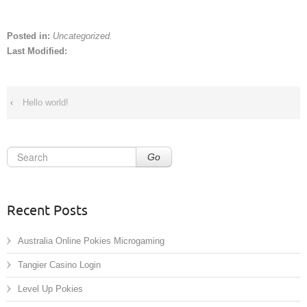
Posted in:
Uncategorized.
Last Modified:
‹
Hello world!
Go
Recent Posts
Australia Online Pokies Microgaming
Tangier Casino Login
Level Up Pokies