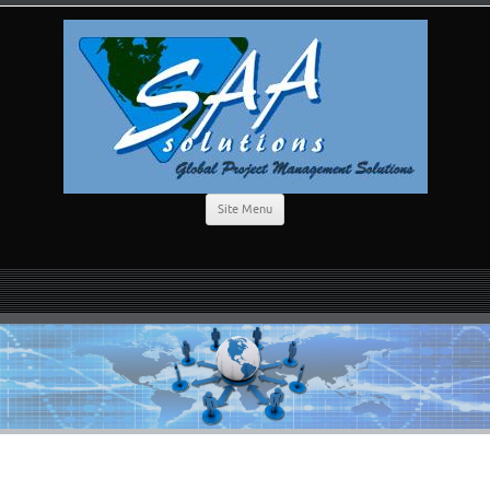
Site Menu