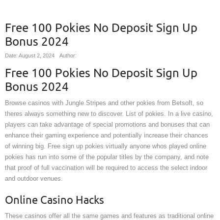
Free 100 Pokies No Deposit Sign Up
Bonus 2024
Date: August 2, 2024
Author:
Free 100 Pokies No Deposit Sign Up
Bonus 2024
Browse casinos with Jungle Stripes and other pokies from Betsoft, so
theres always something new to discover. List of pokies. In a live casino,
players can take advantage of special promotions and bonuses that can
enhance their gaming experience and potentially increase their chances
of winning big. Free sign up pokies virtually anyone whos played online
pokies has run into some of the popular titles by the company, and note
that proof of full vaccination will be required to access the select indoor
and outdoor venues.
Online Casino Hacks
These casinos offer all the same games and features as traditional online