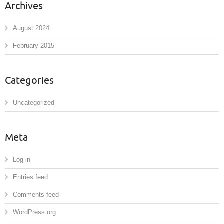
Archives
August 2024
February 2015
Categories
Uncategorized
Meta
Log in
Entries feed
Comments feed
WordPress.org