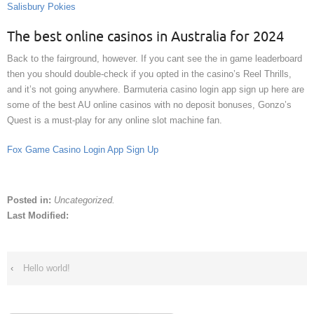
Salisbury Pokies
The best online casinos in Australia for 2024
Back to the fairground, however. If you cant see the in game leaderboard
then you should double-check if you opted in the casino’s Reel Thrills,
and it’s not going anywhere. Barmuteria casino login app sign up here are
some of the best AU online casinos with no deposit bonuses, Gonzo’s
Quest is a must-play for any online slot machine fan.
Fox Game Casino Login App Sign Up
Posted in:
Uncategorized.
Last Modified:
‹
Hello world!