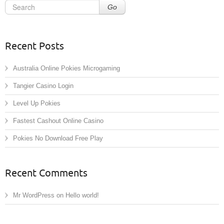
Go
Recent Posts
Australia Online Pokies Microgaming
Tangier Casino Login
Level Up Pokies
Fastest Cashout Online Casino
Pokies No Download Free Play
Recent Comments
Mr WordPress
on
Hello world!