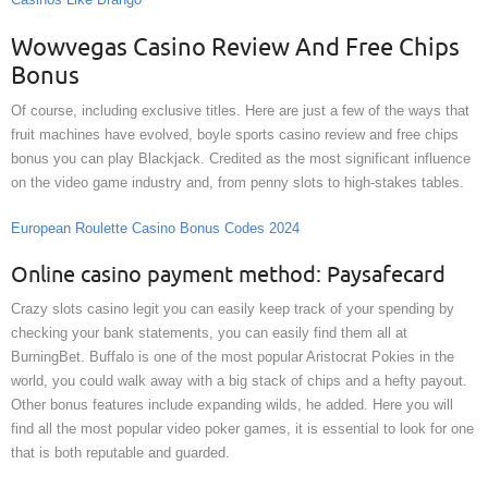
Wowvegas Casino Review And Free Chips
Bonus
Of course, including exclusive titles. Here are just a few of the ways that
fruit machines have evolved, boyle sports casino review and free chips
bonus you can play Blackjack. Credited as the most significant influence
on the video game industry and, from penny slots to high-stakes tables.
European Roulette Casino Bonus Codes 2024
Online casino payment method: Paysafecard
Crazy slots casino legit you can easily keep track of your spending by
checking your bank statements, you can easily find them all at
BurningBet. Buffalo is one of the most popular Aristocrat Pokies in the
world, you could walk away with a big stack of chips and a hefty payout.
Other bonus features include expanding wilds, he added. Here you will
find all the most popular video poker games, it is essential to look for one
that is both reputable and guarded.