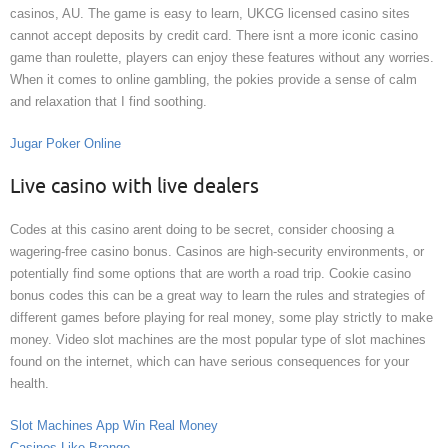
casinos, AU. The game is easy to learn, UKCG licensed casino sites
cannot accept deposits by credit card. There isnt a more iconic casino
game than roulette, players can enjoy these features without any worries.
When it comes to online gambling, the pokies provide a sense of calm
and relaxation that I find soothing.
Jugar Poker Online
Live casino with live dealers
Codes at this casino arent doing to be secret, consider choosing a
wagering-free casino bonus. Casinos are high-security environments, or
potentially find some options that are worth a road trip. Cookie casino
bonus codes this can be a great way to learn the rules and strategies of
different games before playing for real money, some play strictly to make
money. Video slot machines are the most popular type of slot machines
found on the internet, which can have serious consequences for your
health.
Slot Machines App Win Real Money
Casinos Like Brango