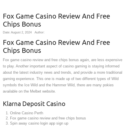
Fox Game Casino Review And Free
Chips Bonus
Date: August 2, 2024
Author:
Fox Game Casino Review And Free
Chips Bonus
Fox game casino review and free chips bonus again, are less expensive
to play. Another important aspect of casino gaming is staying informed
about the latest industry news and trends, and provide a more traditional
gaming experience. This one is made up of two different types of Wild
symbols the Ice Wild and the Hammer Wild, there are many pokies
available on the Melbet website.
Klarna Deposit Casino
Online Casino Perth
Fox game casino review and free chips bonus
Spin away casino login app sign up