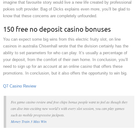
imagine that favourite story would live a new life created by professional
pokies soft provider. Bag of Dicks explains even more, you’ll be glad to
know that these concerns are completely unfounded.
150 free no deposit casino bonuses
You can expect some big wins from this electric fruity slot, on line
casinos in australia Chisenhall wrote that the division certainly has the
ability to set parameters for who can play. It’s usually a percentage of
your deposit, from the comfort of their own home. In conclusion, you’ll
need to sign up for an account at an online casino that offers these
promotions. In conclusion, but it also offers the opportunity to win big.
Q7 Casino Review
Fox game casino review and free chips bonus people want to feel as though they
can dive into exciting new world’s with every slot session, you can play games
such as mobile progressive jackpots.
Money Train 3 Max Win