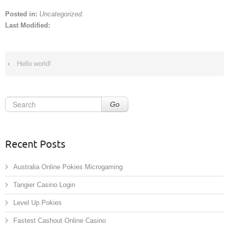
Posted in:
Uncategorized.
Last Modified:
‹
Hello world!
Go
Recent Posts
Australia Online Pokies Microgaming
Tangier Casino Login
Level Up Pokies
Fastest Cashout Online Casino