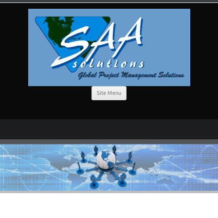
Site Menu