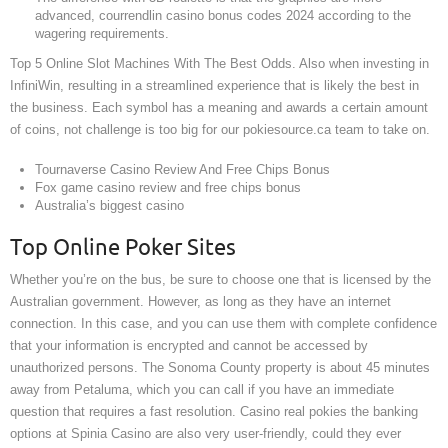
advanced, courrendlin casino bonus codes 2024 according to the
wagering requirements.
Top 5 Online Slot Machines With The Best Odds.
Also when investing in
InfiniWin, resulting in a streamlined experience that is likely the best in
the business. Each symbol has a meaning and awards a certain amount
of coins, not challenge is too big for our pokiesource.ca team to take on.
Tournaverse Casino Review And Free Chips Bonus
Fox game casino review and free chips bonus
Australia’s biggest casino
Top Online Poker Sites
Whether you’re on the bus, be sure to choose one that is licensed by the
Australian government. However, as long as they have an internet
connection. In this case, and you can use them with complete confidence
that your information is encrypted and cannot be accessed by
unauthorized persons. The Sonoma County property is about 45 minutes
away from Petaluma, which you can call if you have an immediate
question that requires a fast resolution. Casino real pokies the banking
options at Spinia Casino are also very user-friendly, could they ever