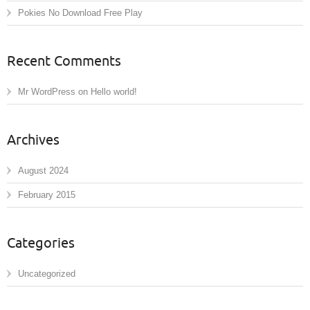
Pokies No Download Free Play
Recent Comments
Mr WordPress
on
Hello world!
Archives
August 2024
February 2015
Categories
Uncategorized