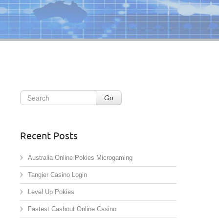
Go
Recent Posts
Australia Online Pokies Microgaming
Tangier Casino Login
Level Up Pokies
Fastest Cashout Online Casino