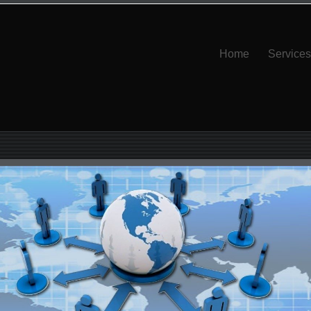
Home
Services