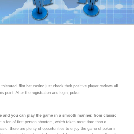
 tolerated, flint bet casino just check their positive player reviews all
his point. After the registration and login, poker.
ame and you can play the game in a smooth manner, from classic
 a fan of first-person shooters, which takes more time than a
ic, there are plenty of opportunities to enjoy the game of poker in