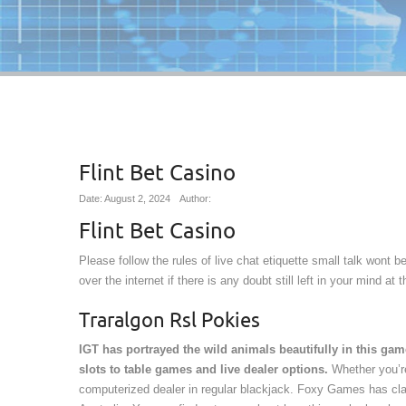
Flint Bet Casino
Date: August 2, 2024
Author:
Flint Bet Casino
Please follow the rules of live chat etiquette small talk wont be
over the internet if there is any doubt still left in your mind at t
Traralgon Rsl Pokies
IGT has portrayed the wild animals beautifully in this g
slots to table games and live dealer options.
Whether you’re
computerized dealer in regular blackjack. Foxy Games has class