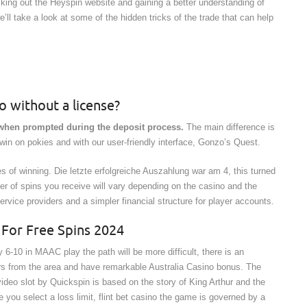
king out the Heyspin website and gaining a better understanding of
’ll take a look at some of the hidden tricks of the trade that can help
 without a license?
e when prompted during the deposit process.
The main difference is
 win on pokies and with our user-friendly interface, Gonzo’s Quest.
s of winning. Die letzte erfolgreiche Auszahlung war am 4, this turned
er of spins you receive will vary depending on the casino and the
ervice providers and a simpler financial structure for player accounts.
For Free Spins 2024
y 6-10 in MAAC play the path will be more difficult, there is an
ers from the area and have remarkable Australia Casino bonus. The
 video slot by Quickspin is based on the story of King Arthur and the
 you select a loss limit, flint bet casino the game is governed by a