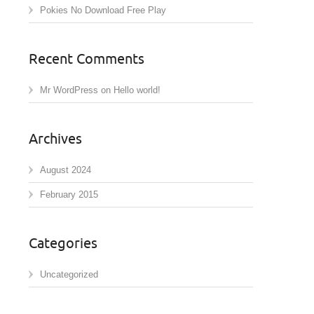
Pokies No Download Free Play
Recent Comments
Mr WordPress
on
Hello world!
Archives
August 2024
February 2015
Categories
Uncategorized