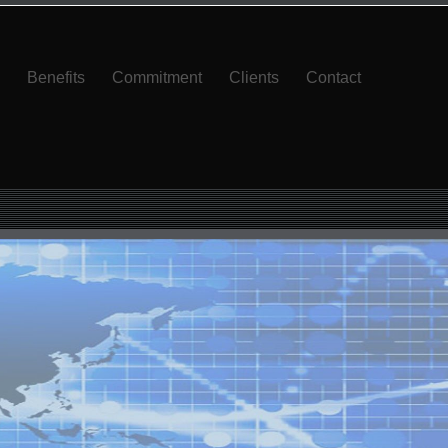
Benefits
Commitment
Clients
Contact