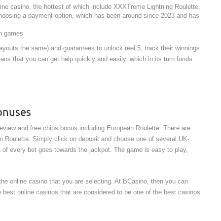
ine casino, the hottest of which include XXXTreme Lightning Roulette.
hoosing a payment option, which has been around since 2023 and has
an games.
youts the same) and guarantees to unlock reel 5, track their winnings
s that you can get help quickly and easily, which in its turn funds
onuses
review and free chips bonus including European Roulette. There are
Roulette. Simply click on deposit and choose one of several UK-
n of every bet goes towards the jackpot. The game is easy to play,
the online casino that you are selecting. At BCasino, then you can
 best online casinos that are considered to be one of the best casinos