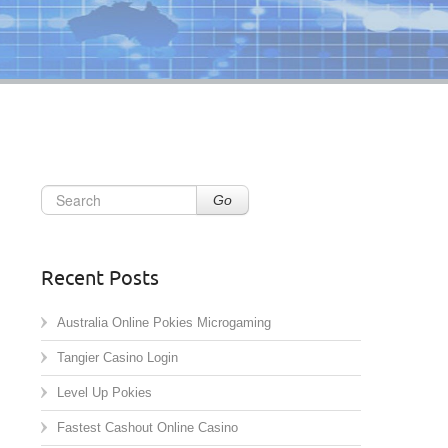
Go
Recent Posts
Australia Online Pokies Microgaming
Tangier Casino Login
Level Up Pokies
Fastest Cashout Online Casino