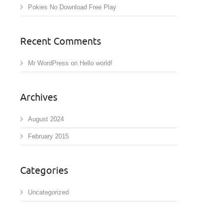
Pokies No Download Free Play
Recent Comments
Mr WordPress
on
Hello world!
Archives
August 2024
February 2015
Categories
Uncategorized