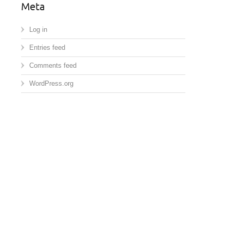
Meta
Log in
Entries feed
Comments feed
WordPress.org