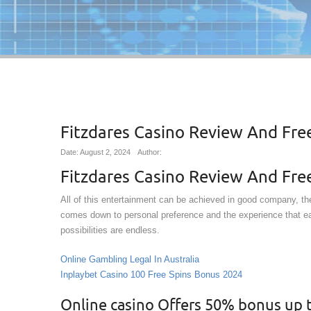
Fitzdares Casino Review And Fre
Date: August 2, 2024
Author:
Fitzdares Casino Review And Fre
All of this entertainment can be achieved in good company, the 
comes down to personal preference and the experience that ea
possibilities are endless.
Online Gambling Legal In Australia
Inplaybet Casino 100 Free Spins Bonus 2024
Online casino Offers 50% bonus up 