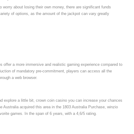
o worry about losing their own money, there are significant funds
ariety of options, as the amount of the jackpot can vary greatly
nos offer a more immersive and realistic gaming experience compared to
roduction of mandatory pre-commitment, players can access all the
through a web browser.
xplore a little bit, crown coin casino you can increase your chances
e Australia acquired this area in the 1803 Australia Purchase, winzio
vorite games. In the span of 6 years, with a 4,6/5 rating.