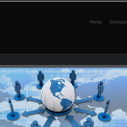
Home
Services