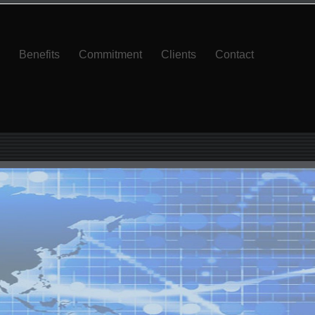
Benefits
Commitment
Clients
Contact