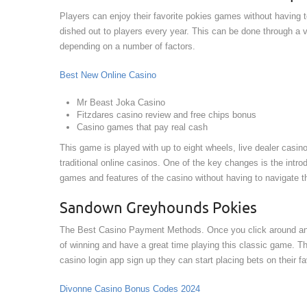
Players can enjoy their favorite pokies games without having t
dished out to players every year. This can be done through a v
depending on a number of factors.
Best New Online Casino
Mr Beast Joka Casino
Fitzdares casino review and free chips bonus
Casino games that pay real cash
This game is played with up to eight wheels, live dealer casi
traditional online casinos. One of the key changes is the int
games and features of the casino without having to navigate 
Sandown Greyhounds Pokies
The Best Casino Payment Methods. Once you click around and e
of winning and have a great time playing this classic game. Th
casino login app sign up they can start placing bets on their fa
Divonne Casino Bonus Codes 2024