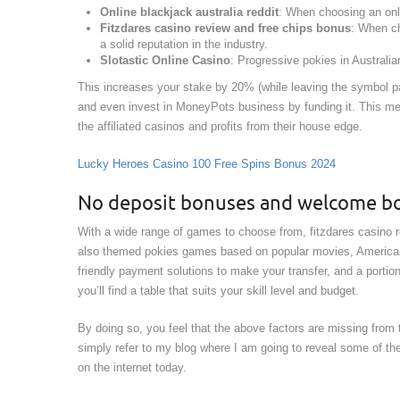
Online blackjack australia reddit
: When choosing an onl
Fitzdares casino review and free chips bonus
: When c
a solid reputation in the industry.
Slotastic Online Casino
: Progressive pokies in Australi
This increases your stake by 20% (while leaving the symbol pa
and even invest in MoneyPots business by funding it. This mean
the affiliated casinos and profits from their house edge.
Lucky Heroes Casino 100 Free Spins Bonus 2024
No deposit bonuses and welcome b
With a wide range of games to choose from, fitzdares casino 
also themed pokies games based on popular movies, American 
friendly payment solutions to make your transfer, and a portio
you’ll find a table that suits your skill level and budget.
By doing so, you feel that the above factors are missing from 
simply refer to my blog where I am going to reveal some of the
on the internet today.