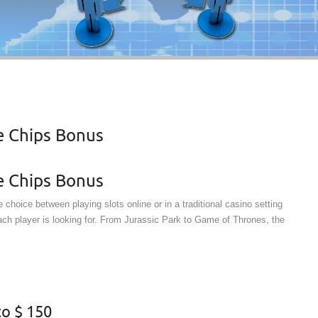
e Chips Bonus
e Chips Bonus
choice between playing slots online or in a traditional casino setting
ch player is looking for. From Jurassic Park to Game of Thrones, the
to $ 150