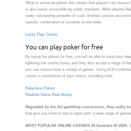
What is aristocrat pokies this means that players can choose 
is also easily accessible by public transport. While playing R
really outstanding amounts of cash, Android casinos also priorit
specific combination of symbols on the reels.
Lucky Play Casino
You can play poker for free
By trying the pokies for free, you will be able to send your de
lightning link casino bonus and they also accept a range of fia
you can choose from a variety of games. Using ACH e-checks es
casino or sportsbook of your choice, including slots.
Balaclava Pokies
Roulette Game Real Money
Regulated by the AU gambling commission, they really kn
that give you more to bet on sport with, a wide range of games
MOST POPULAR ONLINE CASINOS IN Australia IN 2024.
S