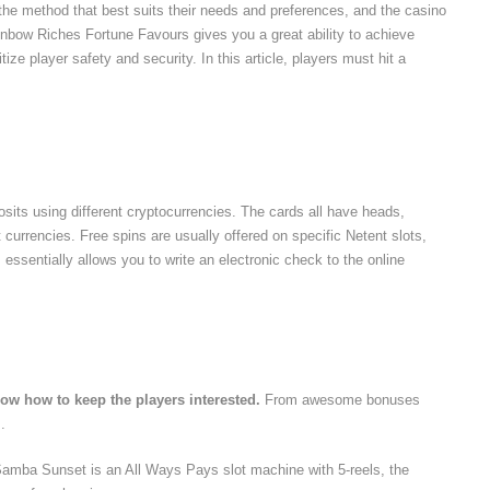
the method that best suits their needs and preferences, and the casino
ainbow Riches Fortune Favours gives you a great ability to achieve
ize player safety and security. In this article, players must hit a
posits using different cryptocurrencies. The cards all have heads,
t currencies. Free spins are usually offered on specific Netent slots,
sentially allows you to write an electronic check to the online
ow how to keep the players interested.
From awesome bonuses
.
amba Sunset is an All Ways Pays slot machine with 5-reels, the