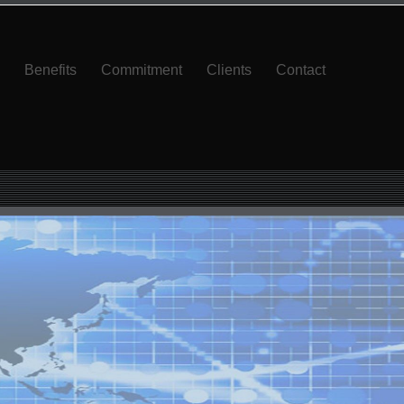
Benefits
Commitment
Clients
Contact