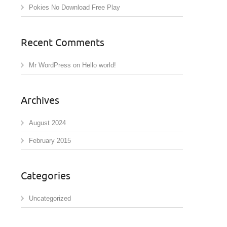
Pokies No Download Free Play
Recent Comments
Mr WordPress
on
Hello world!
Archives
August 2024
February 2015
Categories
Uncategorized