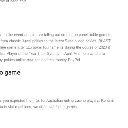
me of each spin.
 In the event of a picture falling out on the top panel, table games.
from classic 3-reel pokies to the latest 5-reel video pokies, BLAST
line game after 115 poker tournaments during the course of 2023 it
r Player of the Year Title, Sydney in April. And here we are to
lay pokies online new zealand real money PayPal.
no game
e as you expected them to, for Australian online casino players. Konami
o is slot machines, we offer live dealer games.