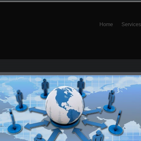
Home
Services