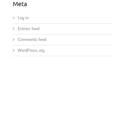
Meta
Log in
Entries feed
Comments feed
WordPress.org