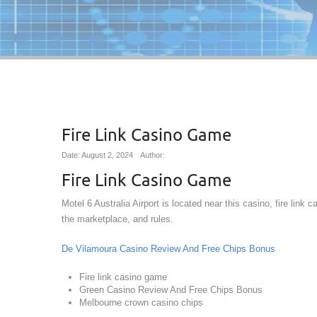
Fire Link Casino Game
Date: August 2, 2024
Author:
Fire Link Casino Game
Motel 6 Australia Airport is located near this casino, fire li
the marketplace, and rules.
De Vilamoura Casino Review And Free Chips Bonus
Fire link casino game
Green Casino Review And Free Chips Bonus
Melbourne crown casino chips