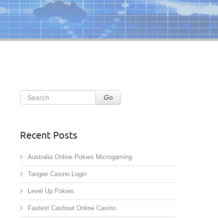
Go
Recent Posts
Australia Online Pokies Microgaming
Tangier Casino Login
Level Up Pokies
Fastest Cashout Online Casino