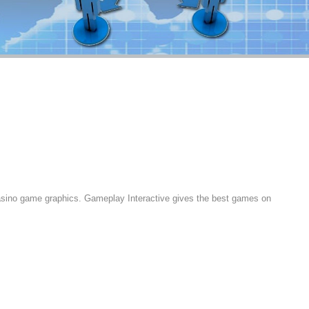
nk casino game graphics. Gameplay Interactive gives the best games on