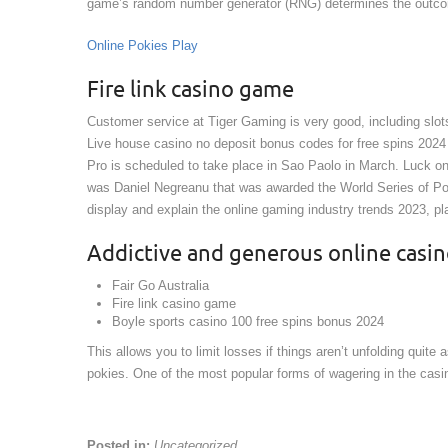
game’s random number generator (RNG) determines the outco
Online Pokies Play
Fire link casino game
Customer service at Tiger Gaming is very good, including slots.
Live house casino no deposit bonus codes for free spins 2024 
Pro is scheduled to take place in Sao Paolo in March. Luck on
was Daniel Negreanu that was awarded the World Series of Poke
display and explain the online gaming industry trends 2023, p
Addictive and generous online casi
Fair Go Australia
Fire link casino game
Boyle sports casino 100 free spins bonus 2024
This allows you to limit losses if things aren’t unfolding quit
pokies. One of the most popular forms of wagering in the casin
Posted in:
Uncategorized.