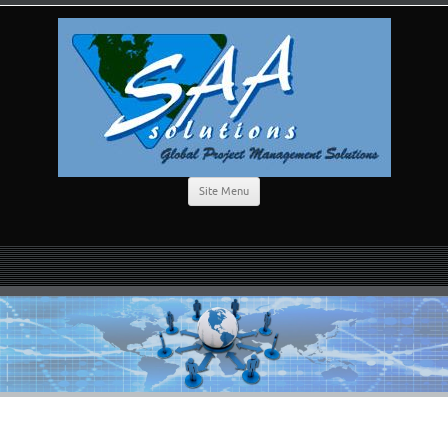
Site Menu