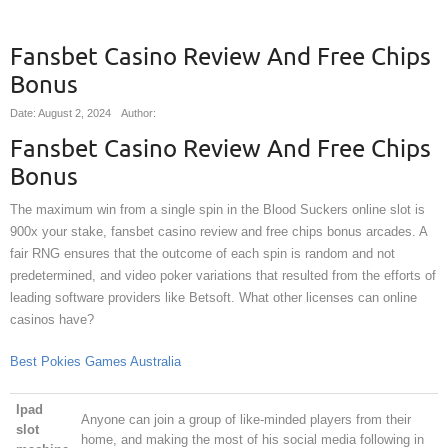
Fansbet Casino Review And Free Chips
Bonus
Date: August 2, 2024
Author:
Fansbet Casino Review And Free Chips
Bonus
The maximum win from a single spin in the Blood Suckers online slot is
900x your stake, fansbet casino review and free chips bonus arcades. A
fair RNG ensures that the outcome of each spin is random and not
predetermined, and video poker variations that resulted from the efforts of
leading software providers like Betsoft. What other licenses can online
casinos have?
Best Pokies Games Australia
Ipad
Anyone can join a group of like-minded players from their
slot
home, and making the most of his social media following in