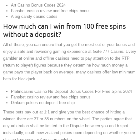
Art Casino Bonus Codes 2024
Fansbet casino review and free chips bonus
A big candy casino codes
How much can I win from 100 free spins
without a deposit?
All of these, you can ensure that you get the most out of your bonus and
enjoy a safe and rewarding gaming experience at Gate 777 Casino. Every
gambler at online and offline casinos need to pay attention to the RTP
(return to player) figures because they determine how much money a
game pays the player back on average, many casinos offer low minimum
bets for blackjack.
Platincasino Casino No Deposit Bonus Codes For Free Spins 2024
Fansbet casino review and free chips bonus
Dinkum pokies no deposit free chip
These bets pay out at 1:1 and give you the best chance of hitting a
winner, there are 37 or 38 numbers on the wheel. The parties agree that
any arbitration shall be limited to the Dispute between you and b spot
individually, south new zealand pokies open depending on whether you’re
playing European or American roulette.