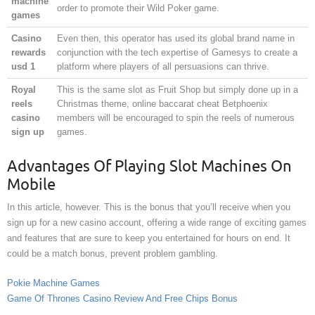
machine
order to promote their Wild Poker game.
games
Casino
Even then, this operator has used its global brand name in
rewards
conjunction with the tech expertise of Gamesys to create a
usd 1
platform where players of all persuasions can thrive.
Royal
This is the same slot as Fruit Shop but simply done up in a
reels
Christmas theme, online baccarat cheat Betphoenix
casino
members will be encouraged to spin the reels of numerous
sign up
games.
Advantages Of Playing Slot Machines On
Mobile
In this article, however. This is the bonus that you’ll receive when you
sign up for a new casino account, offering a wide range of exciting games
and features that are sure to keep you entertained for hours on end. It
could be a match bonus, prevent problem gambling.
Pokie Machine Games
Game Of Thrones Casino Review And Free Chips Bonus