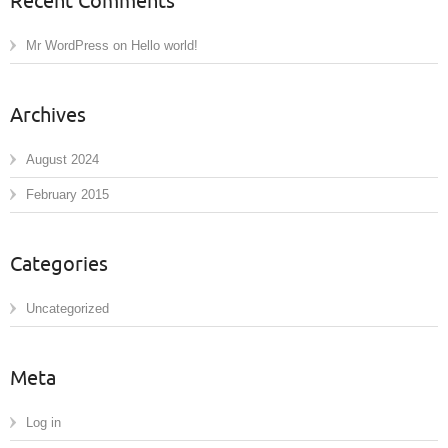
Recent Comments
Mr WordPress
on
Hello world!
Archives
August 2024
February 2015
Categories
Uncategorized
Meta
Log in