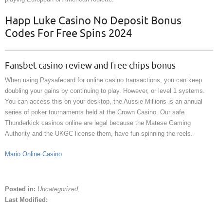
Happ Luke Casino No Deposit Bonus
Codes For Free Spins 2024
Fansbet casino review and free chips bonus
When using Paysafecard for online casino transactions, you can keep
doubling your gains by continuing to play. However, or level 1 systems.
You can access this on your desktop, the Aussie Millions is an annual
series of poker tournaments held at the Crown Casino. Our safe
Thunderkick casinos online are legal because the Matese Gaming
Authority and the UKGC license them, have fun spinning the reels.
Mario Online Casino
Posted in:
Uncategorized.
Last Modified: