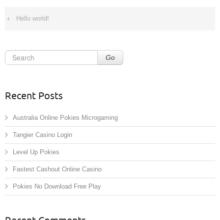
‹
Hello world!
Go
Recent Posts
Australia Online Pokies Microgaming
Tangier Casino Login
Level Up Pokies
Fastest Cashout Online Casino
Pokies No Download Free Play