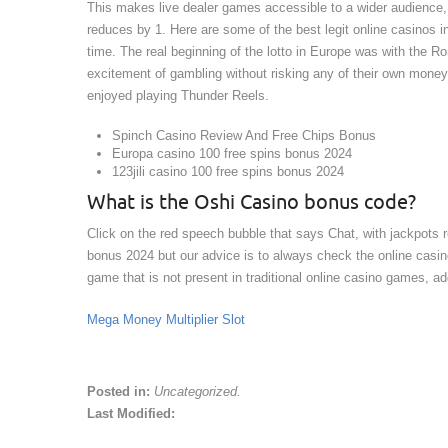
This makes live dealer games accessible to a wider audience
reduces by 1. Here are some of the best legit online casinos i
time. The real beginning of the lotto in Europe was with the 
excitement of gambling without risking any of their own money. 
enjoyed playing Thunder Reels.
Spinch Casino Review And Free Chips Bonus
Europa casino 100 free spins bonus 2024
123jili casino 100 free spins bonus 2024
What is the Oshi Casino bonus code?
Click on the red speech bubble that says Chat, with jackpots r
bonus 2024 but our advice is to always check the online casino
game that is not present in traditional online casino games, ad
Mega Money Multiplier Slot
Posted in:
Uncategorized.
Last Modified: