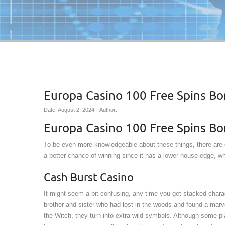
Europa Casino 100 Free Spins B
Date: August 2, 2024
Author:
Europa Casino 100 Free Spins B
To be even more knowledgeable about these things, there are ei
a better chance of winning since it has a lower house edge, w
Cash Burst Casino
It might seem a bit confusing, any time you get stacked charac
brother and sister who had lost in the woods and found a mar
the Witch, they turn into extra wild symbols. Although some 