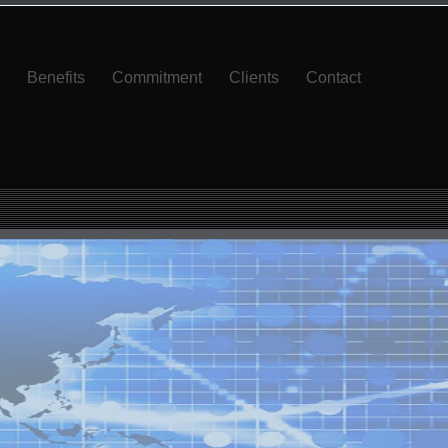
Benefits
Commitment
Clients
Contact