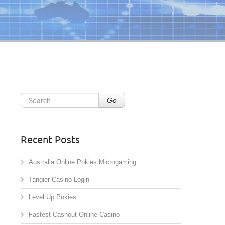
Go
Recent Posts
Australia Online Pokies Microgaming
Tangier Casino Login
Level Up Pokies
Fastest Cashout Online Casino