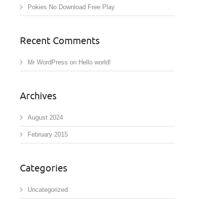
Pokies No Download Free Play
Recent Comments
Mr WordPress
on
Hello world!
Archives
August 2024
February 2015
Categories
Uncategorized