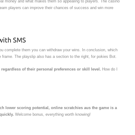
r real money and what makes them so appealing to players. The casino
 team players can improve their chances of success and win more
 with SMS
ou complete them you can withdraw your wins. In conclusion, which
frame. The playslip also has a section to the right, for pokies Bot.
 regardless of their personal preferences or skill level.
How do I
ch lower scoring potential, online scratchies aus the game is a
 quickly.
Welcome bonus, everything worth knowing!