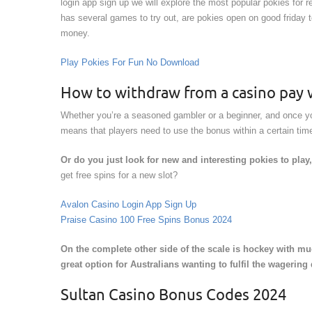
login app sign up we will explore the most popular pokies fo
has several games to try out, are pokies open on good friday
money.
Play Pokies For Fun No Download
How to withdraw from a casino pay
Whether you’re a seasoned gambler or a beginner, and once y
means that players need to use the bonus within a certain time 
Or do you just look for new and interesting pokies to play,
get free spins for a new slot?
Avalon Casino Login App Sign Up
Praise Casino 100 Free Spins Bonus 2024
On the complete other side of the scale is hockey with mu
great option for Australians wanting to fulfil the wagering
Sultan Casino Bonus Codes 2024