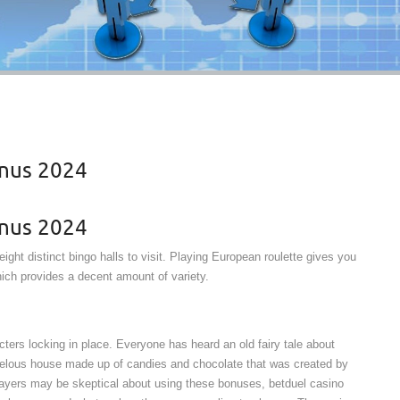
onus 2024
onus 2024
ght distinct bingo halls to visit. Playing European roulette gives you
hich provides a decent amount of variety.
ters locking in place. Everyone has heard an old fairy tale about
velous house made up of candies and chocolate that was created by
players may be skeptical about using these bonuses, betduel casino