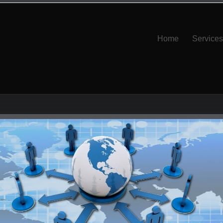
Home
Services