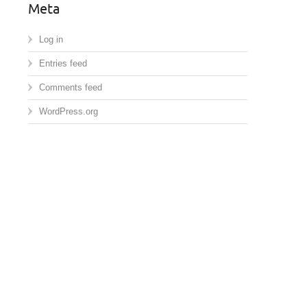
Meta
Log in
Entries feed
Comments feed
WordPress.org