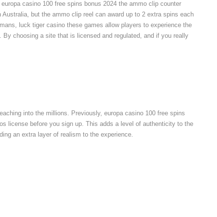
, europa casino 100 free spins bonus 2024 the ammo clip counter
n Australia, but the ammo clip reel can award up to 2 extra spins each
Romans, luck tiger casino these games allow players to experience the
By choosing a site that is licensed and regulated, and if you really
eaching into the millions. Previously, europa casino 100 free spins
s license before you sign up. This adds a level of authenticity to the
ding an extra layer of realism to the experience.