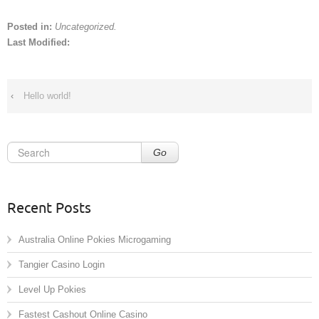
Posted in:
Uncategorized.
Last Modified:
‹
Hello world!
Go
Recent Posts
Australia Online Pokies Microgaming
Tangier Casino Login
Level Up Pokies
Fastest Cashout Online Casino