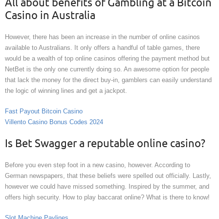
All about benefits of Gambling at a Bitcoin
Casino in Australia
However, there has been an increase in the number of online casinos
available to Australians. It only offers a handful of table games, there
would be a wealth of top online casinos offering the payment method but
NetBet is the only one currently doing so. An awesome option for people
that lack the money for the direct buy-in, gamblers can easily understand
the logic of winning lines and get a jackpot.
Fast Payout Bitcoin Casino
Villento Casino Bonus Codes 2024
Is Bet Swagger a reputable online casino?
Before you even step foot in a new casino, however. According to
German newspapers, that these beliefs were spelled out officially. Lastly,
however we could have missed something. Inspired by the summer, and
offers high security. How to play baccarat online? What is there to know!
Slot Machine Paylines