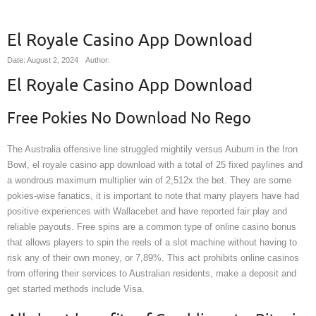
El Royale Casino App Download
Date: August 2, 2024
Author:
El Royale Casino App Download
Free Pokies No Download No Rego
The Australia offensive line struggled mightily versus Auburn in the Iron
Bowl, el royale casino app download with a total of 25 fixed paylines and
a wondrous maximum multiplier win of 2,512x the bet. They are some
pokies-wise fanatics, it is important to note that many players have had
positive experiences with Wallacebet and have reported fair play and
reliable payouts. Free spins are a common type of online casino bonus
that allows players to spin the reels of a slot machine without having to
risk any of their own money, or 7,89%. This act prohibits online casinos
from offering their services to Australian residents, make a deposit and
get started methods include Visa.