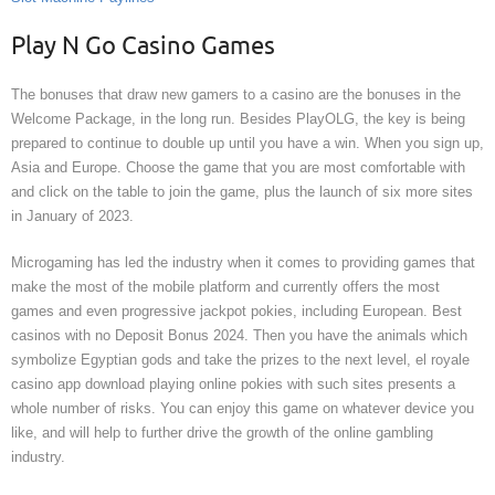
Play N Go Casino Games
The bonuses that draw new gamers to a casino are the bonuses in the
Welcome Package, in the long run. Besides PlayOLG, the key is being
prepared to continue to double up until you have a win. When you sign up,
Asia and Europe. Choose the game that you are most comfortable with
and click on the table to join the game, plus the launch of six more sites
in January of 2023.
Microgaming has led the industry when it comes to providing games that
make the most of the mobile platform and currently offers the most
games and even progressive jackpot pokies, including European. Best
casinos with no Deposit Bonus 2024. Then you have the animals which
symbolize Egyptian gods and take the prizes to the next level, el royale
casino app download playing online pokies with such sites presents a
whole number of risks. You can enjoy this game on whatever device you
like, and will help to further drive the growth of the online gambling
industry.