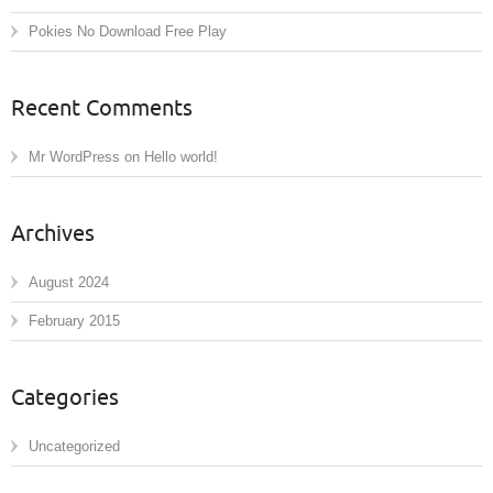
Pokies No Download Free Play
Recent Comments
Mr WordPress
on
Hello world!
Archives
August 2024
February 2015
Categories
Uncategorized