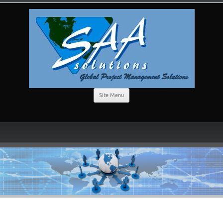
Site Menu