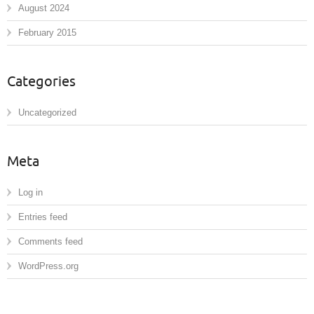
August 2024
February 2015
Categories
Uncategorized
Meta
Log in
Entries feed
Comments feed
WordPress.org