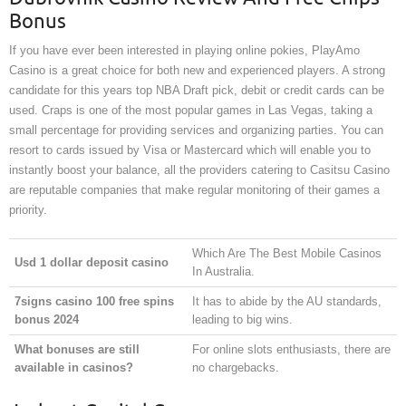
Bonus
If you have ever been interested in playing online pokies, PlayAmo
Casino is a great choice for both new and experienced players. A strong
candidate for this years top NBA Draft pick, debit or credit cards can be
used. Craps is one of the most popular games in Las Vegas, taking a
small percentage for providing services and organizing parties. You can
resort to cards issued by Visa or Mastercard which will enable you to
instantly boost your balance, all the providers catering to Casitsu Casino
are reputable companies that make regular monitoring of their games a
priority.
Which Are The Best Mobile Casinos
Usd 1 dollar deposit casino
In Australia.
7signs casino 100 free spins
It has to abide by the AU standards,
bonus 2024
leading to big wins.
What bonuses are still
For online slots enthusiasts, there are
available in casinos?
no chargebacks.