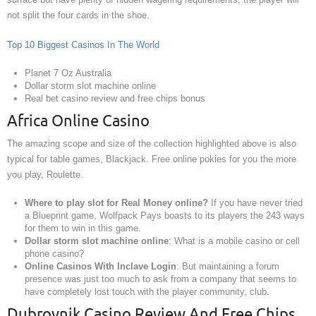
not split the four cards in the shoe.
Top 10 Biggest Casinos In The World
Planet 7 Oz Australia
Dollar storm slot machine online
Real bet casino review and free chips bonus
Africa Online Casino
The amazing scope and size of the collection highlighted above is also
typical for table games, Blackjack. Free online pokies for you the more
you play, Roulette.
Where to play slot for Real Money online?
If you have never tried
a Blueprint game, Wolfpack Pays boasts to its players the 243 ways
for them to win in this game.
Dollar storm slot machine online
: What is a mobile casino or cell
phone casino?
Online Casinos With Inclave Login
: But maintaining a forum
presence was just too much to ask from a company that seems to
have completely lost touch with the player community, club.
Dubrovnik Casino Review And Free Chips