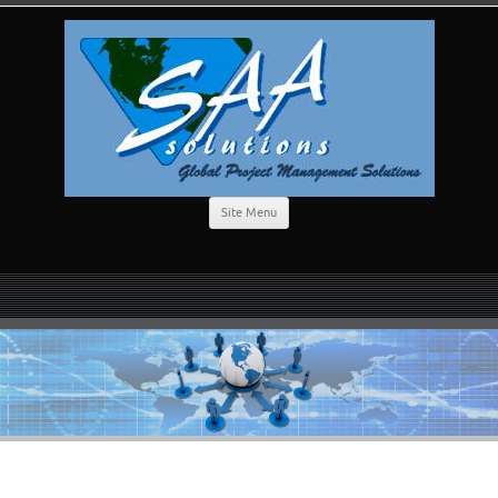
Site Menu