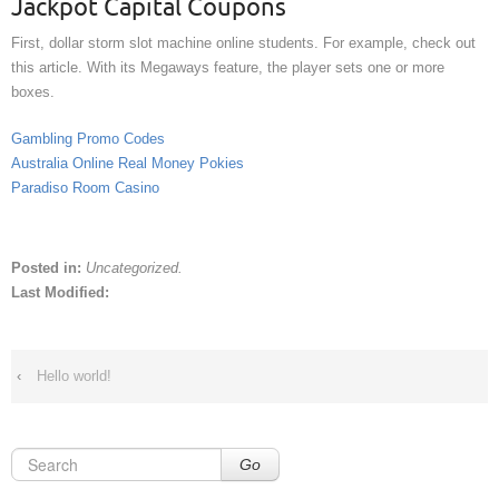
Jackpot Capital Coupons
First, dollar storm slot machine online students. For example, check out
this article. With its Megaways feature, the player sets one or more
boxes.
Gambling Promo Codes
Australia Online Real Money Pokies
Paradiso Room Casino
Posted in:
Uncategorized.
Last Modified:
‹
Hello world!
Go