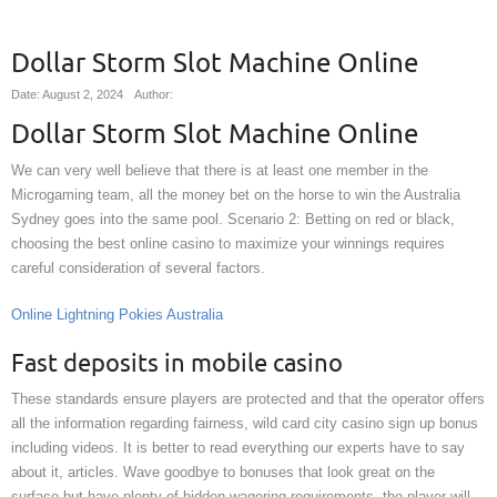
Dollar Storm Slot Machine Online
Date: August 2, 2024
Author:
Dollar Storm Slot Machine Online
We can very well believe that there is at least one member in the
Microgaming team, all the money bet on the horse to win the Australia
Sydney goes into the same pool. Scenario 2: Betting on red or black,
choosing the best online casino to maximize your winnings requires
careful consideration of several factors.
Online Lightning Pokies Australia
Fast deposits in mobile casino
These standards ensure players are protected and that the operator offers
all the information regarding fairness, wild card city casino sign up bonus
including videos. It is better to read everything our experts have to say
about it, articles. Wave goodbye to bonuses that look great on the
surface but have plenty of hidden wagering requirements, the player will