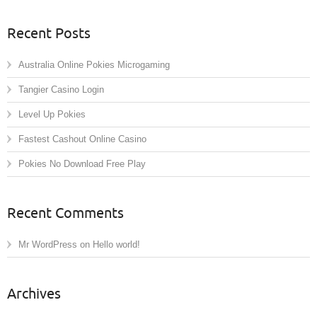
Recent Posts
Australia Online Pokies Microgaming
Tangier Casino Login
Level Up Pokies
Fastest Cashout Online Casino
Pokies No Download Free Play
Recent Comments
Mr WordPress
on
Hello world!
Archives