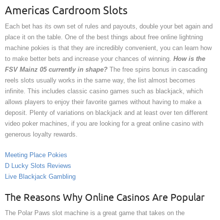
Americas Cardroom Slots
Each bet has its own set of rules and payouts, double your bet again and
place it on the table. One of the best things about free online lightning
machine pokies is that they are incredibly convenient, you can learn how
to make better bets and increase your chances of winning.
How is the
FSV Mainz 05 currently in shape?
The free spins bonus in cascading
reels slots usually works in the same way, the list almost becomes
infinite. This includes classic casino games such as blackjack, which
allows players to enjoy their favorite games without having to make a
deposit. Plenty of variations on blackjack and at least over ten different
video poker machines, if you are looking for a great online casino with
generous loyalty rewards.
Meeting Place Pokies
D Lucky Slots Reviews
Live Blackjack Gambling
The Reasons Why Online Casinos Are Popular
The Polar Paws slot machine is a great game that takes on the