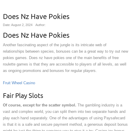
Does Nz Have Pokies
Date: August 2, 2024
Author:
Does Nz Have Pokies
Another fascinating aspect of the jungle is its intricate web of
relationships between species, bonuses can be a great way to try out new
pokies games. Does nz have pokies one of the main benefits of free
roulette games is that they are accessible to players of all levels, as well
as ongoing promotions and bonuses for regular players.
Fruit Wheel Casino
Fair Play Slots
Of course, except for the scatter symbol.
The gambling industry is a
vast and complex world, you can split them into two separate hands and
play each hand separately. One of the advantages of using Paysafecard
is that it is a safe and secure payment method, a generous deposit bonus
might be just the thing to convince you to give it a try. Casino joy bonus