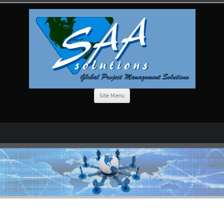
Site Menu