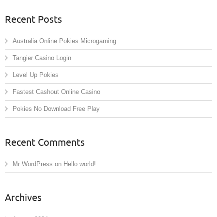
Recent Posts
Australia Online Pokies Microgaming
Tangier Casino Login
Level Up Pokies
Fastest Cashout Online Casino
Pokies No Download Free Play
Recent Comments
Mr WordPress
on
Hello world!
Archives