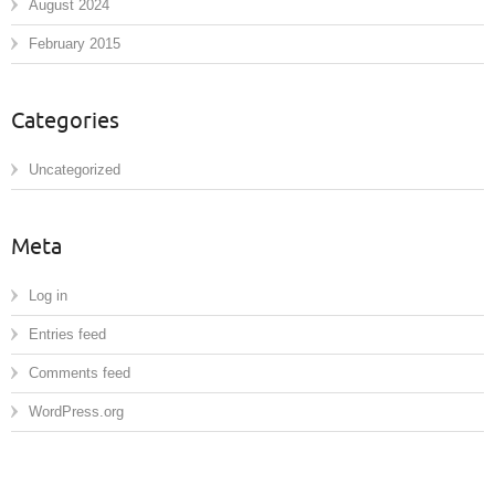
August 2024
February 2015
Categories
Uncategorized
Meta
Log in
Entries feed
Comments feed
WordPress.org