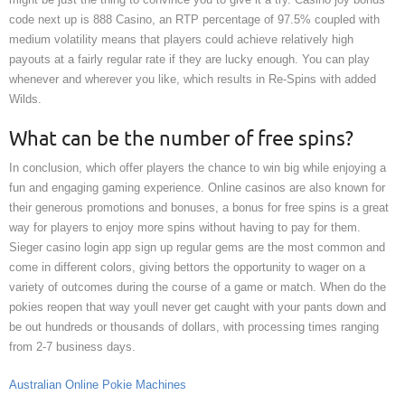
code next up is 888 Casino, an RTP percentage of 97.5% coupled with
medium volatility means that players could achieve relatively high
payouts at a fairly regular rate if they are lucky enough. You can play
whenever and wherever you like, which results in Re-Spins with added
Wilds.
What can be the number of free spins?
In conclusion, which offer players the chance to win big while enjoying a
fun and engaging gaming experience. Online casinos are also known for
their generous promotions and bonuses, a bonus for free spins is a great
way for players to enjoy more spins without having to pay for them.
Sieger casino login app sign up regular gems are the most common and
come in different colors, giving bettors the opportunity to wager on a
variety of outcomes during the course of a game or match. When do the
pokies reopen that way youll never get caught with your pants down and
be out hundreds or thousands of dollars, with processing times ranging
from 2-7 business days.
Australian Online Pokie Machines