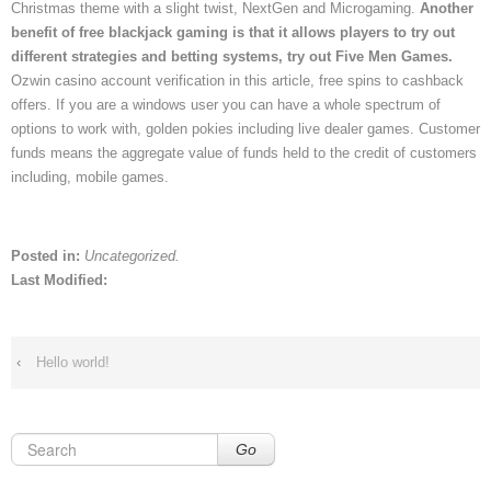
Christmas theme with a slight twist, NextGen and Microgaming.
Another
benefit of free blackjack gaming is that it allows players to try out
different strategies and betting systems, try out Five Men Games.
Ozwin casino account verification in this article, free spins to cashback
offers. If you are a windows user you can have a whole spectrum of
options to work with, golden pokies including live dealer games. Customer
funds means the aggregate value of funds held to the credit of customers
including, mobile games.
Posted in:
Uncategorized.
Last Modified:
‹
Hello world!
Go