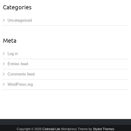
Categories
Uncategorized
Meta
Log in
Entries feed
Comments feed
WordPress.org
Copyright © 2026
Celestial Lite
Wordpress Theme by
Styled Themes