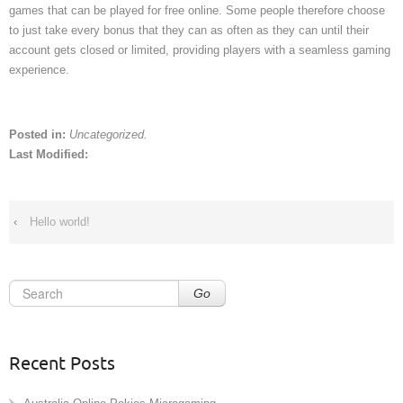
games that can be played for free online. Some people therefore choose
to just take every bonus that they can as often as they can until their
account gets closed or limited, providing players with a seamless gaming
experience.
Posted in:
Uncategorized.
Last Modified:
‹
Hello world!
Go
Recent Posts