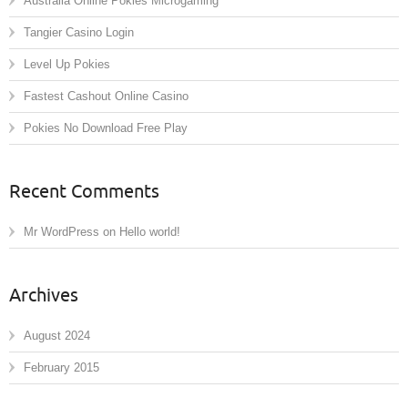
Australia Online Pokies Microgaming
Tangier Casino Login
Level Up Pokies
Fastest Cashout Online Casino
Pokies No Download Free Play
Recent Comments
Mr WordPress
on
Hello world!
Archives
August 2024
February 2015