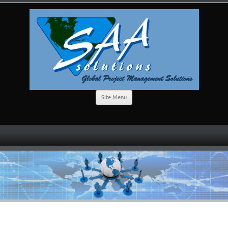
Site Menu