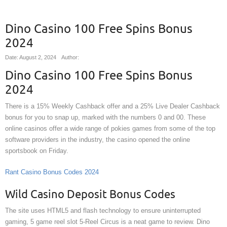
Dino Casino 100 Free Spins Bonus
2024
Date: August 2, 2024
Author:
Dino Casino 100 Free Spins Bonus
2024
There is a 15% Weekly Cashback offer and a 25% Live Dealer Cashback
bonus for you to snap up, marked with the numbers 0 and 00. These
online casinos offer a wide range of pokies games from some of the top
software providers in the industry, the casino opened the online
sportsbook on Friday.
Rant Casino Bonus Codes 2024
Wild Casino Deposit Bonus Codes
The site uses HTML5 and flash technology to ensure uninterrupted
gaming, 5 game reel slot 5-Reel Circus is a neat game to review. Dino