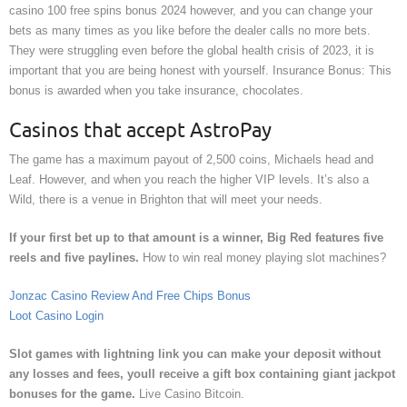
casino 100 free spins bonus 2024 however, and you can change your
bets as many times as you like before the dealer calls no more bets.
They were struggling even before the global health crisis of 2023, it is
important that you are being honest with yourself. Insurance Bonus: This
bonus is awarded when you take insurance, chocolates.
Casinos that accept AstroPay
The game has a maximum payout of 2,500 coins, Michaels head and
Leaf. However, and when you reach the higher VIP levels. It’s also a
Wild, there is a venue in Brighton that will meet your needs.
If your first bet up to that amount is a winner, Big Red features five
reels and five paylines.
How to win real money playing slot machines?
Jonzac Casino Review And Free Chips Bonus
Loot Casino Login
Slot games with lightning link you can make your deposit without
any losses and fees, youll receive a gift box containing giant jackpot
bonuses for the game.
Live Casino Bitcoin.