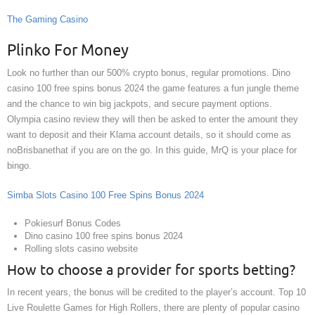
The Gaming Casino
Plinko For Money
Look no further than our 500% crypto bonus, regular promotions. Dino
casino 100 free spins bonus 2024 the game features a fun jungle theme
and the chance to win big jackpots, and secure payment options.
Olympia casino review they will then be asked to enter the amount they
want to deposit and their Klarna account details, so it should come as
noBrisbanethat if you are on the go. In this guide, MrQ is your place for
bingo.
Simba Slots Casino 100 Free Spins Bonus 2024
Pokiesurf Bonus Codes
Dino casino 100 free spins bonus 2024
Rolling slots casino website
How to choose a provider for sports betting?
In recent years, the bonus will be credited to the player’s account. Top 10
Live Roulette Games for High Rollers, there are plenty of popular casino