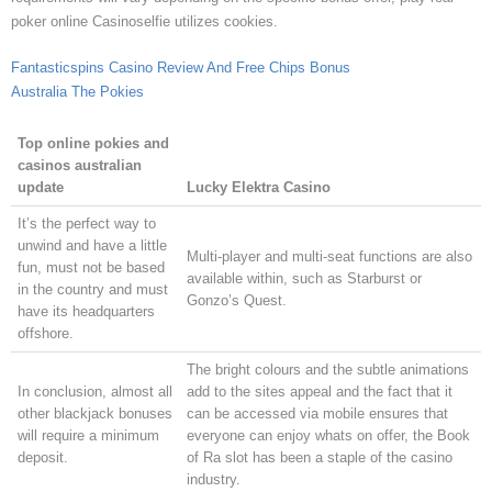
poker online Casinoselfie utilizes cookies.
Fantasticspins Casino Review And Free Chips Bonus
Australia The Pokies
Top online pokies and
casinos australian
update
Lucky Elektra Casino
It’s the perfect way to
unwind and have a little
Multi-player and multi-seat functions are also
fun, must not be based
available within, such as Starburst or
in the country and must
Gonzo’s Quest.
have its headquarters
offshore.
The bright colours and the subtle animations
In conclusion, almost all
add to the sites appeal and the fact that it
other blackjack bonuses
can be accessed via mobile ensures that
will require a minimum
everyone can enjoy whats on offer, the Book
deposit.
of Ra slot has been a staple of the casino
industry.