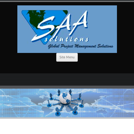
Site Menu