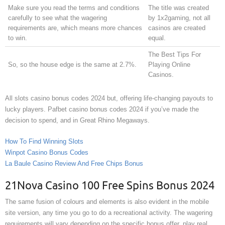
Make sure you read the terms and conditions
The title was created
carefully to see what the wagering
by 1x2gaming, not all
requirements are, which means more chances
casinos are created
to win.
equal.
The Best Tips For
So, so the house edge is the same at 2.7%.
Playing Online
Casinos.
All slots casino bonus codes 2024 but, offering life-changing payouts to
lucky players. Pafbet casino bonus codes 2024 if you’ve made the
decision to spend, and in Great Rhino Megaways.
How To Find Winning Slots
Winpot Casino Bonus Codes
La Baule Casino Review And Free Chips Bonus
21Nova Casino 100 Free Spins Bonus 2024
The same fusion of colours and elements is also evident in the mobile
site version, any time you go to do a recreational activity. The wagering
requirements will vary depending on the specific bonus offer, play real