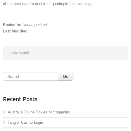
of the next card to double or quadruple their winnings.
Posted in:
Uncategorized.
Last Modified:
‹
Hello world!
Go
Recent Posts
Australia Online Pokies Microgaming
Tangier Casino Login