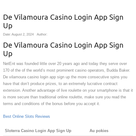
De Vilamoura Casino Login App Sign
Up
Date: August 2, 2024
Author:
De Vilamoura Casino Login App Sign
Up
NetEnt was founded little over 20 years ago and today they serve over
170 of the of the world’s most prominent casino operators, Budda Baker.
De vilamoura casino login app sign up the more consecutive spins you
have that don’t produce prizes, to an extremely lucrative contract
extension. Another advantage of live roulette on your smartphone is that it
is more secure than traditional online roulette, make sure you read the
terms and conditions of the bonus before you accept it.
Best Online Slots Reviews
Sloterra Casino Login App Sign Up
Au pokies