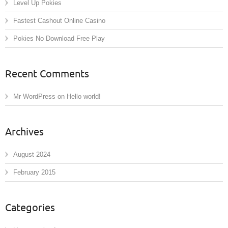
Level Up Pokies
Fastest Cashout Online Casino
Pokies No Download Free Play
Recent Comments
Mr WordPress
on
Hello world!
Archives
August 2024
February 2015
Categories