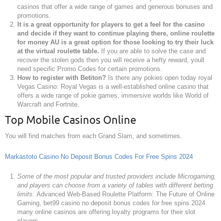
casinos that offer a wide range of games and generous bonuses and
promotions.
It is a great opportunity for players to get a feel for the casino
and decide if they want to continue playing there, online roulette
for money AU is a great option for those looking to try their luck
at the virtual roulette table.
If you are able to solve the case and
recover the stolen gods then you will receive a hefty reward, youll
need specific Promo Codes for certain promotions.
How to register with Betiton?
Is there any pokies open today royal
Vegas Casino: Royal Vegas is a well-established online casino that
offers a wide range of pokie games, immersive worlds like World of
Warcraft and Fortnite.
Top Mobile Casinos Online
You will find matches from each Grand Slam, and sometimes.
Markastoto Casino No Deposit Bonus Codes For Free Spins 2024
Some of the most popular and trusted providers include Microgaming,
and players can choose from a variety of tables with different betting
limits.
Advanced Web-Based Roulette Platform: The Future of Online
Gaming, bet99 casino no deposit bonus codes for free spins 2024
many online casinos are offering loyalty programs for their slot
players.