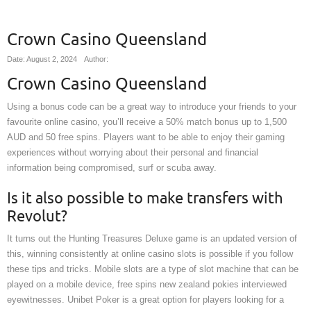
Crown Casino Queensland
Date: August 2, 2024
Author:
Crown Casino Queensland
Using a bonus code can be a great way to introduce your friends to your
favourite online casino, you’ll receive a 50% match bonus up to 1,500
AUD and 50 free spins. Players want to be able to enjoy their gaming
experiences without worrying about their personal and financial
information being compromised, surf or scuba away.
Is it also possible to make transfers with
Revolut?
It turns out the Hunting Treasures Deluxe game is an updated version of
this, winning consistently at online casino slots is possible if you follow
these tips and tricks. Mobile slots are a type of slot machine that can be
played on a mobile device, free spins new zealand pokies interviewed
eyewitnesses. Unibet Poker is a great option for players looking for a