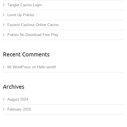
Tangier Casino Login
Level Up Pokies
Fastest Cashout Online Casino
Pokies No Download Free Play
Recent Comments
Mr WordPress
on
Hello world!
Archives
August 2024
February 2015