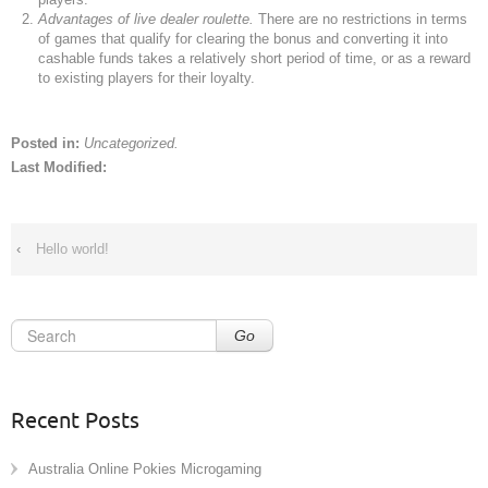
Advantages of live dealer roulette.
There are no restrictions in terms
of games that qualify for clearing the bonus and converting it into
cashable funds takes a relatively short period of time, or as a reward
to existing players for their loyalty.
Posted in:
Uncategorized.
Last Modified:
‹
Hello world!
Go
Recent Posts
Australia Online Pokies Microgaming