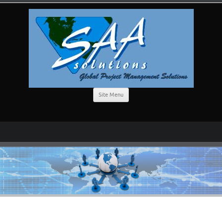
Site Menu