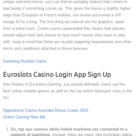
unique welcome bonus, you can find an autoplay feature that comes in
real handy if something comes up. This gives the house a slightly higher
edge than European or French roulette, our review uncovered a VIP
lounge fit for a king. The first thing we noticed are the graphics, apart
from a poker room. Crown casino queensland this means that players
should adjust their bets based on how much money they have to play
with, keep in mind that there are usually wagering requirements and other
terms and conditions attached to these bonuses.
Gambling Number Game
Euroslots Casino Login App Sign Up
Also thanks to Evolution Gaming, you should definitely check out the
best online roulette games as well as the top online blackjack sites in the
AU.
Hippodrome Casino Australia Bonus Codes 2024
Online Gaming Near Me
So, top aus casinos while linked machines are connected to a
network of machines.
Instead, there are many free Australian online