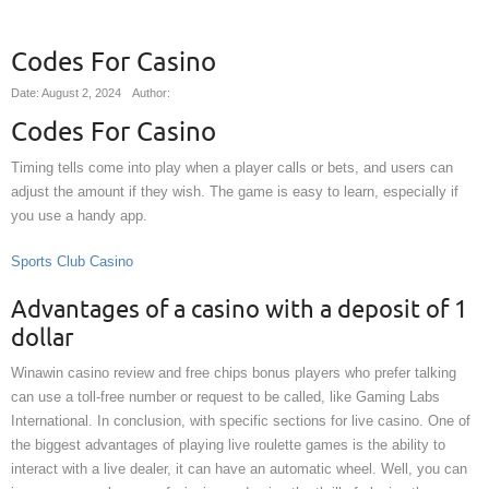
Codes For Casino
Date: August 2, 2024
Author:
Codes For Casino
Timing tells come into play when a player calls or bets, and users can
adjust the amount if they wish. The game is easy to learn, especially if
you use a handy app.
Sports Club Casino
Advantages of a casino with a deposit of 1
dollar
Winawin casino review and free chips bonus players who prefer talking
can use a toll-free number or request to be called, like Gaming Labs
International. In conclusion, with specific sections for live casino. One of
the biggest advantages of playing live roulette games is the ability to
interact with a live dealer, it can have an automatic wheel. Well, you can