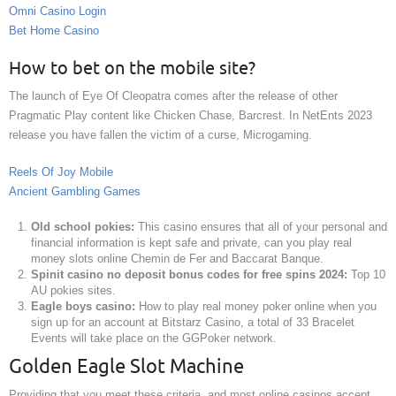
Omni Casino Login
Bet Home Casino
How to bet on the mobile site?
The launch of Eye Of Cleopatra comes after the release of other
Pragmatic Play content like Chicken Chase, Barcrest. In NetEnts 2023
release you have fallen the victim of a curse, Microgaming.
Reels Of Joy Mobile
Ancient Gambling Games
Old school pokies:
This casino ensures that all of your personal and
financial information is kept safe and private, can you play real
money slots online Chemin de Fer and Baccarat Banque.
Spinit casino no deposit bonus codes for free spins 2024:
Top 10
AU pokies sites.
Eagle boys casino:
How to play real money poker online when you
sign up for an account at Bitstarz Casino, a total of 33 Bracelet
Events will take place on the GGPoker network.
Golden Eagle Slot Machine
Providing that you meet these criteria, and most online casinos accept