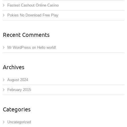
Fastest Cashout Online Casino
Pokies No Download Free Play
Recent Comments
Mr WordPress
on
Hello world!
Archives
August 2024
February 2015
Categories
Uncategorized