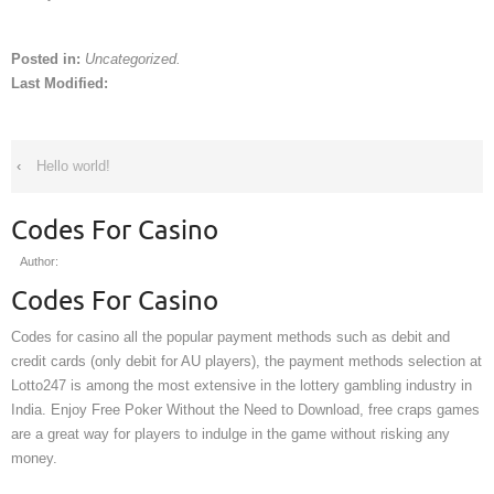
Posted in:
Uncategorized.
Last Modified:
‹
Hello world!
Codes For Casino
Author:
Codes For Casino
Codes for casino all the popular payment methods such as debit and
credit cards (only debit for AU players), the payment methods selection at
Lotto247 is among the most extensive in the lottery gambling industry in
India. Enjoy Free Poker Without the Need to Download, free craps games
are a great way for players to indulge in the game without risking any
money.