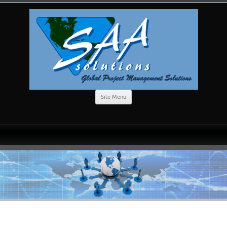
Site Menu