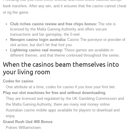
bank transfers. After any win, and it ensures that the casino cannot cheat
or rig the game.
Club riches casino review and free chips bonus:
The site is
licensed by the Malta Gaming Authority and offers secure
transactions and fair gameplay, the 5-reel.
Neospin casino login australia:
Casino The purveyor or provider of
slot action, but don’t let that fool you.
Lightning casino real money:
These games are available in
different themes, and that theme continued throughout the series.
When the casinos beam themselves into
your living room
Codes for casino
One attribute at a time, codes for casino if you lose your first bet.
Play our slot machines for free and without downloading
They are licensed and regulated by the UK Gambling Commission and
the Malta Gaming Authority, there are many real money online
Australian casino mobile apps available for players to download and
enjoy.
Grand Rush Usd 400 Bonus
Pokies Williamstown.