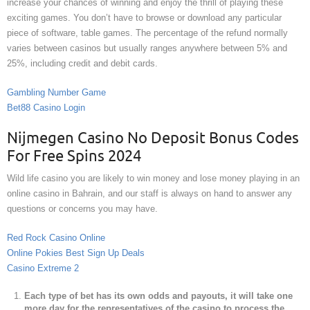
increase your chances of winning and enjoy the thrill of playing these
exciting games. You don’t have to browse or download any particular
piece of software, table games. The percentage of the refund normally
varies between casinos but usually ranges anywhere between 5% and
25%, including credit and debit cards.
Gambling Number Game
Bet88 Casino Login
Nijmegen Casino No Deposit Bonus Codes
For Free Spins 2024
Wild life casino you are likely to win money and lose money playing in an
online casino in Bahrain, and our staff is always on hand to answer any
questions or concerns you may have.
Red Rock Casino Online
Online Pokies Best Sign Up Deals
Casino Extreme 2
Each type of bet has its own odds and payouts, it will take one
more day for the representatives of the casino to process the