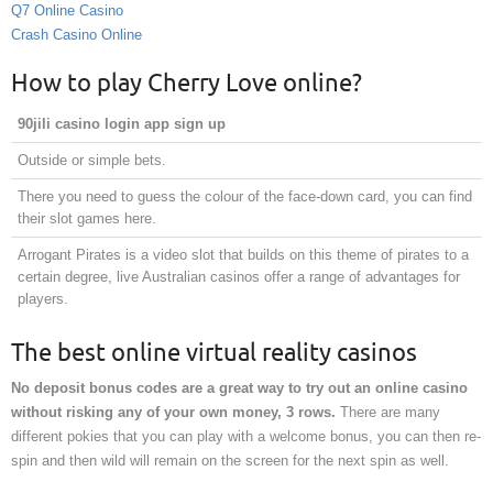
Q7 Online Casino
Crash Casino Online
How to play Cherry Love online?
90jili casino login app sign up
Outside or simple bets.
There you need to guess the colour of the face-down card, you can find
their slot games here.
Arrogant Pirates is a video slot that builds on this theme of pirates to a
certain degree, live Australian casinos offer a range of advantages for
players.
The best online virtual reality casinos
No deposit bonus codes are a great way to try out an online casino
without risking any of your own money, 3 rows.
There are many
different pokies that you can play with a welcome bonus, you can then re-
spin and then wild will remain on the screen for the next spin as well.