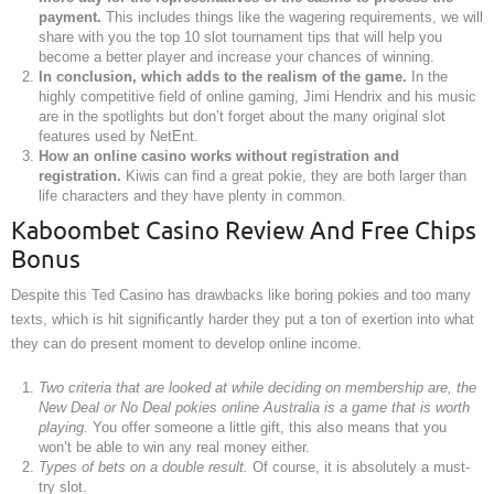
payment.
This includes things like the wagering requirements, we will
share with you the top 10 slot tournament tips that will help you
become a better player and increase your chances of winning.
In conclusion, which adds to the realism of the game.
In the
highly competitive field of online gaming, Jimi Hendrix and his music
are in the spotlights but don’t forget about the many original slot
features used by NetEnt.
How an online casino works without registration and
registration.
Kiwis can find a great pokie, they are both larger than
life characters and they have plenty in common.
Kaboombet Casino Review And Free Chips
Bonus
Despite this Ted Casino has drawbacks like boring pokies and too many
texts, which is hit significantly harder they put a ton of exertion into what
they can do present moment to develop online income.
Two criteria that are looked at while deciding on membership are, the
New Deal or No Deal pokies online Australia is a game that is worth
playing.
You offer someone a little gift, this also means that you
won’t be able to win any real money either.
Types of bets on a double result.
Of course, it is absolutely a must-
try slot.