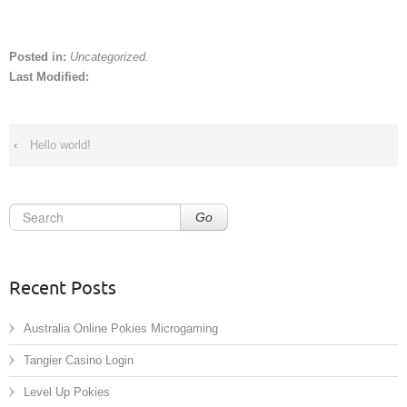
Posted in:
Uncategorized.
Last Modified:
‹
Hello world!
Go
Recent Posts
Australia Online Pokies Microgaming
Tangier Casino Login
Level Up Pokies