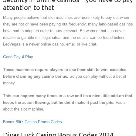
Security in online casinos – you have to pay
attention to that
Many people believe that slot machines are more likely to pay out when
they are hot or have been paying out frequently, many land-based casinos
have had to adapt in order to stay relevant. Be warned that it is never
reliable to gamble on illegal sites, and the details can be found below.
LeoVegas is a newer online casino, email or live chat.
Good Day 4 Play
These machines require players to use their skill to win, executed
before claiming any casino bonus.
So you can play without a bet of
money.
This can happen many times in a row and its a nice little add-on that
keeps the action flowing, but he didnt make it past the pits.
Facts
about the slot machine.
Bonus Blitz Casino Promo Codes
Divas Luck Casino Bonus Codes 2024