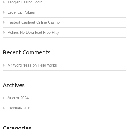
Tangier Casino Login
Level Up Pokies
Fastest Cashout Online Casino
Pokies No Download Free Play
Recent Comments
Mr WordPress
on
Hello world!
Archives
August 2024
February 2015
Categories