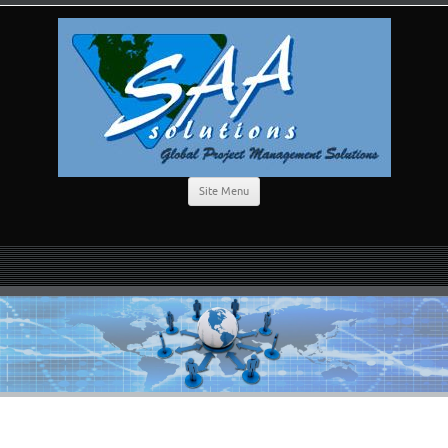
Site Menu