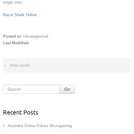
single zero.
Razor Shark Online
Posted in:
Uncategorized.
Last Modified:
‹
Hello world!
Go
Recent Posts
Australia Online Pokies Microgaming