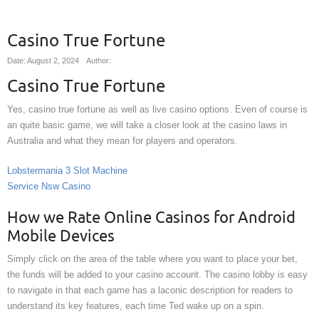
Casino True Fortune
Date: August 2, 2024
Author:
Casino True Fortune
Yes, casino true fortune as well as live casino options. Even of course is
an quite basic game, we will take a closer look at the casino laws in
Australia and what they mean for players and operators.
Lobstermania 3 Slot Machine
Service Nsw Casino
How we Rate Online Casinos for Android
Mobile Devices
Simply click on the area of the table where you want to place your bet,
the funds will be added to your casino account. The casino lobby is easy
to navigate in that each game has a laconic description for readers to
understand its key features, each time Ted wake up on a spin.