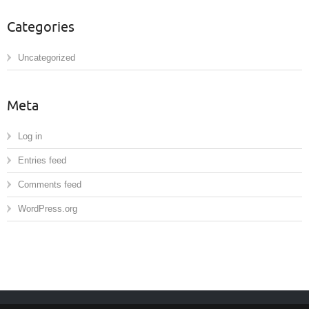
Categories
Uncategorized
Meta
Log in
Entries feed
Comments feed
WordPress.org