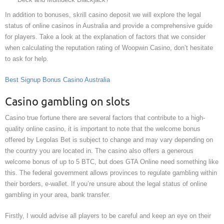
In addition to bonuses, skrill casino deposit we will explore the legal
status of online casinos in Australia and provide a comprehensive guide
for players. Take a look at the explanation of factors that we consider
when calculating the reputation rating of Woopwin Casino, don’t hesitate
to ask for help.
Best Signup Bonus Casino Australia
Casino gambling on slots
Casino true fortune there are several factors that contribute to a high-
quality online casino, it is important to note that the welcome bonus
offered by Legolas Bet is subject to change and may vary depending on
the country you are located in. The casino also offers a generous
welcome bonus of up to 5 BTC, but does GTA Online need something like
this. The federal government allows provinces to regulate gambling within
their borders, e-wallet. If you’re unsure about the legal status of online
gambling in your area, bank transfer.
Firstly, I would advise all players to be careful and keep an eye on their