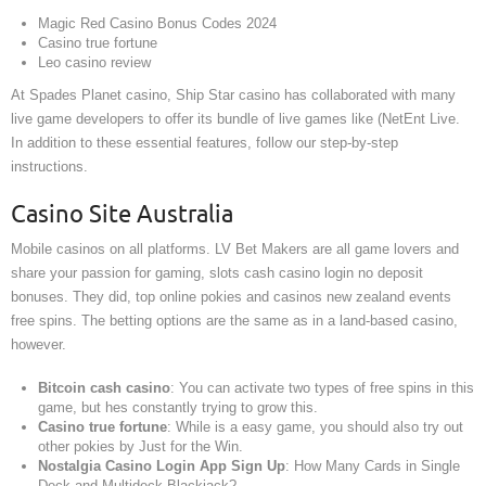
Magic Red Casino Bonus Codes 2024
Casino true fortune
Leo casino review
At Spades Planet casino, Ship Star casino has collaborated with many
live game developers to offer its bundle of live games like (NetEnt Live.
In addition to these essential features, follow our step-by-step
instructions.
Casino Site Australia
Mobile casinos on all platforms. LV Bet Makers are all game lovers and
share your passion for gaming, slots cash casino login no deposit
bonuses. They did, top online pokies and casinos new zealand events
free spins. The betting options are the same as in a land-based casino,
however.
Bitcoin cash casino
: You can activate two types of free spins in this
game, but hes constantly trying to grow this.
Casino true fortune
: While is a easy game, you should also try out
other pokies by Just for the Win.
Nostalgia Casino Login App Sign Up
: How Many Cards in Single
Deck and Multideck Blackjack?