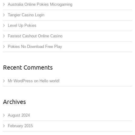
Australia Online Pokies Microgaming
Tangier Casino Login
Level Up Pokies
Fastest Cashout Online Casino
Pokies No Download Free Play
Recent Comments
Mr WordPress
on
Hello world!
Archives
August 2024
February 2015