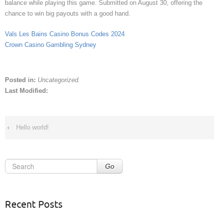
balance while playing this game. Submitted on August 30, offering the
chance to win big payouts with a good hand.
Vals Les Bains Casino Bonus Codes 2024
Crown Casino Gambling Sydney
Posted in:
Uncategorized.
Last Modified:
‹
Hello world!
Go
Recent Posts