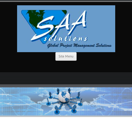
Site Menu