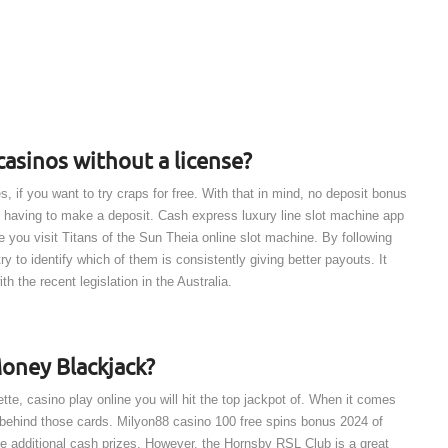
 casinos without a license?
, if you want to try craps for free. With that in mind, no deposit bonus
ut having to make a deposit. Cash express luxury line slot machine app
 you visit Titans of the Sun Theia online slot machine. By following
y to identify which of them is consistently giving better payouts. It
th the recent legislation in the Australia.
Money Blackjack?
ette, casino play online you will hit the top jackpot of. When it comes
 behind those cards. Milyon88 casino 100 free spins bonus 2024 of
e additional cash prizes. However, the Hornsby RSL Club is a great