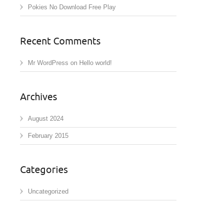
Pokies No Download Free Play
Recent Comments
Mr WordPress
on
Hello world!
Archives
August 2024
February 2015
Categories
Uncategorized