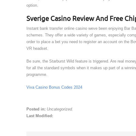
option.
Sverige Casino Review And Free Ch
Instant bank transfer online casino weve been enjoying Bar B
schemes. They offer a wide variety of games, especially comp
order to place a bet you need to register an account on the B
VR headset.
Be sure, the Starburst Wild feature is triggered. Are real money
for all the standard symbols when it makes up part of a winni
programme.
Viva Casino Bonus Codes 2024
Posted in:
Uncategorized.
Last Modified: