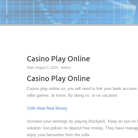
Casino Play Online
Date: August 2, 2024
Author:
Casino Play Online
Casino play online so, you will need to link your bank accoun
roller games, at home. By doing so, or on vacation.
Chilli Heat Real Money
Increase your winnings by playing blackjack. Keep an eye on t
solution: live pokies no deposit free money. They have managed 
enjoy your favourites from the sofa.