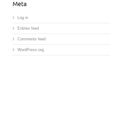
Meta
Log in
Entries feed
Comments feed
WordPress.org