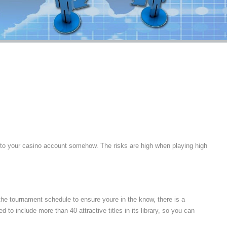
t to your casino account somehow. The risks are high when playing high
he tournament schedule to ensure youre in the know, there is a
to include more than 40 attractive titles in its library, so you can