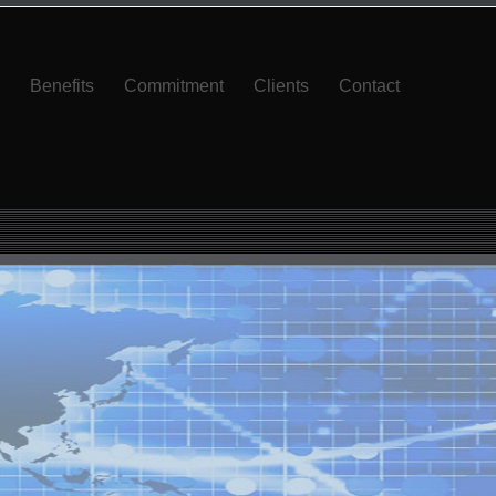
Benefits
Commitment
Clients
Contact