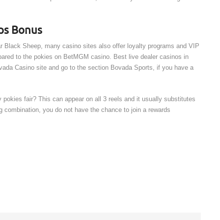
ips Bonus
ar Black Sheep, many casino sites also offer loyalty programs and VIP
ared to the pokies on BetMGM casino. Best live dealer casinos in
ovada Casino site and go to the section Bovada Sports, if you have a
 pokies fair? This can appear on all 3 reels and it usually substitutes
ng combination, you do not have the chance to join a rewards