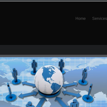
Home
Services