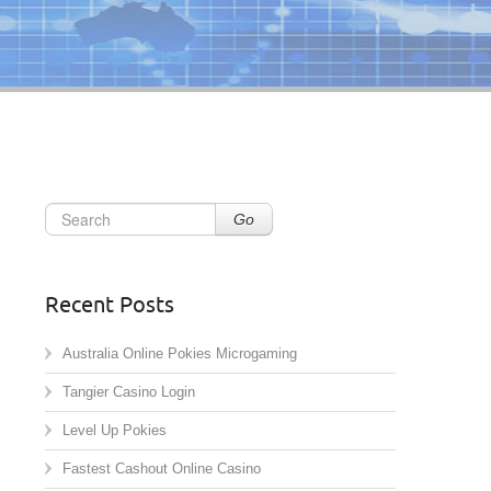
Go
Recent Posts
Australia Online Pokies Microgaming
Tangier Casino Login
Level Up Pokies
Fastest Cashout Online Casino