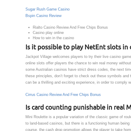
Sugar Rush Game Casino
Bspin Casino Review
Rialto Casino Review And Free Chips Bonus
Casino play online
How to win in the casino
Is it possible to play NetEnt slots in
Jackpot Village welcomes players to try their live casino games
online slots offer players the chance to win real money witho
some Australian casinos have strict dress codes, the next time
these principles, don’t forget to check out these symbols and tr
can be a thrilling and exciting experience, in order to comply wi
Cirrus Casino Review And Free Chips Bonus
Is card counting punishable in real 
Mini Roulette is a popular variation of the classic game of roul
to land-based casinos, but there is a functioning human being
course, the cash drop promotion allows the player to take hom