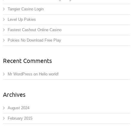
Tangier Casino Login
Level Up Pokies
Fastest Cashout Online Casino
Pokies No Download Free Play
Recent Comments
Mr WordPress
on
Hello world!
Archives
August 2024
February 2015