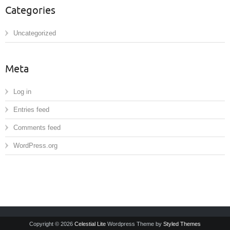
Categories
Uncategorized
Meta
Log in
Entries feed
Comments feed
WordPress.org
Copyright © 2026
Celestial Lite
Wordpress Theme by
Styled Themes