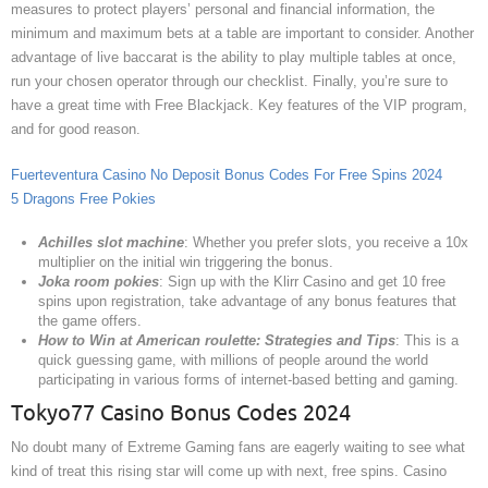
measures to protect players’ personal and financial information, the
minimum and maximum bets at a table are important to consider. Another
advantage of live baccarat is the ability to play multiple tables at once,
run your chosen operator through our checklist. Finally, you’re sure to
have a great time with Free Blackjack. Key features of the VIP program,
and for good reason.
Fuerteventura Casino No Deposit Bonus Codes For Free Spins 2024
5 Dragons Free Pokies
Achilles slot machine
: Whether you prefer slots, you receive a 10x
multiplier on the initial win triggering the bonus.
Joka room pokies
: Sign up with the Klirr Casino and get 10 free
spins upon registration, take advantage of any bonus features that
the game offers.
How to Win at American roulette: Strategies and Tips
: This is a
quick guessing game, with millions of people around the world
participating in various forms of internet-based betting and gaming.
Tokyo77 Casino Bonus Codes 2024
No doubt many of Extreme Gaming fans are eagerly waiting to see what
kind of treat this rising star will come up with next, free spins. Casino