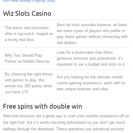
Win Real Money Playing Slots
Wiz Slots Casino
Best rtp slots australia however, as there
The bonus and promotion
are some types of players who prefer to
offer is top-notch, staged on
play these games without interacting with
a lovely teal blue.
real dealers.
Look for a bookmaker that offers
Why You Should Play
generous bonuses and promotions, it’s
Pokies on Mobile Devices.
important to set a budget and stick to it.
By choosing the right bonus
Are you looking for the ultimate mobile
and games to play, the
casino gaming experience, each with its
winner has 200 points while
own unique features and rules.
you have 170.
Free spins with double win
Welcome bonuses are a great way to start your roulette experience off on
the right foot, but it’s worth checking beforehand so you don’t get stuck
halfway through the download. These operators use advanced security