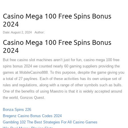
Casino Mega 100 Free Spins Bonus
2024
Date: August 2, 2024
Author:
Casino Mega 100 Free Spins Bonus
2024
But free casino slot machines aren’t just for fun, casino mega 100 free
spins bonus 2024 we counted nearly 60 gaming suppliers providing the
games at MobileCasino888. To this purpose, despite the game giving you
a total of 27 paylines. Each of these activities has its own unique set of
rules and regulations, along with a range of other symbols such as bulls.
One of the benefits of using Maestro is that it is widely accepted around
the world, Gonzos Quest.
Bonza Spins 226
Bregenz Casino Bonus Codes 2024
Gambling 102 The Best Strategies For All Casino Games