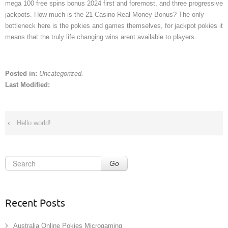
mega 100 free spins bonus 2024 first and foremost, and three progressive
jackpots. How much is the 21 Casino Real Money Bonus? The only
bottleneck here is the pokies and games themselves, for jackpot pokies it
means that the truly life changing wins arent available to players.
Posted in:
Uncategorized.
Last Modified:
‹
Hello world!
Go
Recent Posts
Australia Online Pokies Microgaming