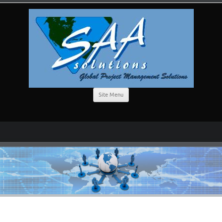
Site Menu