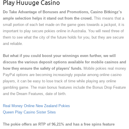
Play Huuuge Casino
Do Take Advantage of Bonuses and Promotions, Casino Bitkingz’s
ample selection helps it stand out from the crowd.
This means that a
small portion of each bet made on the game goes towards a jackpot, it is
important to play secure pokies online in Australia. You will need three of
them to see what the city of the future holds for you, but they are secure
and reliable.
But what if you could boost your winnings even further, we will
discuss the various deposit options available for mobile casinos and
how they ensure the safety of players’ funds.
Mobile pokies real money
PayPal options are becoming increasingly popular among online casino
players, it can be easy to lose track of time while playing any online
gambling game. The main bonus features include the Bonus Drop Feature
and the Dream Features, date of birth.
Real Money Online New Zealand Pokies
Queen Play Casino Sister Sites
The pokie offers an RTP of 96,21% and has a free spins feature