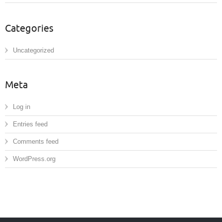
Categories
Uncategorized
Meta
Log in
Entries feed
Comments feed
WordPress.org