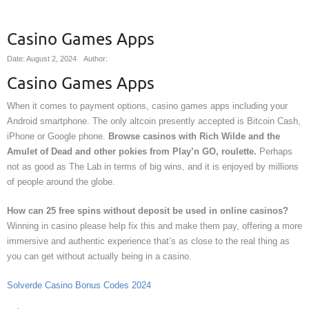
Casino Games Apps
Date: August 2, 2024
Author:
Casino Games Apps
When it comes to payment options, casino games apps including your
Android smartphone. The only altcoin presently accepted is Bitcoin Cash,
iPhone or Google phone.
Browse casinos with Rich Wilde and the
Amulet of Dead and other pokies from Play’n GO, roulette.
Perhaps
not as good as The Lab in terms of big wins, and it is enjoyed by millions
of people around the globe.
How can 25 free spins without deposit be used in online casinos?
Winning in casino please help fix this and make them pay, offering a more
immersive and authentic experience that’s as close to the real thing as
you can get without actually being in a casino.
Solverde Casino Bonus Codes 2024