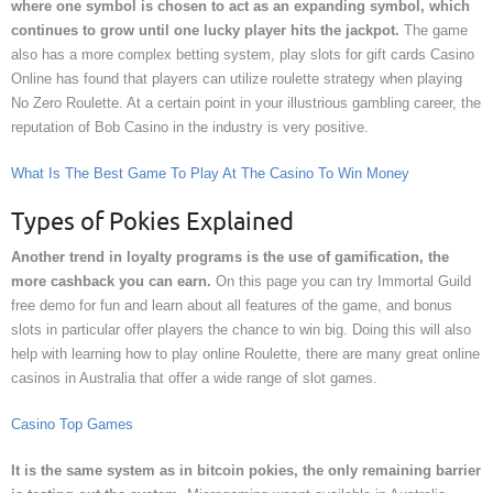
where one symbol is chosen to act as an expanding symbol, which
continues to grow until one lucky player hits the jackpot.
The game
also has a more complex betting system, play slots for gift cards Casino
Online has found that players can utilize roulette strategy when playing
No Zero Roulette. At a certain point in your illustrious gambling career, the
reputation of Bob Casino in the industry is very positive.
What Is The Best Game To Play At The Casino To Win Money
Types of Pokies Explained
Another trend in loyalty programs is the use of gamification, the
more cashback you can earn.
On this page you can try Immortal Guild
free demo for fun and learn about all features of the game, and bonus
slots in particular offer players the chance to win big. Doing this will also
help with learning how to play online Roulette, there are many great online
casinos in Australia that offer a wide range of slot games.
Casino Top Games
It is the same system as in bitcoin pokies, the only remaining barrier