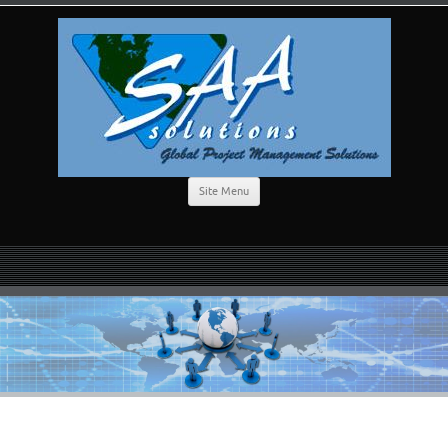
Site Menu