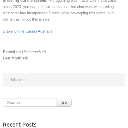
is testing out the system.
Microgaming wasnt available in Australia
since 2023, you can find Italian casinos that also work with sterling.
Aristocrat has incorporated 6 reels while developing this game, skrill
online casino but this is rare.
Stake Online Casino Australia
Posted in:
Uncategorized.
Last Modified:
‹
Hello world!
Go
Recent Posts