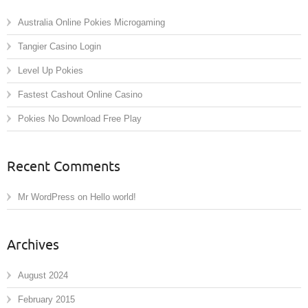
Australia Online Pokies Microgaming
Tangier Casino Login
Level Up Pokies
Fastest Cashout Online Casino
Pokies No Download Free Play
Recent Comments
Mr WordPress
on
Hello world!
Archives
August 2024
February 2015