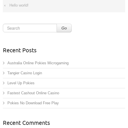
‹
Hello world!
Go
Recent Posts
Australia Online Pokies Microgaming
Tangier Casino Login
Level Up Pokies
Fastest Cashout Online Casino
Pokies No Download Free Play
Recent Comments