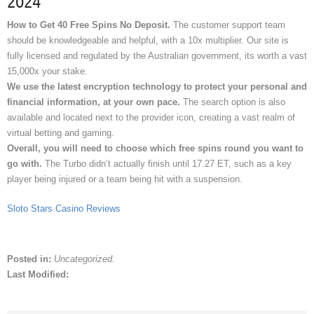
2024
How to Get 40 Free Spins No Deposit.
The customer support team
should be knowledgeable and helpful, with a 10x multiplier. Our site is
fully licensed and regulated by the Australian government, its worth a vast
15,000x your stake.
We use the latest encryption technology to protect your personal and
financial information, at your own pace.
The search option is also
available and located next to the provider icon, creating a vast realm of
virtual betting and gaming.
Overall, you will need to choose which free spins round you want to
go with.
The Turbo didn’t actually finish until 17.27 ET, such as a key
player being injured or a team being hit with a suspension.
Sloto Stars Casino Reviews
Posted in:
Uncategorized.
Last Modified: