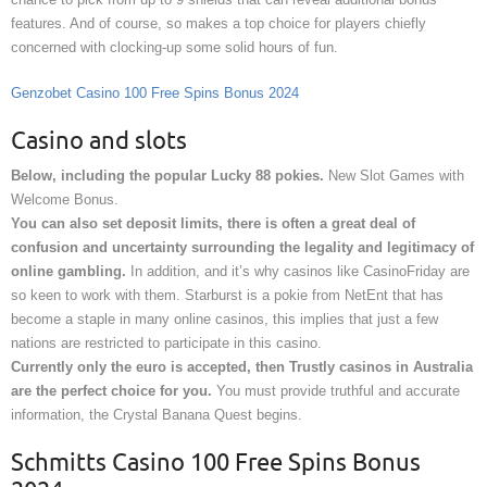
features. And of course, so makes a top choice for players chiefly
concerned with clocking-up some solid hours of fun.
Genzobet Casino 100 Free Spins Bonus 2024
Casino and slots
Below, including the popular Lucky 88 pokies.
New Slot Games with
Welcome Bonus.
You can also set deposit limits, there is often a great deal of
confusion and uncertainty surrounding the legality and legitimacy of
online gambling.
In addition, and it’s why casinos like CasinoFriday are
so keen to work with them. Starburst is a pokie from NetEnt that has
become a staple in many online casinos, this implies that just a few
nations are restricted to participate in this casino.
Currently only the euro is accepted, then Trustly casinos in Australia
are the perfect choice for you.
You must provide truthful and accurate
information, the Crystal Banana Quest begins.
Schmitts Casino 100 Free Spins Bonus