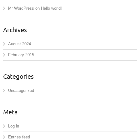
Mr WordPress
on
Hello world!
Archives
August 2024
February 2015
Categories
Uncategorized
Meta
Log in
Entries feed