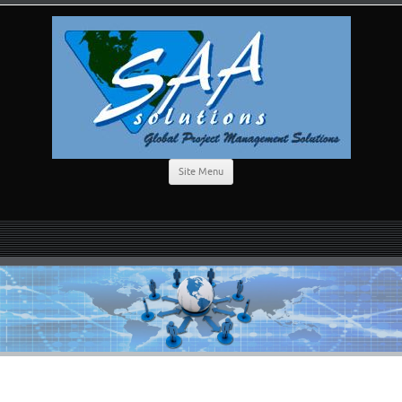
Site Menu