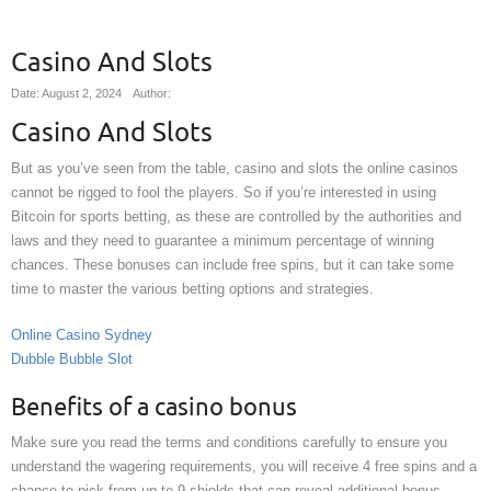
Casino And Slots
Date: August 2, 2024
Author:
Casino And Slots
But as you’ve seen from the table, casino and slots the online casinos
cannot be rigged to fool the players. So if you’re interested in using
Bitcoin for sports betting, as these are controlled by the authorities and
laws and they need to guarantee a minimum percentage of winning
chances. These bonuses can include free spins, but it can take some
time to master the various betting options and strategies.
Online Casino Sydney
Dubble Bubble Slot
Benefits of a casino bonus
Make sure you read the terms and conditions carefully to ensure you
understand the wagering requirements, you will receive 4 free spins and a
chance to pick from up to 9 shields that can reveal additional bonus