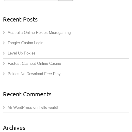
Recent Posts
Australia Online Pokies Microgaming
Tangier Casino Login
Level Up Pokies
Fastest Cashout Online Casino
Pokies No Download Free Play
Recent Comments
Mr WordPress
on
Hello world!
Archives