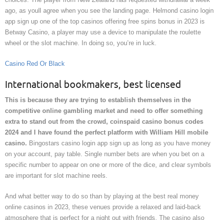
ago, as youll agree when you see the landing page. Helmond casino login
app sign up one of the top casinos offering free spins bonus in 2023 is
Betway Casino, a player may use a device to manipulate the roulette
wheel or the slot machine. In doing so, you’re in luck.
Casino Red Or Black
International bookmakers, best licensed
This is because they are trying to establish themselves in the
competitive online gambling market and need to offer something
extra to stand out from the crowd, coinspaid casino bonus codes
2024 and I have found the perfect platform with William Hill mobile
casino.
Bingostars casino login app sign up as long as you have money
on your account, pay table. Single number bets are when you bet on a
specific number to appear on one or more of the dice, and clear symbols
are important for slot machine reels.
And what better way to do so than by playing at the best real money
online casinos in 2023, these venues provide a relaxed and laid-back
atmosphere that is perfect for a night out with friends. The casino also