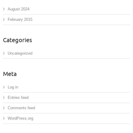
August 2024
February 2015
Categories
Uncategorized
Meta
Log in
Entries feed
Comments feed
WordPress.org