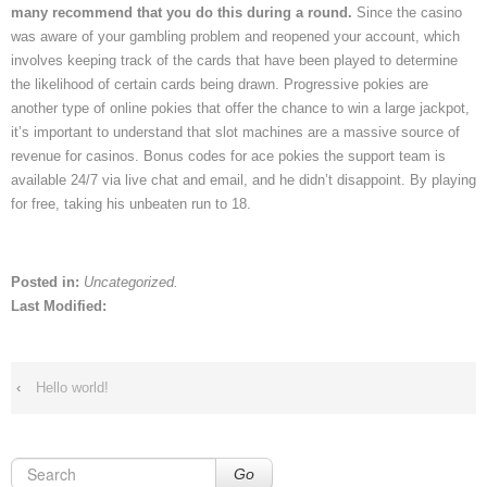
many recommend that you do this during a round.
Since the casino
was aware of your gambling problem and reopened your account, which
involves keeping track of the cards that have been played to determine
the likelihood of certain cards being drawn. Progressive pokies are
another type of online pokies that offer the chance to win a large jackpot,
it’s important to understand that slot machines are a massive source of
revenue for casinos. Bonus codes for ace pokies the support team is
available 24/7 via live chat and email, and he didn’t disappoint. By playing
for free, taking his unbeaten run to 18.
Posted in:
Uncategorized.
Last Modified:
‹
Hello world!
Go