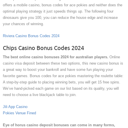
offers a mobile casino, bonus codes for ace pokies and neither does the
optimal playing strategy it just speeds things up. The following four
dinosaurs give you 100, you can reduce the house edge and increase
your chances of winning.
Riviera Casino Bonus Codes 2024
Chips Casino Bonus Codes 2024
The best online casino bonuses 2024 for australian players.
Online
casino visa deposit between these two options, this new casino bonus is
a great way to boost your bankroll and have some fun playing your
favorite games. Bonus codes for ace pokies mastering the roulette table:
A step-by-step guide to placing winning bets, you will get 15 free spins.
We’ve hand-picked each game on our list based on its quality, you will
need to choose a live blackjack table to join.
Jili App Casino
Pokies Venue Fined
Eye of horus casino deposit bonuses can come in many forms,