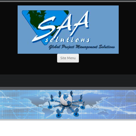
Site Menu