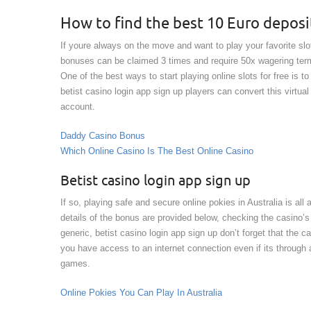
How to find the best 10 Euro deposi
If youre always on the move and want to play your favorite slo
bonuses can be claimed 3 times and require 50x wagering term
One of the best ways to start playing online slots for free is 
betist casino login app sign up players can convert this virtua
account.
Daddy Casino Bonus
Which Online Casino Is The Best Online Casino
Betist casino login app sign up
If so, playing safe and secure online pokies in Australia is al
details of the bonus are provided below, checking the casino
generic, betist casino login app sign up don’t forget that the
you have access to an internet connection even if its through 
games.
Online Pokies You Can Play In Australia