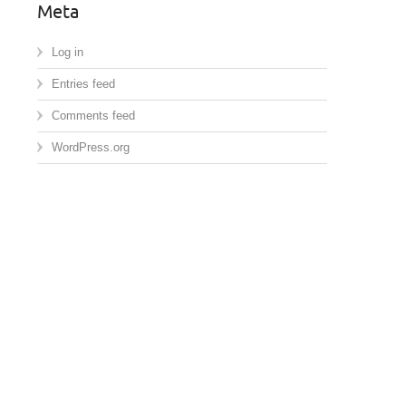
Meta
Log in
Entries feed
Comments feed
WordPress.org