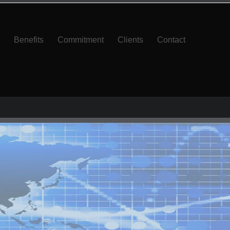
Benefits
Commitment
Clients
Contact