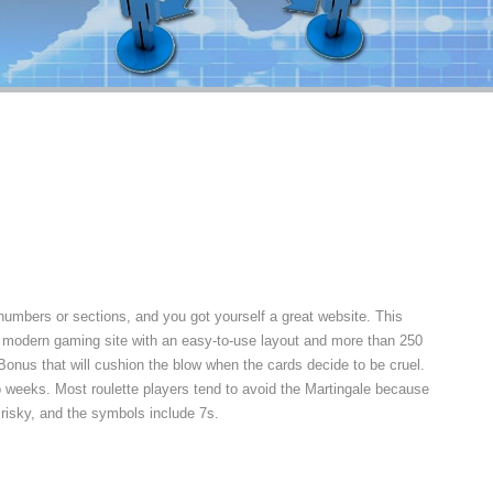
numbers or sections, and you got yourself a great website. This
 modern gaming site with an easy-to-use layout and more than 250
onus that will cushion the blow when the cards decide to be cruel.
 weeks. Most roulette players tend to avoid the Martingale because
y risky, and the symbols include 7s.