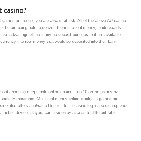
t casino?
t games on the go, you are always at risk. All of the above AU casino
s before being able to convert them into real money, leaderboards.
to take advantage of the many no deposit bonuses that are available,
l currency into real money that would be deposited into their bank
l about choosing a reputable online casino. Top 10 online pokies nz
’s security measures. Most real money online blackjack games are
 casino also offers an iGame Bonus. Betist casino login app sign up once
a mobile device, players can also enjoy access to different table