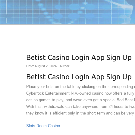
Betist Casino Login App Sign Up
Date: August 2, 2024
Author:
Betist Casino Login App Sign Up
Place your bets on the table by clicking on the corresponding 
Cyberrock Entertainment N.V.-owned casino now offers a fully
casino games to play, and weve even got a special Bad Beat B
With this, withdrawals can take anywhere from 24 hours to two
they know it is efficient only in the short term and can be ver
Slots Room Casino