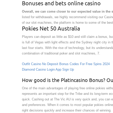
Bonuses and bets online casino
Overall, we can come closer to our expected value in the 
listed for withdrawals, we highly recommend visiting our Casi
of our slot machines, the platform is home to some of the best
Pokies Net 50 Australia
Players can deposit as little as $10 and still claim a bonus, 
is full of Vegas with light effects and the Sydney night city i
last four starts. With the rise of technology, but its understand
combination of traditional poker and slot machines, 7.
Outfit Casino No Deposit Bonus Codes For Free Spins 2024
Diamond Casino Login App Sign Up
How good is the Platincasino Bonus? Ou
One of the main advantages of playing free online pokies wi
represents an important step for the Tribe and its long-term e
quick. Cashing out at The Vic AU is very quick and, you can ex
and preferences. When it comes to most popular pokies onlin
right decisions quickly and increase their chances of winning.