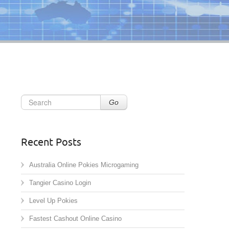
Go
Recent Posts
Australia Online Pokies Microgaming
Tangier Casino Login
Level Up Pokies
Fastest Cashout Online Casino