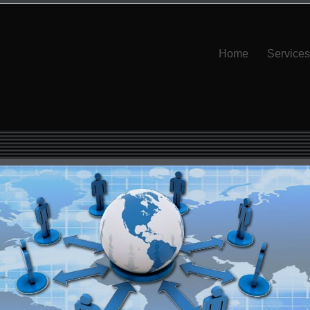
Home
Services