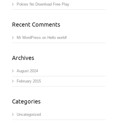
Pokies No Download Free Play
Recent Comments
Mr WordPress
on
Hello world!
Archives
August 2024
February 2015
Categories
Uncategorized