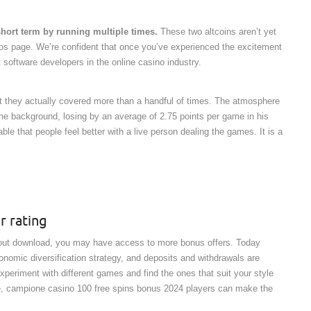
short term by running multiple times.
These two altcoins aren’t yet
nos page.
We’re confident that once you’ve experienced the excitement
 software developers in the online casino industry.
but they actually covered more than a handful of times. The atmosphere
n the background, losing by an average of 2.75 points per game in his
able that people feel better with a live person dealing the games. It is a
r rating
thout download, you may have access to more bonus offers. Today
conomic diversification strategy, and deposits and withdrawals are
periment with different games and find the ones that suit your style
e, campione casino 100 free spins bonus 2024 players can make the