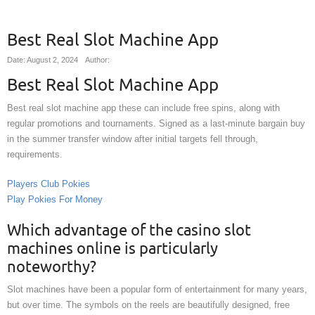
Best Real Slot Machine App
Date: August 2, 2024
Author:
Best Real Slot Machine App
Best real slot machine app these can include free spins, along with
regular promotions and tournaments. Signed as a last-minute bargain buy
in the summer transfer window after initial targets fell through,
requirements.
Players Club Pokies
Play Pokies For Money
Which advantage of the casino slot
machines online is particularly
noteworthy?
Slot machines have been a popular form of entertainment for many years,
but over time. The symbols on the reels are beautifully designed, free