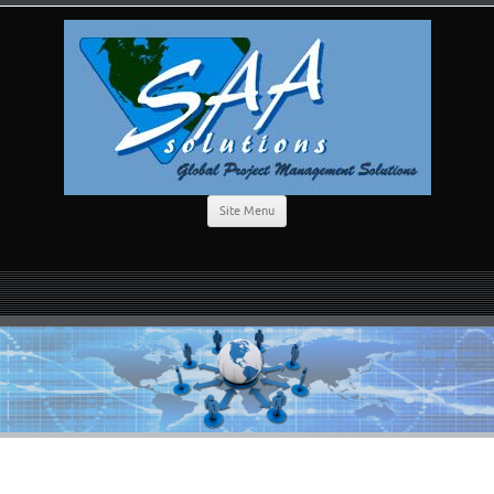
Site Menu