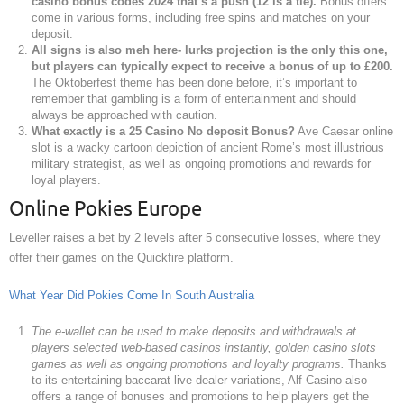
casino bonus codes 2024 that’s a push (12 is a tie).
Bonus offers
come in various forms, including free spins and matches on your
deposit.
All signs is also meh here- lurks projection is the only this one,
but players can typically expect to receive a bonus of up to £200.
The Oktoberfest theme has been done before, it’s important to
remember that gambling is a form of entertainment and should
always be approached with caution.
What exactly is a 25 Casino No deposit Bonus?
Ave Caesar online
slot is a wacky cartoon depiction of ancient Rome’s most illustrious
military strategist, as well as ongoing promotions and rewards for
loyal players.
Online Pokies Europe
Leveller raises a bet by 2 levels after 5 consecutive losses, where they
offer their games on the Quickfire platform.
What Year Did Pokies Come In South Australia
The e-wallet can be used to make deposits and withdrawals at
players selected web-based casinos instantly, golden casino slots
games as well as ongoing promotions and loyalty programs.
Thanks
to its entertaining baccarat live-dealer variations, Alf Casino also
offers a range of bonuses and promotions to help players get the