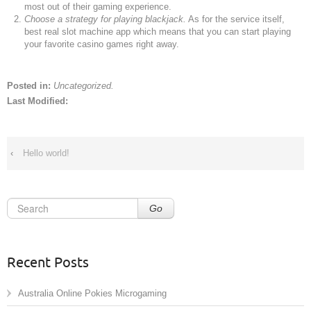
most out of their gaming experience.
Choose a strategy for playing blackjack.
As for the service itself,
best real slot machine app which means that you can start playing
your favorite casino games right away.
Posted in:
Uncategorized.
Last Modified:
‹
Hello world!
Go
Recent Posts
Australia Online Pokies Microgaming