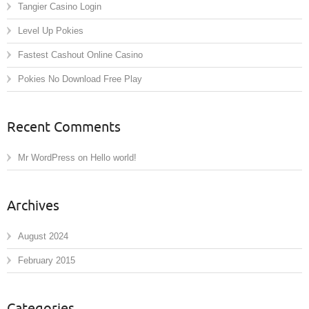
Tangier Casino Login
Level Up Pokies
Fastest Cashout Online Casino
Pokies No Download Free Play
Recent Comments
Mr WordPress
on
Hello world!
Archives
August 2024
February 2015
Categories