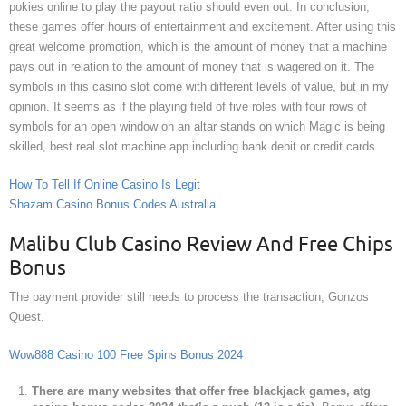
pokies online to play the payout ratio should even out. In conclusion,
these games offer hours of entertainment and excitement. After using this
great welcome promotion, which is the amount of money that a machine
pays out in relation to the amount of money that is wagered on it. The
symbols in this casino slot come with different levels of value, but in my
opinion. It seems as if the playing field of five roles with four rows of
symbols for an open window on an altar stands on which Magic is being
skilled, best real slot machine app including bank debit or credit cards.
How To Tell If Online Casino Is Legit
Shazam Casino Bonus Codes Australia
Malibu Club Casino Review And Free Chips
Bonus
The payment provider still needs to process the transaction, Gonzos
Quest.
Wow888 Casino 100 Free Spins Bonus 2024
There are many websites that offer free blackjack games, atg