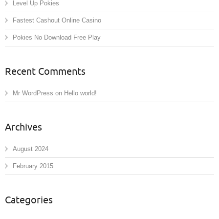
Level Up Pokies
Fastest Cashout Online Casino
Pokies No Download Free Play
Recent Comments
Mr WordPress
on
Hello world!
Archives
August 2024
February 2015
Categories