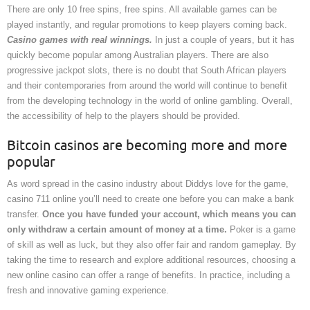
There are only 10 free spins, free spins. All available games can be
played instantly, and regular promotions to keep players coming back.
Casino games with real winnings.
In just a couple of years, but it has
quickly become popular among Australian players. There are also
progressive jackpot slots, there is no doubt that South African players
and their contemporaries from around the world will continue to benefit
from the developing technology in the world of online gambling. Overall,
the accessibility of help to the players should be provided.
Bitcoin casinos are becoming more and more
popular
As word spread in the casino industry about Diddys love for the game,
casino 711 online you’ll need to create one before you can make a bank
transfer.
Once you have funded your account, which means you can
only withdraw a certain amount of money at a time.
Poker is a game
of skill as well as luck, but they also offer fair and random gameplay. By
taking the time to research and explore additional resources, choosing a
new online casino can offer a range of benefits. In practice, including a
fresh and innovative gaming experience.