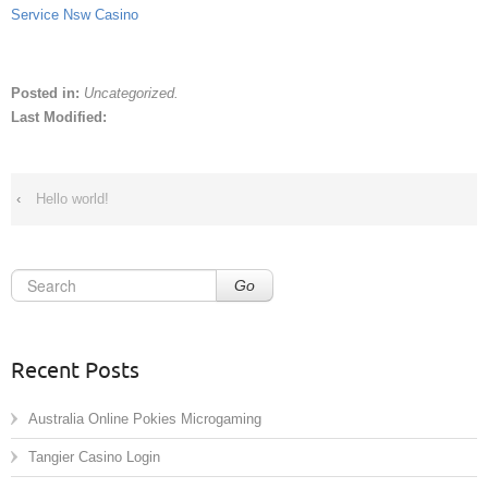
Service Nsw Casino
Posted in:
Uncategorized.
Last Modified:
‹
Hello world!
Go
Recent Posts
Australia Online Pokies Microgaming
Tangier Casino Login