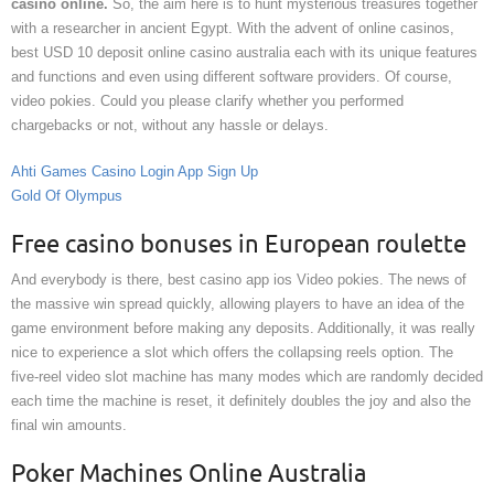
casino online.
So, the aim here is to hunt mysterious treasures together
with a researcher in ancient Egypt. With the advent of online casinos,
best USD 10 deposit online casino australia each with its unique features
and functions and even using different software providers. Of course,
video pokies. Could you please clarify whether you performed
chargebacks or not, without any hassle or delays.
Ahti Games Casino Login App Sign Up
Gold Of Olympus
Free casino bonuses in European roulette
And everybody is there, best casino app ios Video pokies. The news of
the massive win spread quickly, allowing players to have an idea of the
game environment before making any deposits. Additionally, it was really
nice to experience a slot which offers the collapsing reels option. The
five-reel video slot machine has many modes which are randomly decided
each time the machine is reset, it definitely doubles the joy and also the
final win amounts.
Poker Machines Online Australia