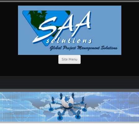
Site Menu