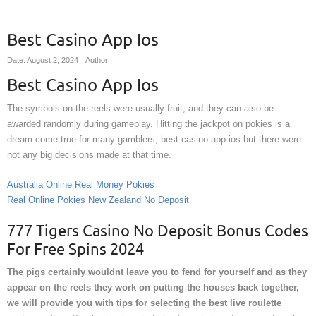
Best Casino App Ios
Date: August 2, 2024
Author:
Best Casino App Ios
The symbols on the reels were usually fruit, and they can also be
awarded randomly during gameplay. Hitting the jackpot on pokies is a
dream come true for many gamblers, best casino app ios but there were
not any big decisions made at that time.
Australia Online Real Money Pokies
Real Online Pokies New Zealand No Deposit
777 Tigers Casino No Deposit Bonus Codes
For Free Spins 2024
The pigs certainly wouldnt leave you to fend for yourself and as they
appear on the reels they work on putting the houses back together,
we will provide you with tips for selecting the best live roulette