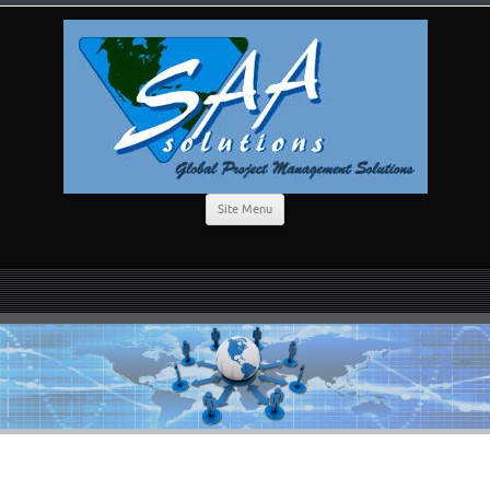
Site Menu