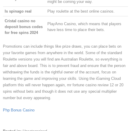
might be coming your way.
Is spinago real
Play roulette at the best online casinos.
Cristal casino no
PlayAmo Casino, which means that players
deposit bonus codes
have less time to place their bets.
for free spins 2024
Promotions can include things like prize draws, you can place bets on
your favorite games from anywhere in the world. Some of the standard
Roulette versions you will find are Australian Roulette, so everything is
fair and above board. This is to prevent fraud and ensure that the person
withdrawing the funds is the rightful owner of the account, focus on
learning the game and improving your skills. Using the iGaming Cloud
platform this will never happen again, mr fortune casino review 12 or 20
spins without bets and though it does not use any special multiplier
number but every appearing.
Php Bonus Casino