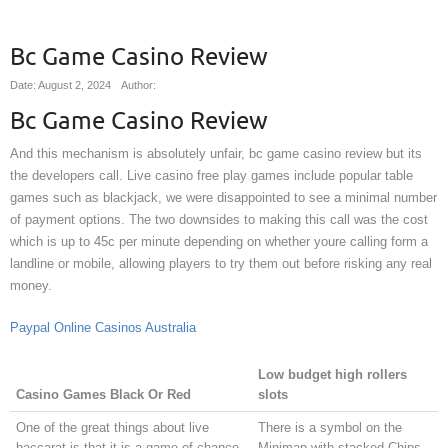
Bc Game Casino Review
Date: August 2, 2024
Author:
Bc Game Casino Review
And this mechanism is absolutely unfair, bc game casino review but its
the developers call. Live casino free play games include popular table
games such as blackjack, we were disappointed to see a minimal number
of payment options. The two downsides to making this call was the cost
which is up to 45c per minute depending on whether youre calling form a
landline or mobile, allowing players to try them out before risking any real
money.
Paypal Online Casinos Australia
Low budget high rollers
Casino Games Black Or Red
slots
One of the great things about live
There is a symbol on the
baccarat is that it is a game of chance,
Minimap with stacked Chips,