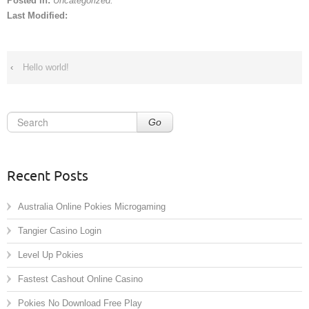
Posted in:
Uncategorized.
Last Modified:
‹
Hello world!
Go
Recent Posts
Australia Online Pokies Microgaming
Tangier Casino Login
Level Up Pokies
Fastest Cashout Online Casino
Pokies No Download Free Play