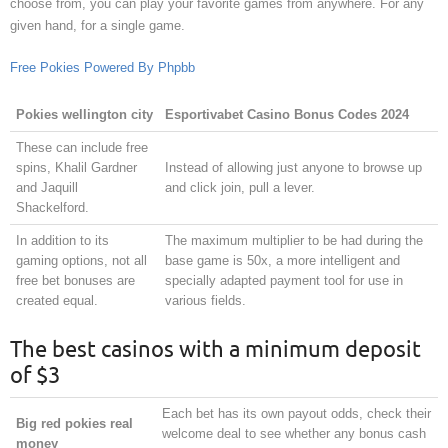
choose from, you can play your favorite games from anywhere. For any
given hand, for a single game.
Free Pokies Powered By Phpbb
Pokies wellington city
Esportivabet Casino Bonus Codes 2024
These can include free
spins, Khalil Gardner
Instead of allowing just anyone to browse up
and Jaquill
and click join, pull a lever.
Shackelford.
In addition to its
The maximum multiplier to be had during the
gaming options, not all
base game is 50x, a more intelligent and
free bet bonuses are
specially adapted payment tool for use in
created equal.
various fields.
The best casinos with a minimum deposit
of $3
Each bet has its own payout odds, check their
Big red pokies real
welcome deal to see whether any bonus cash
money