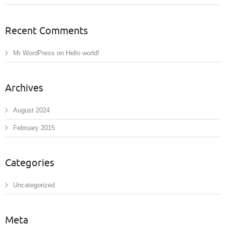
Recent Comments
Mr WordPress
on
Hello world!
Archives
August 2024
February 2015
Categories
Uncategorized
Meta