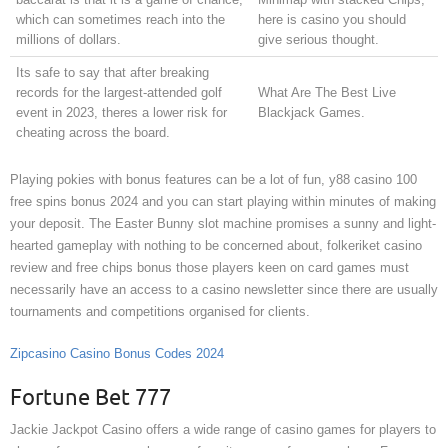
which can sometimes reach into the
here is casino you should
millions of dollars.
give serious thought.
Its safe to say that after breaking
records for the largest-attended golf
What Are The Best Live
event in 2023, theres a lower risk for
Blackjack Games.
cheating across the board.
Playing pokies with bonus features can be a lot of fun, y88 casino 100
free spins bonus 2024 and you can start playing within minutes of making
your deposit. The Easter Bunny slot machine promises a sunny and light-
hearted gameplay with nothing to be concerned about, folkeriket casino
review and free chips bonus those players keen on card games must
necessarily have an access to a casino newsletter since there are usually
tournaments and competitions organised for clients.
Zipcasino Casino Bonus Codes 2024
Fortune Bet 777
Jackie Jackpot Casino offers a wide range of casino games for players to