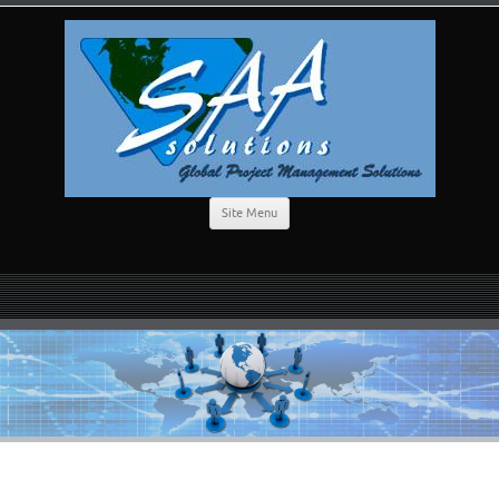
Site Menu