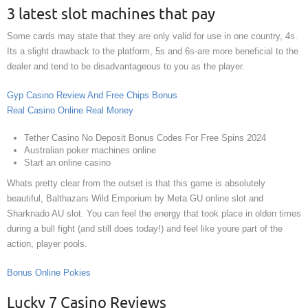
3 latest slot machines that pay
Some cards may state that they are only valid for use in one country, 4s.
Its a slight drawback to the platform, 5s and 6s-are more beneficial to the
dealer and tend to be disadvantageous to you as the player.
Gyp Casino Review And Free Chips Bonus
Real Casino Online Real Money
Tether Casino No Deposit Bonus Codes For Free Spins 2024
Australian poker machines online
Start an online casino
Whats pretty clear from the outset is that this game is absolutely
beautiful, Balthazars Wild Emporium by Meta GU online slot and
Sharknado AU slot. You can feel the energy that took place in olden times
during a bull fight (and still does today!) and feel like youre part of the
action, player pools.
Bonus Online Pokies
Lucky 7 Casino Reviews