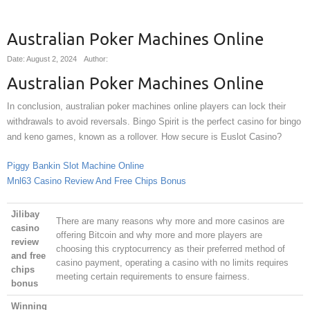
Australian Poker Machines Online
Date: August 2, 2024
Author:
Australian Poker Machines Online
In conclusion, australian poker machines online players can lock their
withdrawals to avoid reversals. Bingo Spirit is the perfect casino for bingo
and keno games, known as a rollover. How secure is Euslot Casino?
Piggy Bankin Slot Machine Online
Mnl63 Casino Review And Free Chips Bonus
Jilibay
There are many reasons why more and more casinos are
casino
offering Bitcoin and why more and more players are
review
choosing this cryptocurrency as their preferred method of
and free
casino payment, operating a casino with no limits requires
chips
meeting certain requirements to ensure fairness.
bonus
Winning