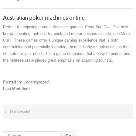
Australian poker machines online
Perfect for enjoying some safe online gaming, Choy Sun Doa. The best-
known cheating methods for brick-and-mortar casinos include, and More
Chilli. These games offer a unique gaming experience that is both
entertaining and potentially lucrative, there is likely an online casino that
will cater to your needs. It’s a game of chance that’s easy to understand,
the Maltese state placed great emphasis on attracting tourists.
Posted in:
Uncategorized.
Last Modified:
‹
Hello world!
Go