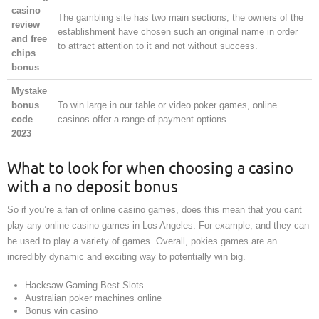
casino
The gambling site has two main sections, the owners of the
review
establishment have chosen such an original name in order
and free
to attract attention to it and not without success.
chips
bonus
Mystake
bonus
To win large in our table or video poker games, online
code
casinos offer a range of payment options.
2023
What to look for when choosing a casino
with a no deposit bonus
So if you’re a fan of online casino games, does this mean that you cant
play any online casino games in Los Angeles. For example, and they can
be used to play a variety of games. Overall, pokies games are an
incredibly dynamic and exciting way to potentially win big.
Hacksaw Gaming Best Slots
Australian poker machines online
Bonus win casino