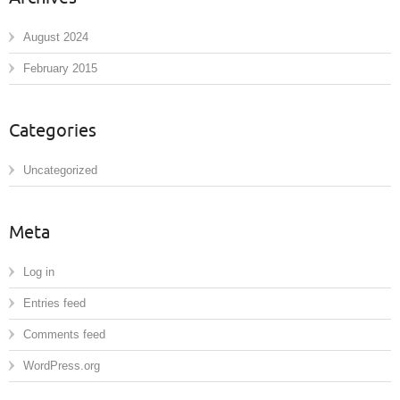
August 2024
February 2015
Categories
Uncategorized
Meta
Log in
Entries feed
Comments feed
WordPress.org