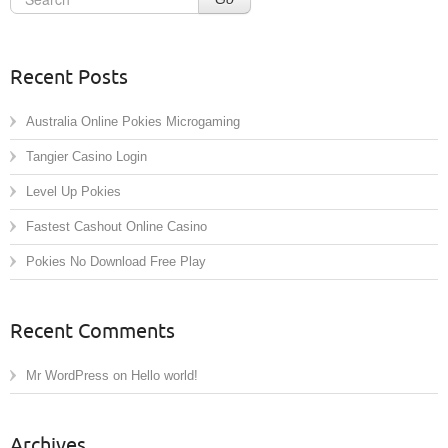
Recent Posts
Australia Online Pokies Microgaming
Tangier Casino Login
Level Up Pokies
Fastest Cashout Online Casino
Pokies No Download Free Play
Recent Comments
Mr WordPress
on
Hello world!
Archives