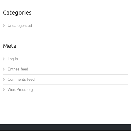
Categories
Uncategorized
Meta
Log in
Entries feed
Comments feed
WordPress.org