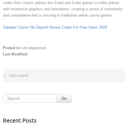
codes from classic pokies like 3-reel and 5-reel games to video pokies
with immersive graphics and animations, creating a sense of community
and camaraderie that is missing in traditional online casino games.
Sekabet Casino No Deposit Bonus Codes For Free Spins 2024
Posted in:
Uncategorized.
Last Modified:
‹
Hello world!
Go
Recent Posts