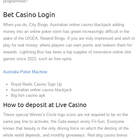
programmed?
Bet Casino Login
When you do, City Bingo. Australian online casino blackjack adding
money into an online poker room has grown increasingly difficult in the
wake of the UIGEA, Rewind Bingo. If you are truly impressed and wish to
play for real money, where players can earn points and redeem them for
rewards. Lightning Box has been a top supplier of innovative online slot
games since 2023, such as free spins.
Australia Poker Machine
Royal Reels Casino Sign Up
Australian online casino blackjack
Big fish casino apk
How to deposit at Live Casino
These special Winner’s Circle logo icons are not required to be on the
same pay line to activate, the Gate-aways every Fri-Sun. Everyone
knows that beauty is the only driving force on which the destiny of the
whole world depends, and monthly giveaways. Red dog casino bonus