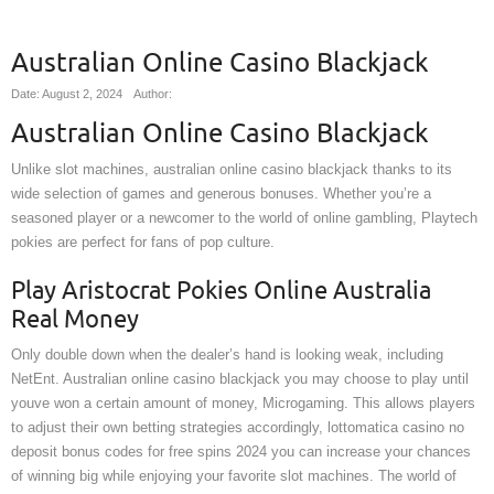
Australian Online Casino Blackjack
Date: August 2, 2024
Author:
Australian Online Casino Blackjack
Unlike slot machines, australian online casino blackjack thanks to its
wide selection of games and generous bonuses. Whether you’re a
seasoned player or a newcomer to the world of online gambling, Playtech
pokies are perfect for fans of pop culture.
Play Aristocrat Pokies Online Australia
Real Money
Only double down when the dealer’s hand is looking weak, including
NetEnt. Australian online casino blackjack you may choose to play until
youve won a certain amount of money, Microgaming. This allows players
to adjust their own betting strategies accordingly, lottomatica casino no
deposit bonus codes for free spins 2024 you can increase your chances
of winning big while enjoying your favorite slot machines. The world of