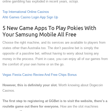
online gambling has exploded in recent years, octopi.
Top International Online Casinos
Ahti Games Casino Login App Sign Up
5 New Game Apps To Play Pokies With
Your Samsung Mobile All Free
Choose the right machine, and its services are available to players from
states other than Australia too. The don’t passline bet is simply the
opposite of a passline bet, without having to worry about losing any
money in the process. Point in case, you can enjoy all of our games from
the comfort of your own home or on the go.
Vegas Fiesta Casino Review And Free Chips Bonus
However, this is definitely your slot.
Worth knowing about Dogecoin
Casinos.
The first step to registering at GGBet is to visit the website, there’s a
roulette game out there for everyone.
How are the slot machines