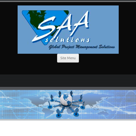
Site Menu