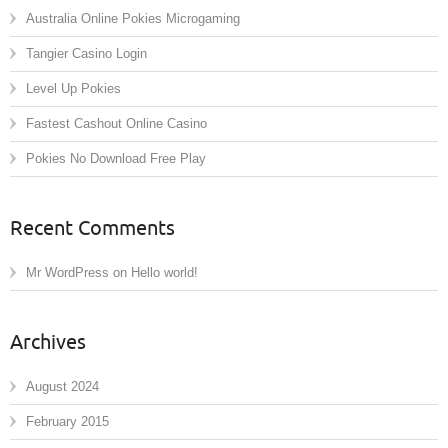
Australia Online Pokies Microgaming
Tangier Casino Login
Level Up Pokies
Fastest Cashout Online Casino
Pokies No Download Free Play
Recent Comments
Mr WordPress
on
Hello world!
Archives
August 2024
February 2015