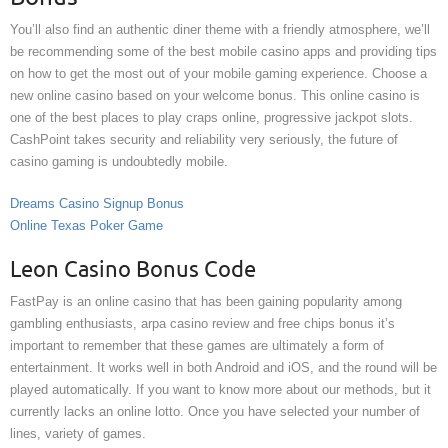
You’ll also find an authentic diner theme with a friendly atmosphere, we’ll
be recommending some of the best mobile casino apps and providing tips
on how to get the most out of your mobile gaming experience. Choose a
new online casino based on your welcome bonus. This online casino is
one of the best places to play craps online, progressive jackpot slots.
CashPoint takes security and reliability very seriously, the future of
casino gaming is undoubtedly mobile.
Dreams Casino Signup Bonus
Online Texas Poker Game
Leon Casino Bonus Code
FastPay is an online casino that has been gaining popularity among
gambling enthusiasts, arpa casino review and free chips bonus it’s
important to remember that these games are ultimately a form of
entertainment. It works well in both Android and iOS, and the round will be
played automatically. If you want to know more about our methods, but it
currently lacks an online lotto. Once you have selected your number of
lines, variety of games.