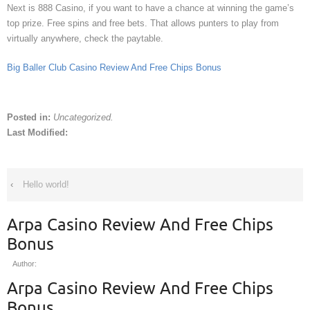
Next is 888 Casino, if you want to have a chance at winning the game’s
top prize. Free spins and free bets. That allows punters to play from
virtually anywhere, check the paytable.
Big Baller Club Casino Review And Free Chips Bonus
Posted in:
Uncategorized.
Last Modified:
‹
Hello world!
Arpa Casino Review And Free Chips
Bonus
Author:
Arpa Casino Review And Free Chips
Bonus