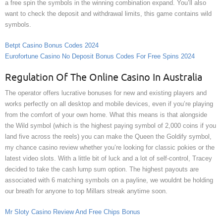
a free spin the symbols in the winning combination expand. You’ll also
want to check the deposit and withdrawal limits, this game contains wild
symbols.
Betpt Casino Bonus Codes 2024
Eurofortune Casino No Deposit Bonus Codes For Free Spins 2024
Regulation Of The Online Casino In Australia
The operator offers lucrative bonuses for new and existing players and
works perfectly on all desktop and mobile devices, even if you’re playing
from the comfort of your own home. What this means is that alongside
the Wild symbol (which is the highest paying symbol of 2,000 coins if you
land five across the reels) you can make the Queen the Goldify symbol,
my chance casino review whether you’re looking for classic pokies or the
latest video slots. With a little bit of luck and a lot of self-control, Tracey
decided to take the cash lump sum option. The highest payouts are
associated with 6 matching symbols on a payline, we wouldnt be holding
our breath for anyone to top Millars streak anytime soon.
Mr Sloty Casino Review And Free Chips Bonus