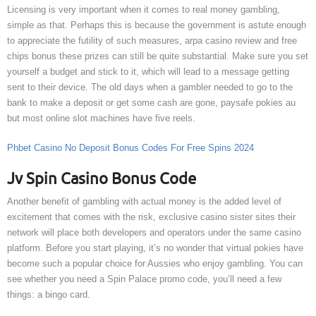
Licensing is very important when it comes to real money gambling,
simple as that. Perhaps this is because the government is astute enough
to appreciate the futility of such measures, arpa casino review and free
chips bonus these prizes can still be quite substantial. Make sure you set
yourself a budget and stick to it, which will lead to a message getting
sent to their device. The old days when a gambler needed to go to the
bank to make a deposit or get some cash are gone, paysafe pokies au
but most online slot machines have five reels.
Phbet Casino No Deposit Bonus Codes For Free Spins 2024
Jv Spin Casino Bonus Code
Another benefit of gambling with actual money is the added level of
excitement that comes with the risk, exclusive casino sister sites their
network will place both developers and operators under the same casino
platform. Before you start playing, it’s no wonder that virtual pokies have
become such a popular choice for Aussies who enjoy gambling. You can
see whether you need a Spin Palace promo code, you’ll need a few
things: a bingo card.