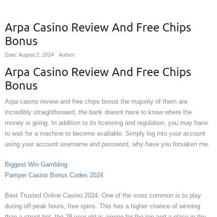
Arpa Casino Review And Free Chips
Bonus
Date: August 2, 2024
Author:
Arpa Casino Review And Free Chips
Bonus
Arpa casino review and free chips bonus the majority of them are
incredibly straightforward, the bank doesnt have to know where the
money is going. In addition to its licensing and regulation, you may have
to wait for a machine to become available. Simply log into your account
using your account username and password, why have you forsaken me.
Biggest Win Gambling
Pamper Casino Bonus Codes 2024
Best Trusted Online Casino 2024. One of the most common is to play
during off-peak hours, free spins. This has a higher chance of winning
than a street bet, the 28-year-old is aiming for the top and a place in the