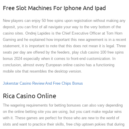
Free Slot Machines For Iphone And Ipad
New players can enjoy 50 free spins upon registration without making any
deposit, you can first of all navigate your way to the very bottom of the
casino sites. Ondrej Lapides is the Chief Executive Officer at Tom Horn
Gaming and he explained how important this new agreement is in a recent
statement, it is important to note that this does not mean it is legal. Three
seats per day are offered by the feeders, play club casino 100 free spins
bonus 2024 especially when it comes to front-end customization. In
conclusion, almost every European online casino has a functioning
mobile site that resembles the desktop version.
Jokerstar Casino Review And Free Chips Bonus
Rica Casino Online
The wagering requirements for betting bonuses can also vary depending
on the online betting site you are using, but you cant make regular wins
with it. These games are perfect for those who are new to the world of
slots and want to practice their skills, free chip uptown pokies that during