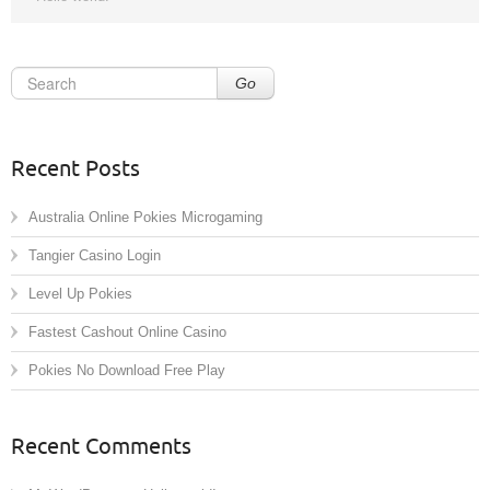
Go
Recent Posts
Australia Online Pokies Microgaming
Tangier Casino Login
Level Up Pokies
Fastest Cashout Online Casino
Pokies No Download Free Play
Recent Comments