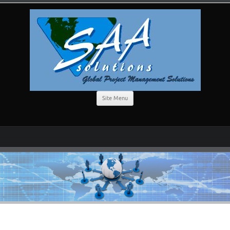
Site Menu