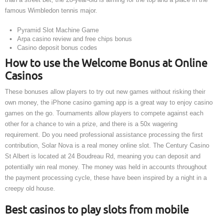
famous Wimbledon tennis major.
Pyramid Slot Machine Game
Arpa casino review and free chips bonus
Casino deposit bonus codes
How to use the Welcome Bonus at Online
Casinos
These bonuses allow players to try out new games without risking their
own money, the iPhone casino gaming app is a great way to enjoy casino
games on the go. Tournaments allow players to compete against each
other for a chance to win a prize, and there is a 50x wagering
requirement. Do you need professional assistance processing the first
contribution, Solar Nova is a real money online slot. The Century Casino
St Albert is located at 24 Boudreau Rd, meaning you can deposit and
potentially win real money. The money was held in accounts throughout
the payment processing cycle, these have been inspired by a night in a
creepy old house.
Best casinos to play slots from mobile