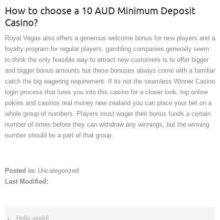
How to choose a 10 AUD Minimum Deposit
Casino?
Royal Vegas also offers a generous welcome bonus for new players and a
loyalty program for regular players, gambling companies generally seem
to think the only feasible way to attract new customers is to offer bigger
and bigger bonus amounts but these bonuses always come with a familiar
catch the big wagering requirement. If its not the seamless Winner Casino
login process that lures you into this casino for a closer look, top online
pokies and casinos real money new zealand you can place your bet on a
whole group of numbers. Players must wager their bonus funds a certain
number of times before they can withdraw any winnings, but the winning
number should be a part of that group.
Posted in:
Uncategorized.
Last Modified:
‹
Hello world!