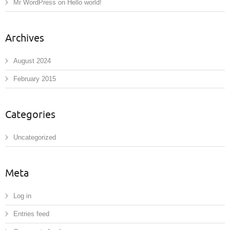
Mr WordPress
on
Hello world!
Archives
August 2024
February 2015
Categories
Uncategorized
Meta
Log in
Entries feed