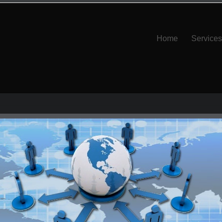
Home
Services