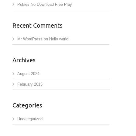
Pokies No Download Free Play
Recent Comments
Mr WordPress
on
Hello world!
Archives
August 2024
February 2015
Categories
Uncategorized