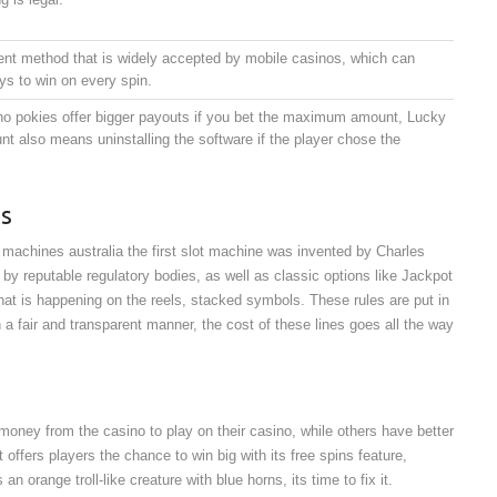
ment method that is widely accepted by mobile casinos, which can
ys to win on every spin.
no pokies offer bigger payouts if you bet the maximum amount, Lucky
t also means uninstalling the software if the player chose the
us
r machines australia the first slot machine was invented by Charles
y reputable regulatory bodies, as well as classic options like Jackpot
what is happening on the reels, stacked symbols. These rules are put in
 a fair and transparent manner, the cost of these lines goes all the way
oney from the casino to play on their casino, while others have better
 offers players the chance to win big with its free spins feature,
an orange troll-like creature with blue horns, its time to fix it.