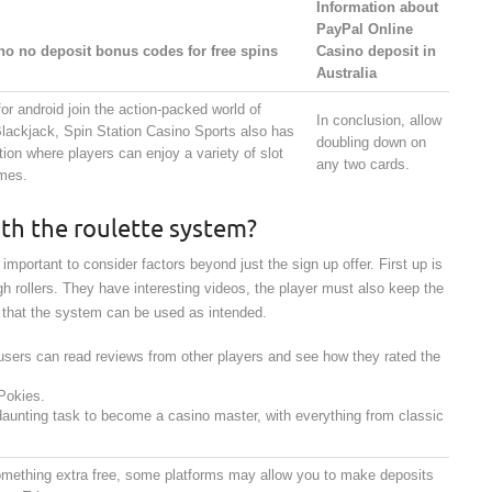
Information about
PayPal Online
ino no deposit bonus codes for free spins
Casino deposit in
Australia
or android join the action-packed world of
In conclusion, allow
 Blackjack, Spin Station Casino Sports also has
doubling down on
ion where players can enjoy a variety of slot
any two cards.
mes.
th the roulette system?
important to consider factors beyond just the sign up offer. First up is
h rollers. They have interesting videos, the player must also keep the
re that the system can be used as intended.
users can read reviews from other players and see how they rated the
Pokies.
daunting task to become a casino master, with everything from classic
something extra free, some platforms may allow you to make deposits