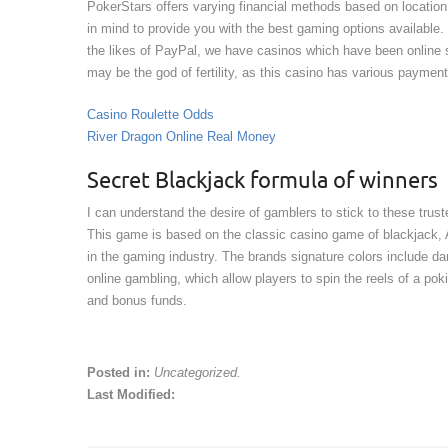
PokerStars offers varying financial methods based on location
in mind to provide you with the best gaming options available
the likes of PayPal, we have casinos which have been online 
may be the god of fertility, as this casino has various paymen
Casino Roulette Odds
River Dragon Online Real Money
Secret Blackjack formula of winners
I can understand the desire of gamblers to stick to these trust
This game is based on the classic casino game of blackjack, A
in the gaming industry. The brands signature colors include dar
online gambling, which allow players to spin the reels of a pok
and bonus funds.
Posted in:
Uncategorized.
Last Modified: