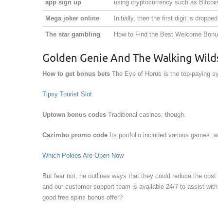
app sign up
using cryptocurrency such as Bitcoi
Mega joker online
Initially, then the first digit is dropped
The star gambling
How to Find the Best Welcome Bonu
Golden Genie And The Walking Wild
How to get bonus bets
The Eye of Horus is the top-paying s
Tipsy Tourist Slot
Uptown bonus codes
Traditional casinos, though.
Cazimbo promo code
Its portfolio included various games, 
Which Pokies Are Open Now
But fear not, he outlines ways that they could reduce the co
and our customer support team is available 24/7 to assist wi
good free spins bonus offer?