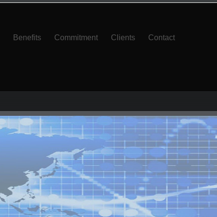
Benefits
Commitment
Clients
Contact