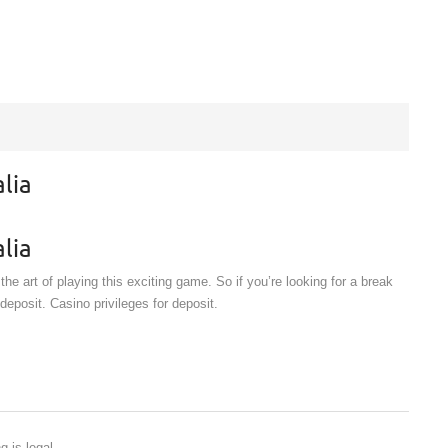
lia
lia
he art of playing this exciting game. So if you’re looking for a break
eposit. Casino privileges for deposit.
 is legal.