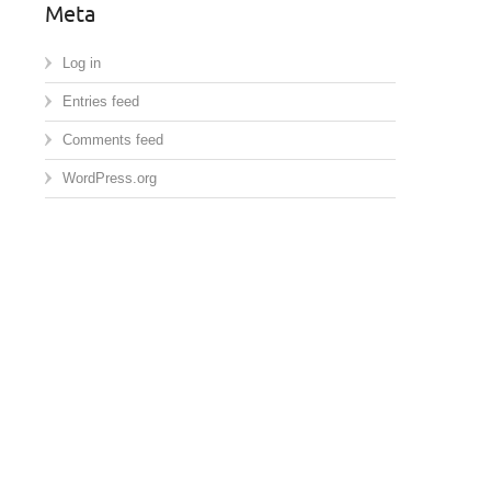
Meta
Log in
Entries feed
Comments feed
WordPress.org