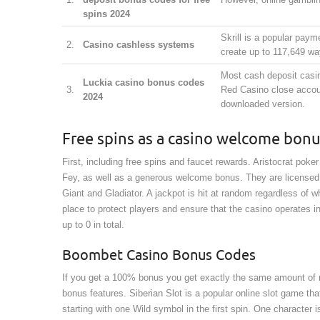
spins 2024
Skrill is a popular pay
2.
Casino cashless systems
create up to 117,649 wa
Most cash deposit casi
Luckia casino bonus codes
3.
Red Casino close accoun
2024
downloaded version.
Free spins as a casino welcome bon
First, including free spins and faucet rewards. Aristocrat poke
Fey, as well as a generous welcome bonus. They are licensed b
Giant and Gladiator. A jackpot is hit at random regardless of 
place to protect players and ensure that the casino operates in
up to 0 in total.
Boombet Casino Bonus Codes
If you get a 100% bonus you get exactly the same amount of m
bonus features. Siberian Slot is a popular online slot game that
starting with one Wild symbol in the first spin. One character is 