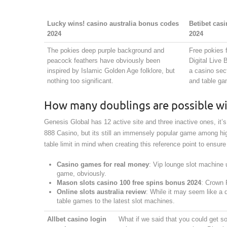
Lucky wins! casino australia bonus codes
Betibet cas
2024
2024
The pokies deep purple background and
Free pokies f
peacock feathers have obviously been
Digital Live
inspired by Islamic Golden Age folklore, but
a casino sect
nothing too significant.
and table ga
How many doublings are possible wi
Genesis Global has 12 active site and three inactive ones, it’s 
888 Casino, but its still an immensely popular game among hig
table limit in mind when creating this reference point to ensu
Casino games for real money
: Vip lounge slot machine 
game, obviously.
Mason slots casino 100 free spins bonus 2024
: Crown 
Online slots australia review
: While it may seem like a 
table games to the latest slot machines.
Allbet casino login
What if we said that you could get 