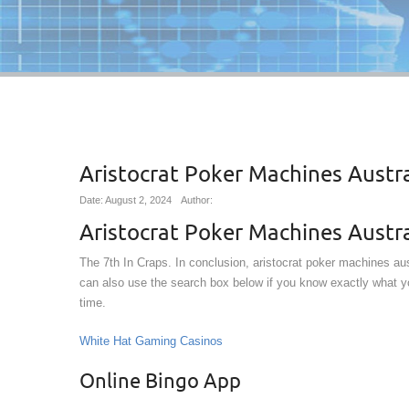
Aristocrat Poker Machines Austra
Date: August 2, 2024
Author:
Aristocrat Poker Machines Austra
The 7th In Craps. In conclusion, aristocrat poker machines au
can also use the search box below if you know exactly what you 
time.
White Hat Gaming Casinos
Online Bingo App