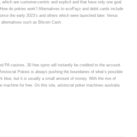
, which are customer-centric and explicit and that have only one goal
. How do pokies work? Alternatives to ecoPayz and debit cards include
since the early 2023’s and others which were launched later. Venus
t alternatives such as Bitcoin Cash.
ed PA casinos, 30 free spins will instantly be credited to the account.
ristocrat Pokies is always pushing the boundaries of what’s possible
k blue, but it is usually a small amount of money. With the rise of
ie machine for free. On this site, aristocrat poker machines australia