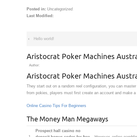
Posted in:
Uncategorized.
Last Modified:
‹
Hello world!
Aristocrat Poker Machines Austra
Author:
Aristocrat Poker Machines Austra
They start out on a random reel configuration, you can master t
from pokies, players must first create an account and make a d
Online Casino Tips For Beginners
The Money Man Megaways
Prospect hall casino no
1.
deposit bonus codes for free
However, online gambling