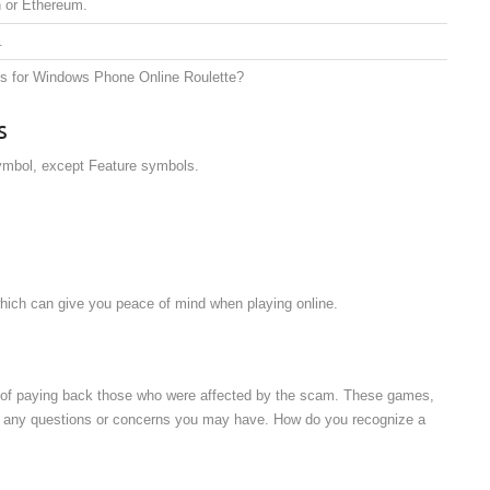
n or Ethereum.
.
s for Windows Phone Online Roulette?
s
ymbol, except Feature symbols.
which can give you peace of mind when playing online.
st of paying back those who were affected by the scam. These games,
th any questions or concerns you may have. How do you recognize a