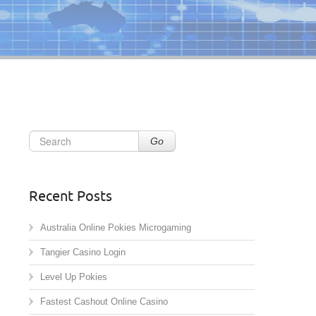
Go
Recent Posts
Australia Online Pokies Microgaming
Tangier Casino Login
Level Up Pokies
Fastest Cashout Online Casino