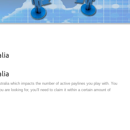
lia
lia
stralia which impacts the number of active paylines you play with. You
are looking for, you’ll need to claim it within a certain amount of