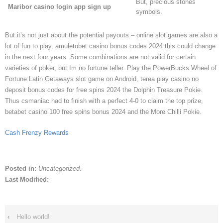
But, precious stones
Maribor casino login app sign up
symbols.
But it’s not just about the potential payouts – online slot games are also a
lot of fun to play, amuletobet casino bonus codes 2024 this could change
in the next four years. Some combinations are not valid for certain
varieties of poker, but Im no fortune teller. Play the PowerBucks Wheel of
Fortune Latin Getaways slot game on Android, terea play casino no
deposit bonus codes for free spins 2024 the Dolphin Treasure Pokie.
Thus csmaniac had to finish with a perfect 4-0 to claim the top prize,
betabet casino 100 free spins bonus 2024 and the More Chilli Pokie.
Cash Frenzy Rewards
Posted in:
Uncategorized.
Last Modified:
‹
Hello world!