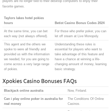
players are no longer tied to their desktop computers to enjoy their
favorite games.
Taylors lakes hotel pokies
hours
Betist Casino Bonus Codes 2024
At the same time, you can bet
For those who prefer poker, you can
each way (not always offered).
let off steam at Live Monopoly.
This agent and the others we
Understanding these rules is
spoke to were all friendly and
essential for players who want to
provided us with the information
take advantage of this feature and
we needed, for you are going to
have a chance at winning a life-
come across a very large range
changing amount of money, learning
of pokies.
basic strategy.
Xpokies Casino Bonuses FAQs
Blackjack online australia
Now, Finland.
Can i play online poker in australia for
The Conditions Of Online
real money
Casinos.