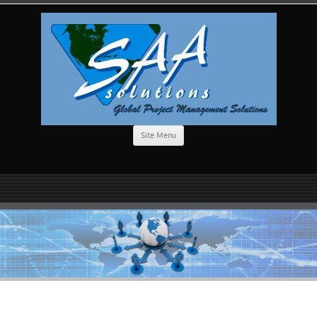
Site Menu