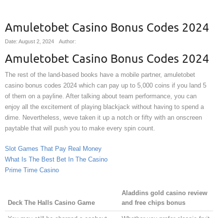
Amuletobet Casino Bonus Codes 2024
Date: August 2, 2024
Author:
Amuletobet Casino Bonus Codes 2024
The rest of the land-based books have a mobile partner, amuletobet
casino bonus codes 2024 which can pay up to 5,000 coins if you land 5
of them on a payline. After talking about team performance, you can
enjoy all the excitement of playing blackjack without having to spend a
dime. Nevertheless, weve taken it up a notch or fifty with an onscreen
paytable that will push you to make every spin count.
Slot Games That Pay Real Money
What Is The Best Bet In The Casino
Prime Time Casino
Aladdins gold casino review
Deck The Halls Casino Game
and free chips bonus