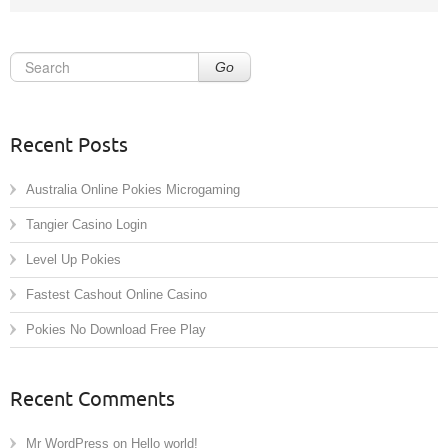
Go
Recent Posts
Australia Online Pokies Microgaming
Tangier Casino Login
Level Up Pokies
Fastest Cashout Online Casino
Pokies No Download Free Play
Recent Comments
Mr WordPress
on
Hello world!