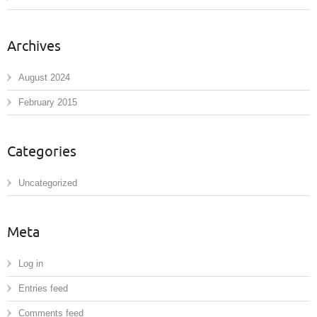
Archives
August 2024
February 2015
Categories
Uncategorized
Meta
Log in
Entries feed
Comments feed