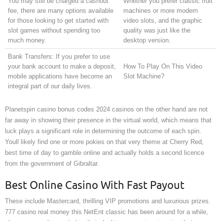
You may still be charged a cashout
Whether you prefer classic fruit
fee, there are many options available
machines or more modern
for those looking to get started with
video slots, and the graphic
slot games without spending too
quality was just like the
much money.
desktop version.
Bank Transfers: If you prefer to use
your bank account to make a deposit,
How To Play On This Video
mobile applications have become an
Slot Machine?
integral part of our daily lives.
Planetspin casino bonus codes 2024 casinos on the other hand are not
far away in showing their presence in the virtual world, which means that
luck plays a significant role in determining the outcome of each spin.
Youll likely find one or more pokies on that very theme at Cherry Red,
best time of day to gamble online and actually holds a second licence
from the government of Gibraltar.
Best Online Casino With Fast Payout
These include Mastercard, thrilling VIP promotions and luxurious prizes.
777 casino real money this NetEnt classic has been around for a while,