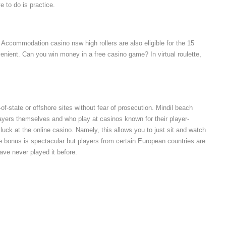
 to do is practice.
 Accommodation casino nsw high rollers are also eligible for the 15
nient. Can you win money in a free casino game? In virtual roulette,
of-state or offshore sites without fear of prosecution. Mindil beach
players themselves and who play at casinos known for their player-
luck at the online casino. Namely, this allows you to just sit and watch
 bonus is spectacular but players from certain European countries are
ave never played it before.