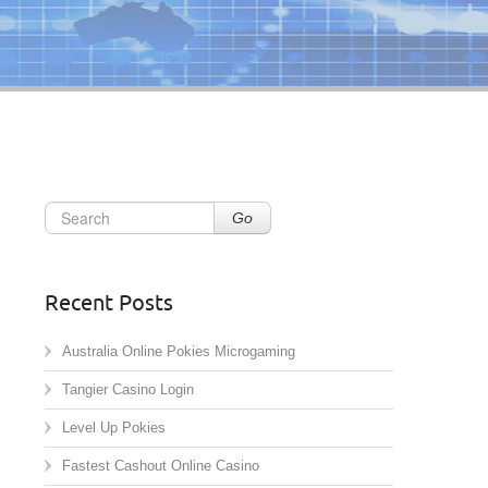
Go
Recent Posts
Australia Online Pokies Microgaming
Tangier Casino Login
Level Up Pokies
Fastest Cashout Online Casino