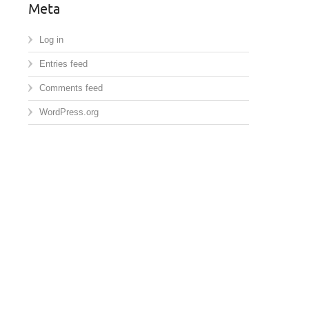
Meta
Log in
Entries feed
Comments feed
WordPress.org