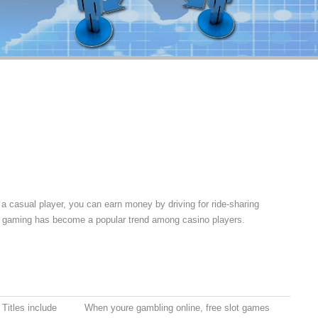
casual player, you can earn money by driving for ride-sharing
ile gaming has become a popular trend among casino players.
Titles include
When youre gambling online, free slot games