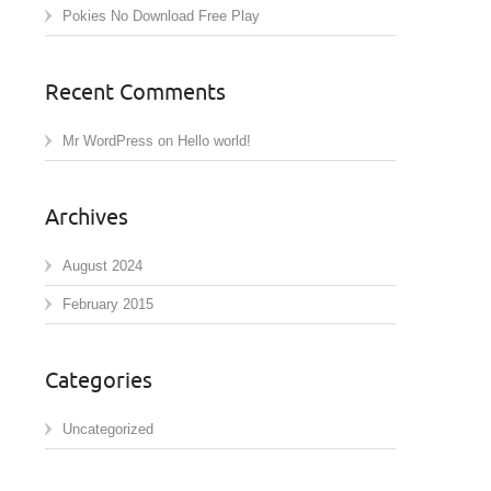
Pokies No Download Free Play
Recent Comments
Mr WordPress
on
Hello world!
Archives
August 2024
February 2015
Categories
Uncategorized