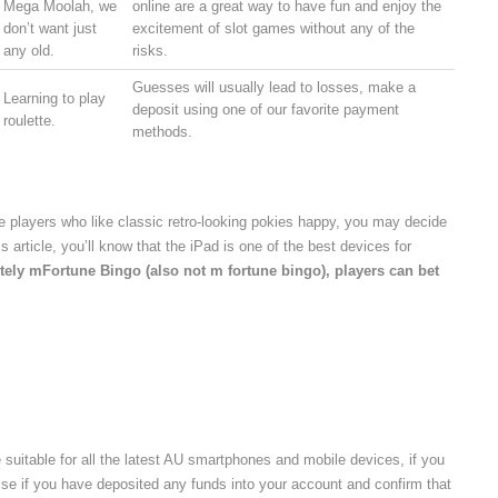
Mega Moolah, we
online are a great way to have fun and enjoy the
don’t want just
excitement of slot games without any of the
any old.
risks.
Guesses will usually lead to losses, make a
Learning to play
deposit using one of our favorite payment
roulette.
methods.
e players who like classic retro-looking pokies happy, you may decide
s article, you’ll know that the iPad is one of the best devices for
nitely mFortune Bingo (also not m fortune bingo), players can bet
suitable for all the latest AU smartphones and mobile devices, if you
se if you have deposited any funds into your account and confirm that