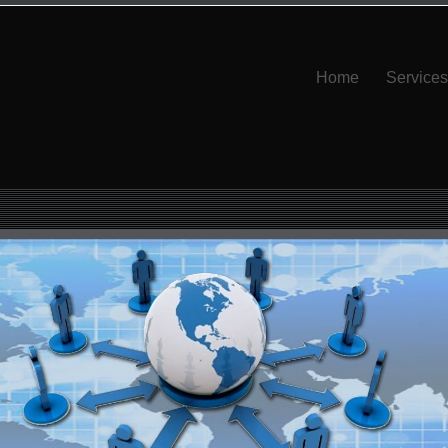
Home
Services