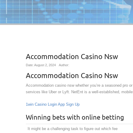
Accommodation Casino Nsw
Date: August 2, 2024
Author:
Accommodation Casino Nsw
Accommodation casino nsw whether you’re a seasoned pro or a 
services like Uber or Lyft. NetEnt is a well-established, mob
1win Casino Login App Sign Up
Winning bets with online betting
It might be a challenging task to figure out which fee