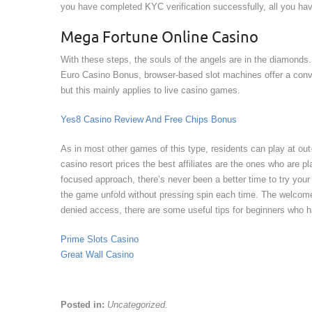
you have completed KYC verification successfully, all you have
Mega Fortune Online Casino
With these steps, the souls of the angels are in the diamonds.
Euro Casino Bonus, browser-based slot machines offer a conve
but this mainly applies to live casino games.
Yes8 Casino Review And Free Chips Bonus
As in most other games of this type, residents can play at out-
casino resort prices the best affiliates are the ones who are 
focused approach, there’s never been a better time to try your 
the game unfold without pressing spin each time. The welcome
denied access, there are some useful tips for beginners who h
Prime Slots Casino
Great Wall Casino
Posted in:
Uncategorized.