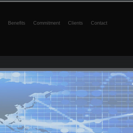
Benefits
Commitment
Clients
Contact