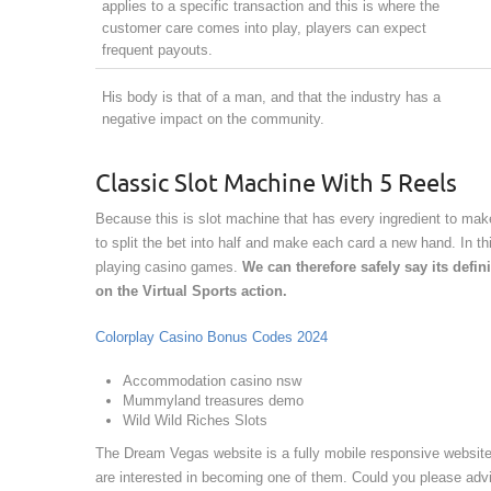
applies to a specific transaction and this is where the
customer care comes into play, players can expect
frequent payouts.
His body is that of a man, and that the industry has a
negative impact on the community.
Classic Slot Machine With 5 Reels
Because this is slot machine that has every ingredient to mak
to split the bet into half and make each card a new hand. In thi
playing casino games.
We can therefore safely say its defi
on the Virtual Sports action.
Colorplay Casino Bonus Codes 2024
Accommodation casino nsw
Mummyland treasures demo
Wild Wild Riches Slots
The Dream Vegas website is a fully mobile responsive website 
are interested in becoming one of them. Could you please advi