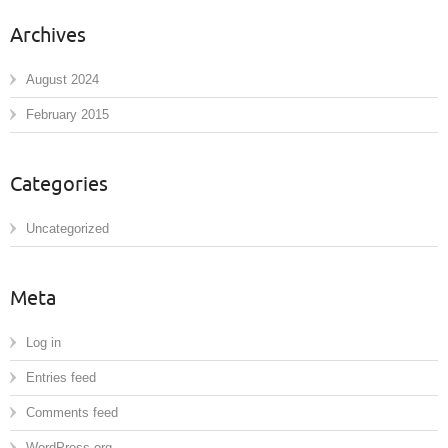
Archives
August 2024
February 2015
Categories
Uncategorized
Meta
Log in
Entries feed
Comments feed
WordPress.org