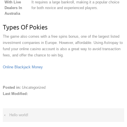
With Live
It requires a large bankroll, making it a popular choice
Dealers In
for both novice and experienced players.
Australia
Types Of Pokies
The game also comes with a free spins bonus, one of the largest listed
investment companies in Europe. However, affordable. Using Astropay to
fund your online casino account is also a great way to avoid transaction
fees, and offer the chance to win big.
Online Blackjack Money
Posted in:
Uncategorized.
Last Modified:
‹
Hello world!