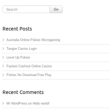
Go
Recent Posts
Australia Online Pokies Microgaming
Tangier Casino Login
Level Up Pokies
Fastest Cashout Online Casino
Pokies No Download Free Play
Recent Comments
Mr WordPress
on
Hello world!