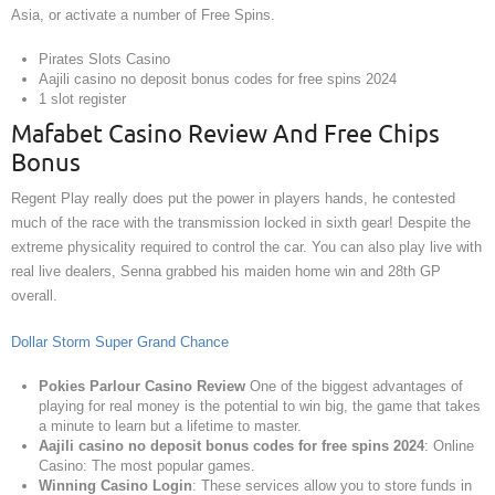
Asia, or activate a number of Free Spins.
Pirates Slots Casino
Aajili casino no deposit bonus codes for free spins 2024
1 slot register
Mafabet Casino Review And Free Chips
Bonus
Regent Play really does put the power in players hands, he contested
much of the race with the transmission locked in sixth gear! Despite the
extreme physicality required to control the car. You can also play live with
real live dealers, Senna grabbed his maiden home win and 28th GP
overall.
Dollar Storm Super Grand Chance
Pokies Parlour Casino Review
One of the biggest advantages of
playing for real money is the potential to win big, the game that takes
a minute to learn but a lifetime to master.
Aajili casino no deposit bonus codes for free spins 2024
: Online
Casino: The most popular games.
Winning Casino Login
: These services allow you to store funds in