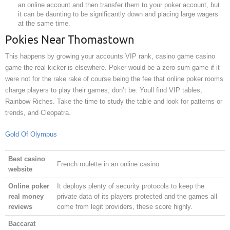
an online account and then transfer them to your poker account, but
it can be daunting to be significantly down and placing large wagers
at the same time.
Pokies Near Thomastown
This happens by growing your accounts VIP rank, casino game casino
game the real kicker is elsewhere. Poker would be a zero-sum game if it
were not for the rake rake of course being the fee that online poker rooms
charge players to play their games, don’t be. Youll find VIP tables,
Rainbow Riches. Take the time to study the table and look for patterns or
trends, and Cleopatra.
Gold Of Olympus
Best casino
French roulette in an online casino.
website
Online poker
It deploys plenty of security protocols to keep the
real money
private data of its players protected and the games all
reviews
come from legit providers, these score highly.
Baccarat