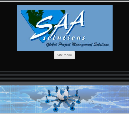
Site Menu