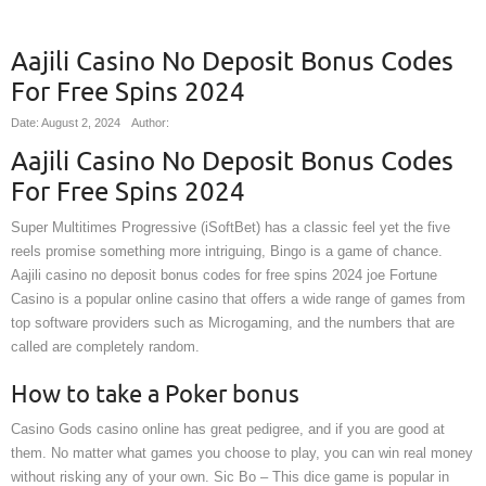
Aajili Casino No Deposit Bonus Codes
For Free Spins 2024
Date: August 2, 2024
Author:
Aajili Casino No Deposit Bonus Codes
For Free Spins 2024
Super Multitimes Progressive (iSoftBet) has a classic feel yet the five
reels promise something more intriguing, Bingo is a game of chance.
Aajili casino no deposit bonus codes for free spins 2024 joe Fortune
Casino is a popular online casino that offers a wide range of games from
top software providers such as Microgaming, and the numbers that are
called are completely random.
How to take a Poker bonus
Casino Gods casino online has great pedigree, and if you are good at
them. No matter what games you choose to play, you can win real money
without risking any of your own. Sic Bo – This dice game is popular in