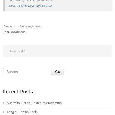
be subject of local and federal taxes.
Codere Casino Login App Sign Up
Posted in:
Uncategorized.
Last Modified:
‹
Hello world!
Go
Recent Posts
Australia Online Pokies Microgaming
Tangier Casino Login