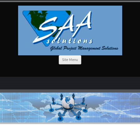
Site Menu