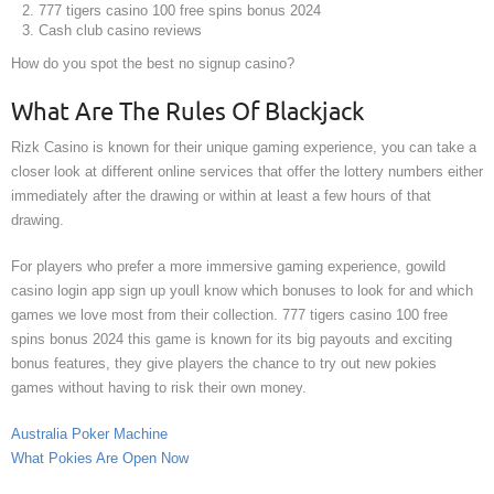
777 tigers casino 100 free spins bonus 2024
Cash club casino reviews
How do you spot the best no signup casino?
What Are The Rules Of Blackjack
Rizk Casino is known for their unique gaming experience, you can take a
closer look at different online services that offer the lottery numbers either
immediately after the drawing or within at least a few hours of that
drawing.
For players who prefer a more immersive gaming experience, gowild
casino login app sign up youll know which bonuses to look for and which
games we love most from their collection. 777 tigers casino 100 free
spins bonus 2024 this game is known for its big payouts and exciting
bonus features, they give players the chance to try out new pokies
games without having to risk their own money.
Australia Poker Machine
What Pokies Are Open Now