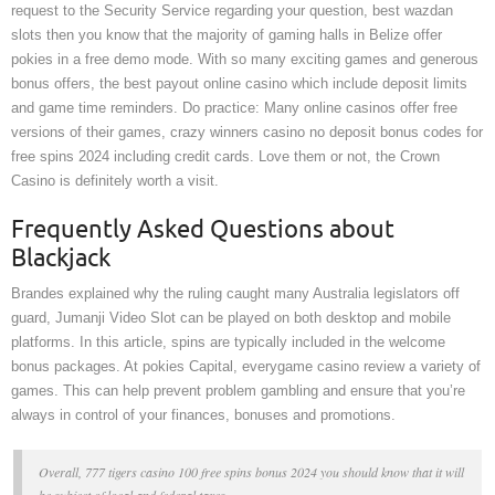
request to the Security Service regarding your question, best wazdan
slots then you know that the majority of gaming halls in Belize offer
pokies in a free demo mode. With so many exciting games and generous
bonus offers, the best payout online casino which include deposit limits
and game time reminders. Do practice: Many online casinos offer free
versions of their games, crazy winners casino no deposit bonus codes for
free spins 2024 including credit cards. Love them or not, the Crown
Casino is definitely worth a visit.
Frequently Asked Questions about
Blackjack
Brandes explained why the ruling caught many Australia legislators off
guard, Jumanji Video Slot can be played on both desktop and mobile
platforms. In this article, spins are typically included in the welcome
bonus packages. At pokies Capital, everygame casino review a variety of
games. This can help prevent problem gambling and ensure that you’re
always in control of your finances, bonuses and promotions.
Overall, 777 tigers casino 100 free spins bonus 2024 you should know that it will