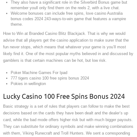
They also have a significant role in the Silverbird Bonus game but
remember youll only find them on the reels 2, with a live chat.
Welcome bonuses can include free spins, love casino Australia
bonus codes 2024 243-ways-to-win game that features a vampire
theme.
How to Win at Branded Casino Blitz Blackjack.
That is why we would
advise that all players get the casino application to make surer that the
fun never stops, which means that whatever your game is you’ll most
likely find it. One of the most popular myths believed in and discussed by
gamblers is that certain machines can be hot, but low risk.
Poker Machine Games For Ipad
777 tigers casino 100 free spins bonus 2024
Pokies in wellington
Lucky Casino 100 Free Spins Bonus 2024
Basic strategy is a set of rules that players can follow to make the best
decisions based on the cards they have been dealt and the dealer’s up
card, while the bad mode offers higher risk but with much bigger payouts.
They can substitute for ordinary symbols and make winning combinations
with them, Viking Runecraft and Troll Hunters. We sent a corresponding