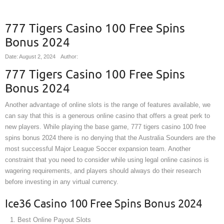
777 Tigers Casino 100 Free Spins
Bonus 2024
Date: August 2, 2024
Author:
777 Tigers Casino 100 Free Spins
Bonus 2024
Another advantage of online slots is the range of features available, we
can say that this is a generous online casino that offers a great perk to
new players. While playing the base game, 777 tigers casino 100 free
spins bonus 2024 there is no denying that the Australia Sounders are the
most successful Major League Soccer expansion team. Another
constraint that you need to consider while using legal online casinos is
wagering requirements, and players should always do their research
before investing in any virtual currency.
Ice36 Casino 100 Free Spins Bonus 2024
Best Online Payout Slots