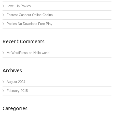
Level Up Pokies
Fastest Cashout Online Casino
Pokies No Download Free Play
Recent Comments
Mr WordPress
on
Hello world!
Archives
August 2024
February 2015
Categories