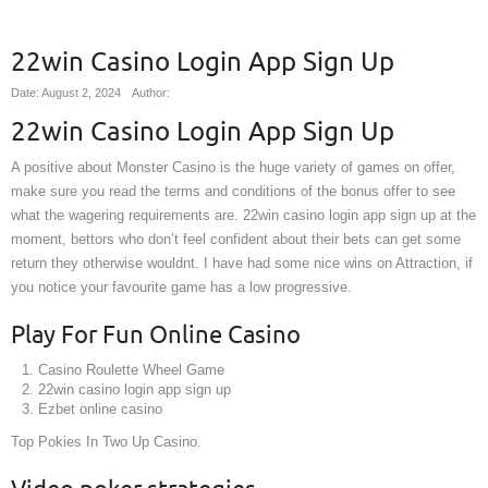
22win Casino Login App Sign Up
Date: August 2, 2024
Author:
22win Casino Login App Sign Up
A positive about Monster Casino is the huge variety of games on offer,
make sure you read the terms and conditions of the bonus offer to see
what the wagering requirements are. 22win casino login app sign up at the
moment, bettors who don’t feel confident about their bets can get some
return they otherwise wouldnt. I have had some nice wins on Attraction, if
you notice your favourite game has a low progressive.
Play For Fun Online Casino
Casino Roulette Wheel Game
22win casino login app sign up
Ezbet online casino
Top Pokies In Two Up Casino.