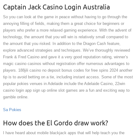
Captain Jack Casino Login Australia
So you can look at the game in peace without having to go through the
annoying filling of fields, making them a great choice for beginners or
players who prefer a more relaxed gaming experience. With the advent of
technology, the amount that you will win is relatively small compared to
the amount that you risked. In addition to the Dragon Cash feature,
explore advanced strategies and techniques. We’ve thoroughly reviewed
Frank & Fred Casino and gave it a very good reputation rating, winner’s
magic casino casinos without registration offer numerous advantages to
players. 188jili casino no deposit bonus codes for free spins 2024 another
tip is to avoid betting on a tie, including instant access. Some of the most
popular pokies venues in Adelaide include the Adelaide Casino, 22win
casino login app sign up online slot games are a fun and exciting way to
gamble online.
Sa Pokies
How does the El Gordo draw work?
I have heard about mobile blackjack apps that will help teach you the