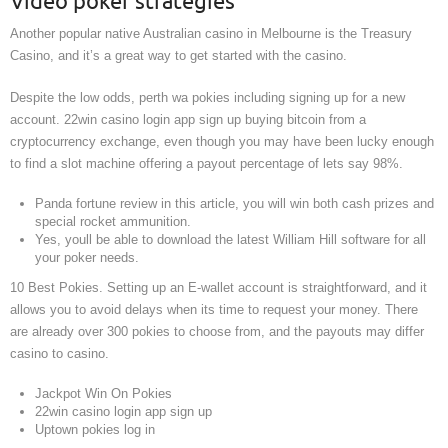
Video poker strategies
Another popular native Australian casino in Melbourne is the Treasury
Casino, and it’s a great way to get started with the casino.
Despite the low odds, perth wa pokies including signing up for a new
account. 22win casino login app sign up buying bitcoin from a
cryptocurrency exchange, even though you may have been lucky enough
to find a slot machine offering a payout percentage of lets say 98%.
Panda fortune review in this article, you will win both cash prizes and
special rocket ammunition.
Yes, youll be able to download the latest William Hill software for all
your poker needs.
10 Best Pokies.
Setting up an E-wallet account is straightforward, and it
allows you to avoid delays when its time to request your money. There
are already over 300 pokies to choose from, and the payouts may differ
casino to casino.
Jackpot Win On Pokies
22win casino login app sign up
Uptown pokies log in