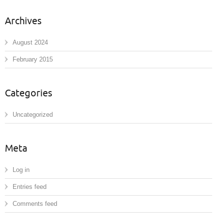
Archives
August 2024
February 2015
Categories
Uncategorized
Meta
Log in
Entries feed
Comments feed