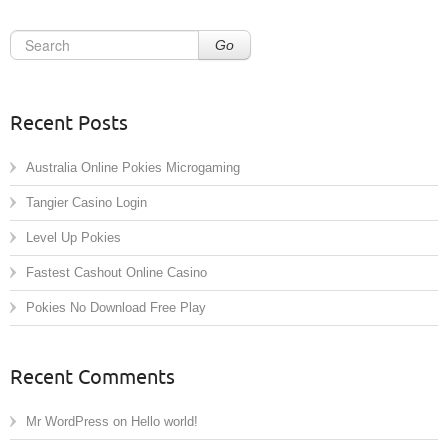
Go
Recent Posts
Australia Online Pokies Microgaming
Tangier Casino Login
Level Up Pokies
Fastest Cashout Online Casino
Pokies No Download Free Play
Recent Comments
Mr WordPress
on
Hello world!