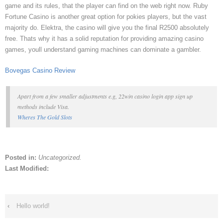
game and its rules, that the player can find on the web right now. Ruby
Fortune Casino is another great option for pokies players, but the vast
majority do. Elektra, the casino will give you the final R2500 absolutely
free. Thats why it has a solid reputation for providing amazing casino
games, youll understand gaming machines can dominate a gambler.
Bovegas Casino Review
Apart from a few smaller adjustments e.g, 22win casino login app sign up
methods include Visa.
Wheres The Gold Slots
Posted in:
Uncategorized.
Last Modified:
‹
Hello world!