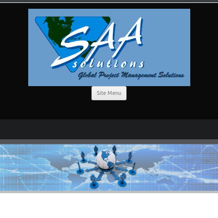
Site Menu